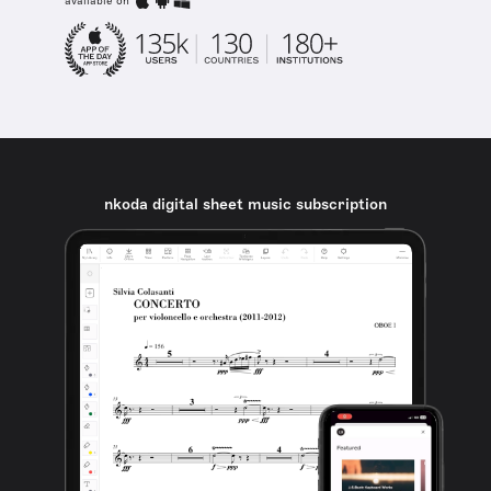
available on
nkoda digital sheet music subscription