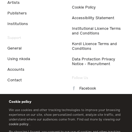
Artists
Cookie Policy
Publishers
Accessibility Statement
Institutions
Institutional Licence Terms
and Conditions
Support
Kordl Licence Terms and
General
Conditions
Using nkoda
Data Protection Privacy
Notice - Recruitment
Accounts
Follow Us
Contact
Facebook
Instagram
Cookie policy
LinkedIn
We use cookies and other tracking technologies to improve your browsing
experience on our site, show personalized content, analyze site traffic, and
understand where our audiences come from. Find out more by viewing our
Twitter
cookie policy
.
By choosing I Accept, you consent to our use of cookies and other tracking