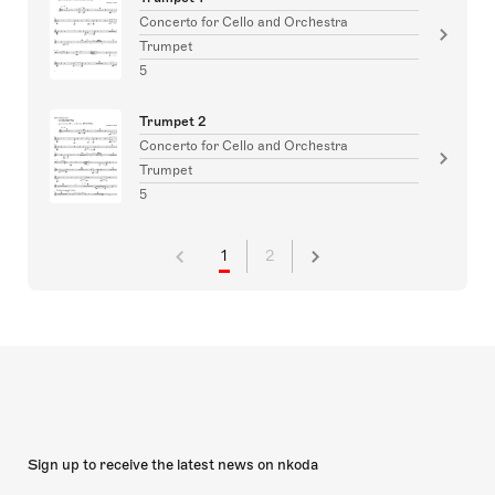
Concerto for Cello and Orchestra
Trumpet
5
Trumpet 2
Concerto for Cello and Orchestra
Trumpet
5
1
2
Sign up to receive the latest news on nkoda