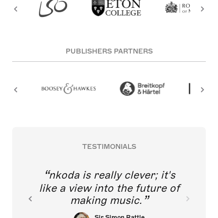
PUBLISHERS PARTNERS
TESTIMONIALS
nkoda is really clever; it's
like a view into the future of
making music.
Sir Simon Rattle