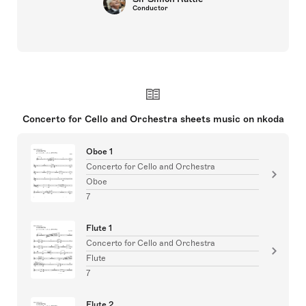
Conductor
Concerto for Cello and Orchestra sheets music on nkoda
Oboe 1
Concerto for Cello and Orchestra
Oboe
7
Flute 1
Concerto for Cello and Orchestra
Flute
7
Flute 2