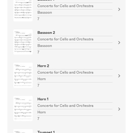
Concerto for Cello and Orchestra
Bassoon
7
Bassoon 2
Concerto for Cello and Orchestra
Bassoon
7
Horn 2
Concerto for Cello and Orchestra
Horn
7
Horn 1
Concerto for Cello and Orchestra
Horn
7
Trumpet 1