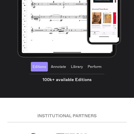
Editions
Annotate
Library
Perform
100k+ available Editions
INSTITUTIONAL PARTNERS