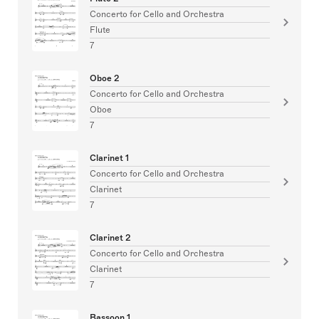
Concerto for Cello and Orchestra
Flute
7
Oboe 2
Concerto for Cello and Orchestra
Oboe
7
Clarinet 1
Concerto for Cello and Orchestra
Clarinet
7
Clarinet 2
Concerto for Cello and Orchestra
Clarinet
7
Bassoon 1