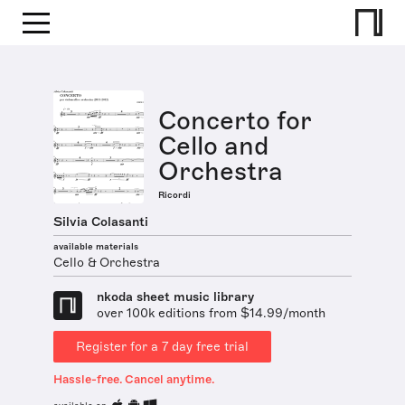
Concerto for
Cello and
Orchestra
Ricordi
Silvia Colasanti
available materials
Cello & Orchestra
nkoda sheet music library
over 100k editions from $14.99/month
Register for a 7 day free trial
Hassle-free. Cancel anytime.