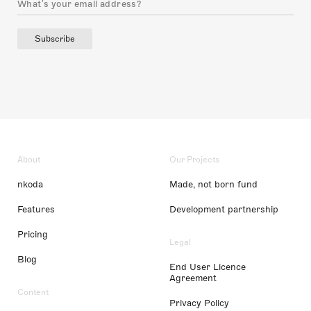
Subscribe
About
Our Projects
nkoda
Made, not born fund
Features
Development partnership
Pricing
Legal
Blog
End User Licence
Agreement
Content
Privacy Policy