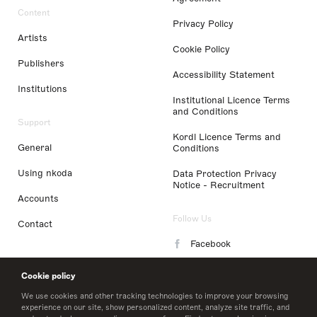
Content
Privacy Policy
Artists
Cookie Policy
Publishers
Accessibility Statement
Institutions
Institutional Licence Terms
and Conditions
Support
Kordl Licence Terms and
General
Conditions
Using nkoda
Data Protection Privacy
Notice - Recruitment
Accounts
Follow Us
Contact
Facebook
Instagram
Cookie policy
LinkedIn
We use cookies and other tracking technologies to improve your browsing
experience on our site, show personalized content, analyze site traffic, and