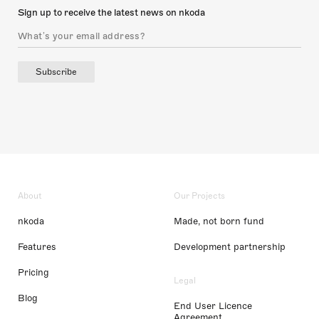
Sign up to receive the latest news on nkoda
Subscribe
About
Our Projects
nkoda
Made, not born fund
Features
Development partnership
Pricing
Legal
Blog
End User Licence
Agreement