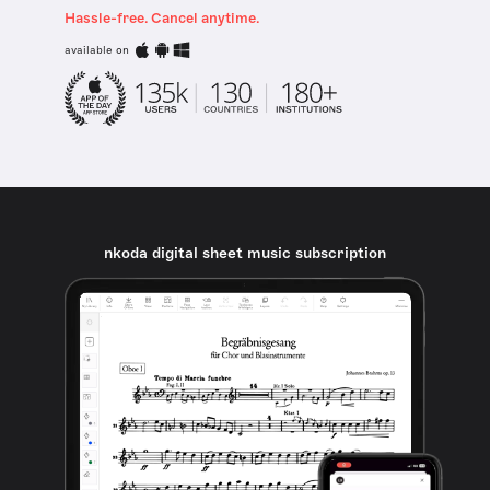
Hassle-free. Cancel anytime.
available on
nkoda digital sheet music subscription