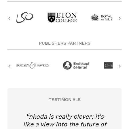
PUBLISHERS PARTNERS
TESTIMONIALS
nkoda is really clever; it's
like a view into the future of