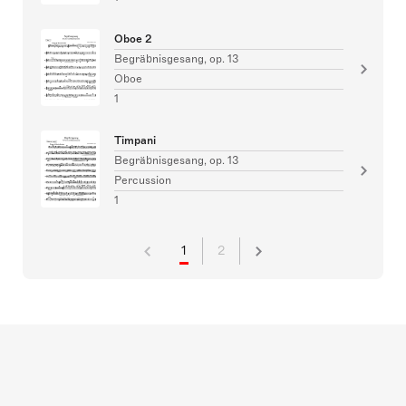
Oboe 2
Begräbnisgesang, op. 13
Oboe
1
Timpani
Begräbnisgesang, op. 13
Percussion
1
1
2