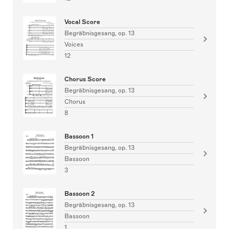
Vocal Score
Begräbnisgesang, op. 13
Voices
12
Chorus Score
Begräbnisgesang, op. 13
Chorus
8
Bassoon 1
Begräbnisgesang, op. 13
Bassoon
3
Bassoon 2
Begräbnisgesang, op. 13
Bassoon
1