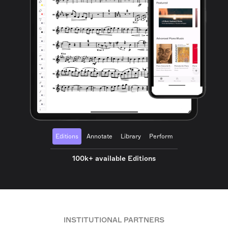
Editions
Annotate
Library
Perform
100k+ available Editions
INSTITUTIONAL PARTNERS