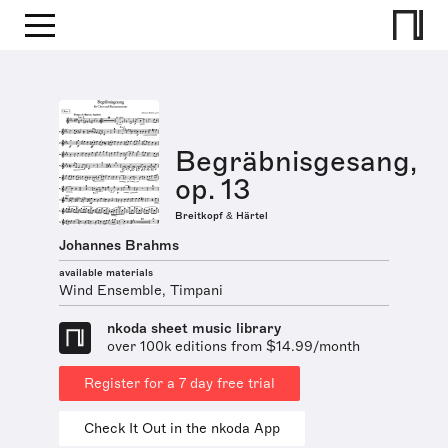
Begräbnisgesang,
op. 13
Breitkopf & Härtel
Johannes Brahms
available materials
Wind Ensemble, Timpani
nkoda sheet music library
over 100k editions from $14.99/month
Register for a 7 day free trial
Check It Out in the nkoda App