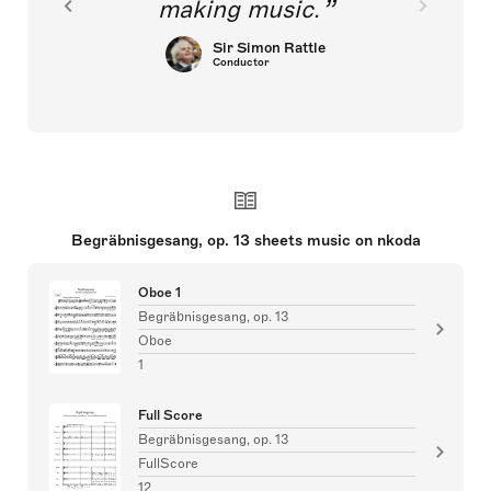
making music.
Sir Simon Rattle
Conductor
Begräbnisgesang, op. 13 sheets music on nkoda
Oboe 1
Begräbnisgesang, op. 13
Oboe
1
Full Score
Begräbnisgesang, op. 13
FullScore
12