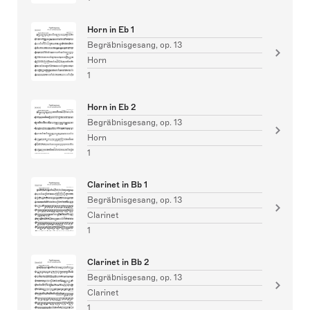
Horn in Eb 1
Begräbnisgesang, op. 13
Horn
1
Horn in Eb 2
Begräbnisgesang, op. 13
Horn
1
Clarinet in Bb 1
Begräbnisgesang, op. 13
Clarinet
1
Clarinet in Bb 2
Begräbnisgesang, op. 13
Clarinet
1