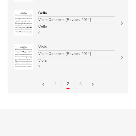
Cello
Violin Concerto [Revised 2014]
Cello
9
Viola
Violin Concerto [Revised 2014]
Viola
7
1
2
3