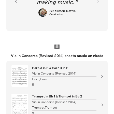
making music.
Sir Simon Rattle
Conductor
Violin Concerto [Revised 2014] sheets music on nkoda
Horn 3 in F & Horn 4 in F
Violin Concerto [Revised 2014]
Horn,Horn
5
Trumpet in Bb 1 & Trumpet in Bb 2
Violin Concerto [Revised 2014]
Trumpet,Trumpet
9