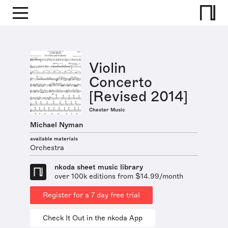
Violin
Concerto
[Revised 2014]
Chester Music
Michael Nyman
available materials
Orchestra
nkoda sheet music library
over 100k editions from $14.99/month
Register for a 7 day free trial
Check It Out in the nkoda App