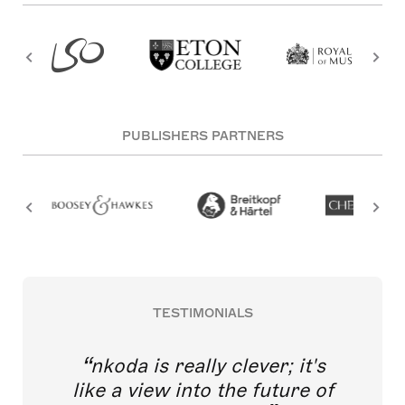
PUBLISHERS PARTNERS
TESTIMONIALS
nkoda is really clever; it's
like a view into the future of