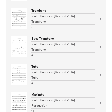
Trombone
Violin Concerto [Revised 2014]
Trombone
5
Bass Trombone
Violin Concerto [Revised 2014]
Trombone
4
Tuba
Violin Concerto [Revised 2014]
Tuba
4
Marimba
Violin Concerto [Revised 2014]
Percussion
11