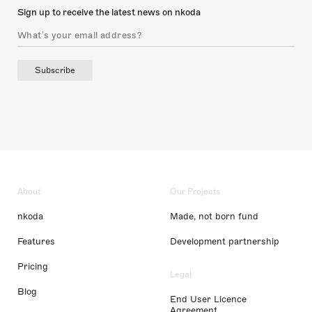
Sign up to receive the latest news on nkoda
Subscribe
About
Our Projects
nkoda
Made, not born fund
Features
Development partnership
Pricing
Legal
Blog
End User Licence
Agreement