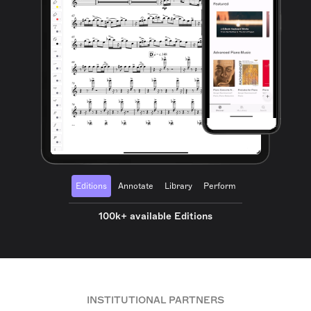
Editions
Annotate
Library
Perform
100k+ available Editions
INSTITUTIONAL PARTNERS