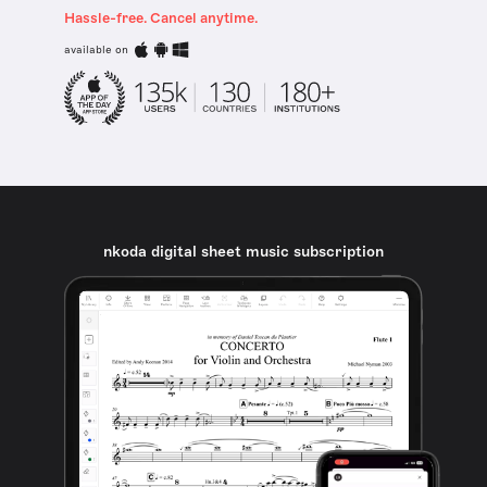
Hassle-free. Cancel anytime.
available on
nkoda digital sheet music subscription