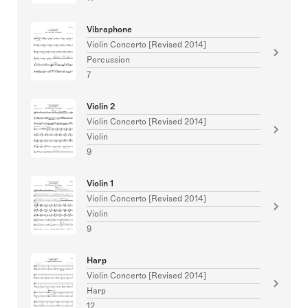
Vibraphone
Violin Concerto [Revised 2014]
Percussion
7
Violin 2
Violin Concerto [Revised 2014]
Violin
9
Violin 1
Violin Concerto [Revised 2014]
Violin
9
Harp
Violin Concerto [Revised 2014]
Harp
12