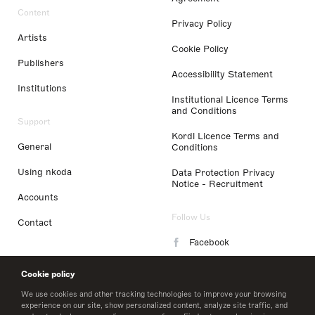
Content
Privacy Policy
Artists
Cookie Policy
Publishers
Accessibility Statement
Institutions
Institutional Licence Terms
and Conditions
Support
Kordl Licence Terms and
General
Conditions
Using nkoda
Data Protection Privacy
Notice - Recruitment
Accounts
Follow Us
Contact
Facebook
Instagram
Cookie policy
LinkedIn
We use cookies and other tracking technologies to improve your browsing
experience on our site, show personalized content, analyze site traffic, and