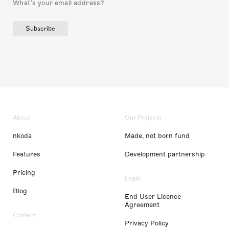
Subscribe
About
Our Projects
nkoda
Made, not born fund
Features
Development partnership
Pricing
Legal
Blog
End User Licence
Agreement
Content
Privacy Policy