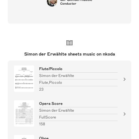
Conductor
Simon der Erwählte sheets music on nkoda
Flute/Piccolo
Simon der Erwählte
Flute,Piccolo
23
Opera Score
Simon der Erwählte
FullScore
158
Oboe