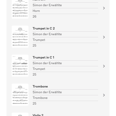
Simon der Erwählte
Horn
26
Trumpet in C 2
Simon der Erwählte
Trumpet
25
Trumpet in C 1
Simon der Erwählte
Trumpet
25
Trombone
Simon der Erwählte
Trombone
25
Violin 2