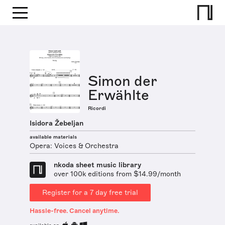
Simon der
Erwählte
Ricordi
Isidora Žebeljan
available materials
Opera: Voices & Orchestra
nkoda sheet music library
over 100k editions from $14.99/month
Register for a 7 day free trial
Hassle-free. Cancel anytime.