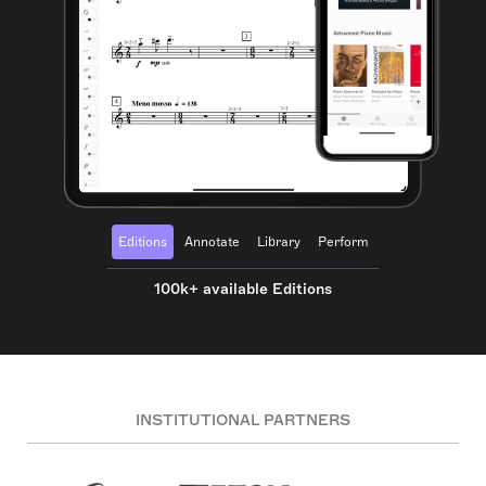
Editions
Annotate
Library
Perform
100k+ available Editions
INSTITUTIONAL PARTNERS