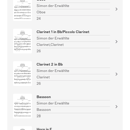
Simon der Erwählte
Oboe
24
Clarinet 1 in Bb/Piccolo Clarinet
Simon der Erwählte
Clarinet,Clarinet
26
Clarinet 2 in Bb
Simon der Erwählte
Clarinet
26
Bassoon
Simon der Erwählte
Bassoon
28
Horn in F