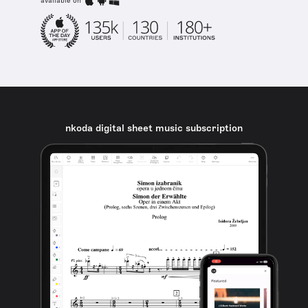
available on
nkoda digital sheet music subscription