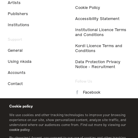
Artists
Cookie Policy
Publishers
Accessibility Statement
Institutions
Institutional Licence Terms
and Conditions
Support
Kordl Licence Terms and
General
Conditions
Using nkoda
Data Protection Privacy
Notice - Recruitment
Accounts
Follow Us
Contact
Facebook
Instagram
Cookie policy
LinkedIn
We use cookies and other tracking technologies to improve your browsing
experience on our site, show personalized content, analyze site traffic, and
understand where our audiences come from. Find out more by viewing our
Twitter
cookie policy
.
By choosing I Accept, you consent to our use of cookies and other tracking