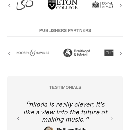
PUBLISHERS PARTNERS
TESTIMONIALS
nkoda is really clever; it's
like a view into the future of
making music.
Sir Simon Rattle