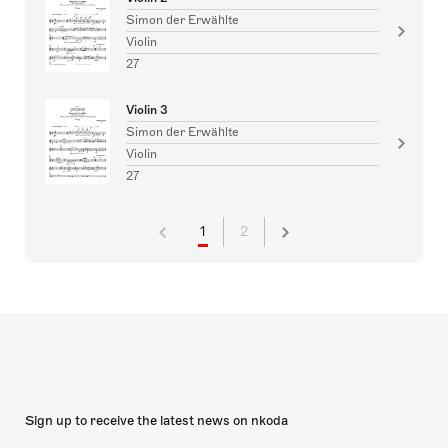
Simon der Erwählte
Violin
27
Violin 3
Simon der Erwählte
Violin
27
1
2
Sign up to receive the latest news on nkoda