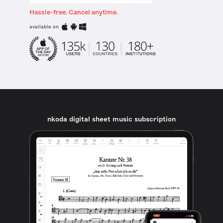
Hassle-free. Cancel anytime.
available on
nkoda digital sheet music subscription