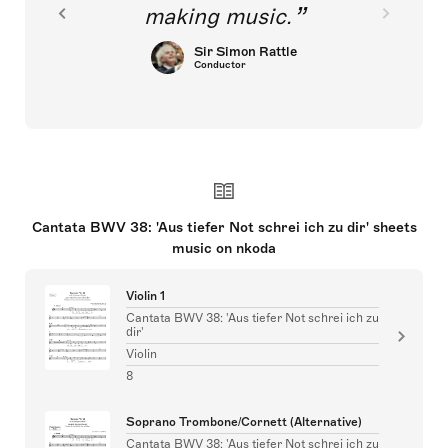
making music.
Sir Simon Rattle
Conductor
Cantata BWV 38: 'Aus tiefer Not schrei ich zu dir' sheets
music on nkoda
Violin 1
Cantata BWV 38: 'Aus tiefer Not schrei ich zu
dir'
Violin
8
Soprano Trombone/Cornett (Alternative)
Cantata BWV 38: 'Aus tiefer Not schrei ich zu