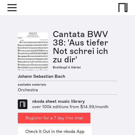
Cantata BWV
38: 'Aus tiefer
Not schrei ich
zu dir'
Breitkopf & Härtel
Johann Sebastian Bach
available materials
Orchestra
nkoda sheet music library
over 100k editions from $14.99/month
Register for a 7 day free trial
Check It Out in the nkoda App