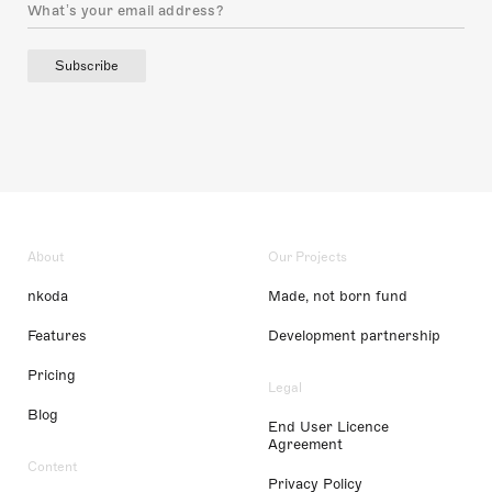
Subscribe
About
Our Projects
nkoda
Made, not born fund
Features
Development partnership
Pricing
Legal
Blog
End User Licence
Agreement
Content
Privacy Policy