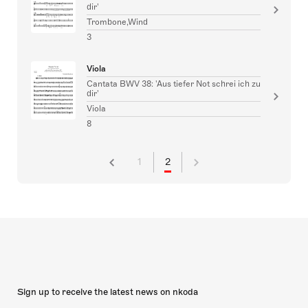
dir'
Trombone,Wind
3
Viola
Cantata BWV 38: 'Aus tiefer Not schrei ich zu
dir'
Viola
8
1
2
Sign up to receive the latest news on nkoda