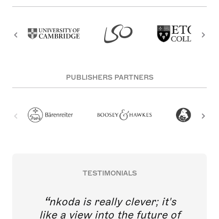
PUBLISHERS PARTNERS
TESTIMONIALS
nkoda is really clever; it's
like a view into the future of