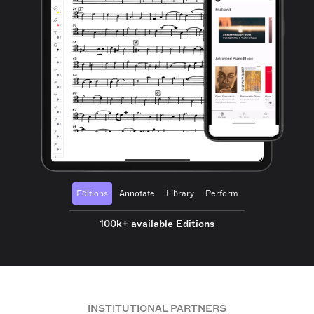
Editions
Annotate
Library
Perform
100k+ available Editions
INSTITUTIONAL PARTNERS