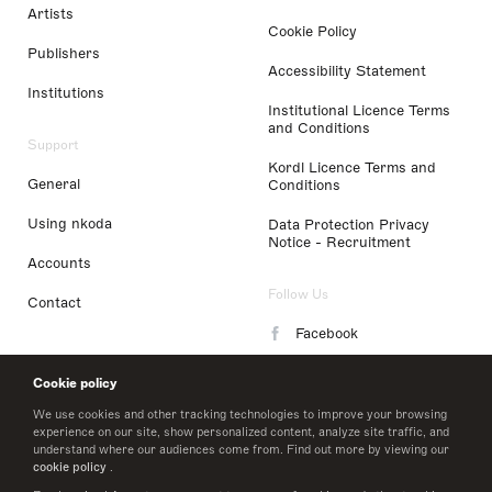
Artists
Cookie Policy
Publishers
Accessibility Statement
Institutions
Institutional Licence Terms
and Conditions
Support
Kordl Licence Terms and
General
Conditions
Using nkoda
Data Protection Privacy
Notice - Recruitment
Accounts
Follow Us
Contact
Facebook
Instagram
Cookie policy
LinkedIn
We use cookies and other tracking technologies to improve your browsing
experience on our site, show personalized content, analyze site traffic, and
understand where our audiences come from. Find out more by viewing our
Twitter
cookie policy
.