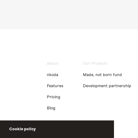
About
Our Projects
nkoda
Made, not born fund
Features
Development partnership
Pricing
Blog
Cookie policy