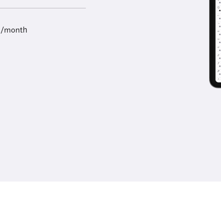
9/month