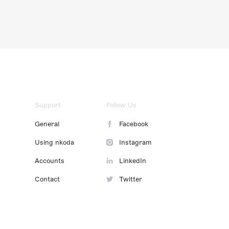
Support
Follow Us
General
Facebook
Using nkoda
Instagram
Accounts
LinkedIn
Contact
Twitter