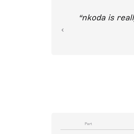
out direct
nkoda is reall
ion.
Part