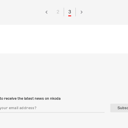
2
3
to receive the latest news on nkoda
Subsc