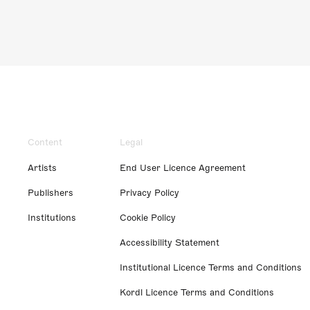
Content
Legal
Artists
End User Licence Agreement
Publishers
Privacy Policy
Institutions
Cookie Policy
Accessibility Statement
Institutional Licence Terms and Conditions
Kordl Licence Terms and Conditions