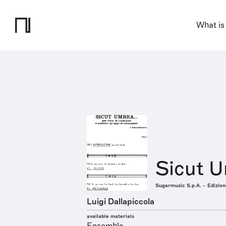
What is
Sicut 
Sugarmusic S.p.A. – Edizion
Luigi Dallapiccola
available materials