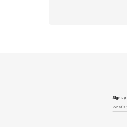
Sign up 