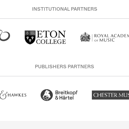
INSTITUTIONAL PARTNERS
PUBLISHERS PARTNERS