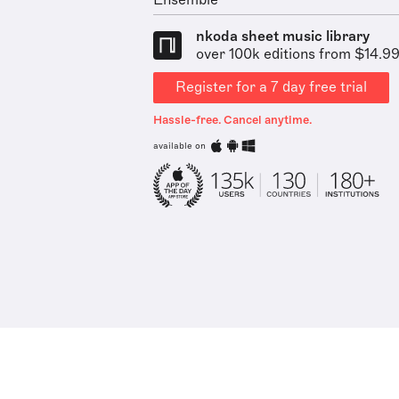
Ensemble
nkoda sheet music library
over 100k editions from $14.9
Register for a 7 day free trial
Hassle-free. Cancel anytime.
available on