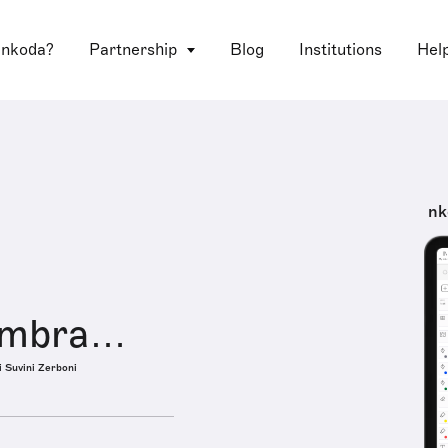
 nkoda?
Partnership
Blog
Institutions
Hel
nk
Umbra…
i Suvini Zerboni