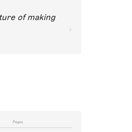
future of making
Pages