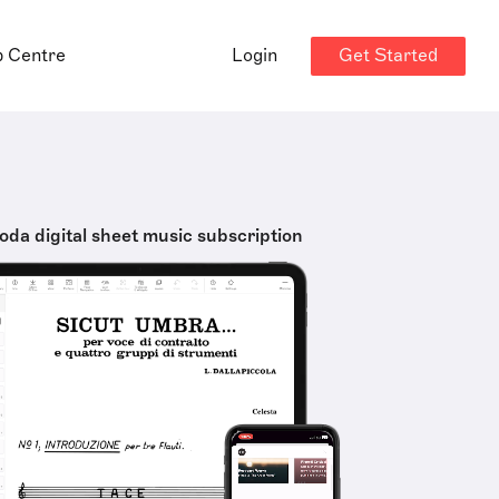
Get Started
p Centre
Login
oda digital sheet music subscription