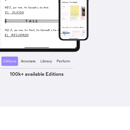
Editions
Annotate
Library
Perform
100k+ available Editions