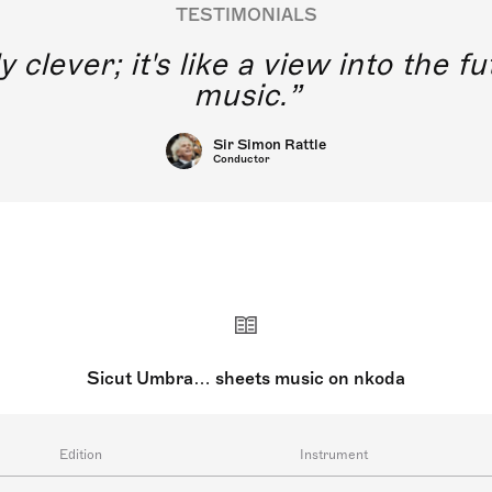
TESTIMONIALS
y clever; it's like a view into the 
music.
Sir Simon Rattle
Conductor
Sicut Umbra… sheets music on nkoda
Edition
Instrument