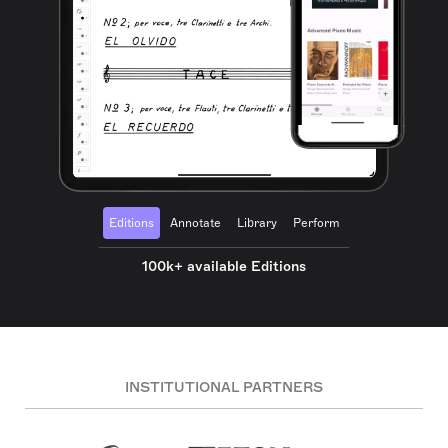
Editions
Annotate
Library
Perform
100k+ available Editions
INSTITUTIONAL PARTNERS