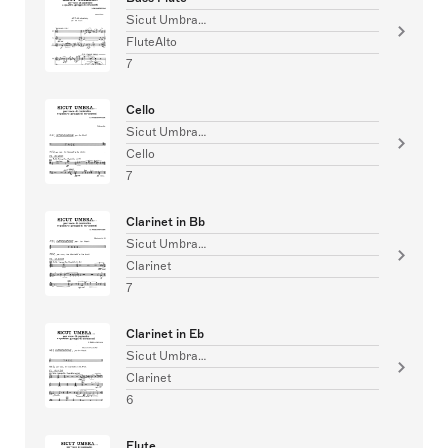
Sicut Umbra…
FluteAlto
7
Cello
Sicut Umbra…
Cello
7
Clarinet in Bb
Sicut Umbra…
Clarinet
7
Clarinet in Eb
Sicut Umbra…
Clarinet
6
Flute