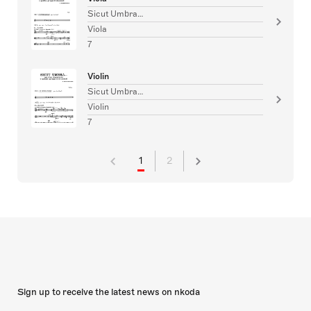
Sicut Umbra…
Viola
7
Violin
Sicut Umbra…
Violin
7
1
2
Sign up to receive the latest news on nkoda