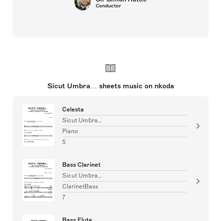
Conductor
Sicut Umbra… sheets music on nkoda
Celesta
Sicut Umbra…
Piano
5
Bass Clarinet
Sicut Umbra…
ClarinetBass
7
Bass Flute