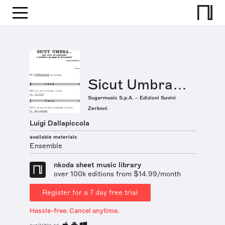
Sicut Umbra…
Sugarmusic S.p.A. – Edizioni Suvini
Zerboni
Luigi Dallapiccola
available materials
Ensemble
nkoda sheet music library
over 100k editions from $14.99/month
Register for a 7 day free trial
Hassle-free. Cancel anytime.