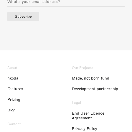
Subscribe
About
Our Projects
nkoda
Made, not born fund
Features
Development partnership
Pricing
Legal
Blog
End User Licence
Agreement
Content
Privacy Policy