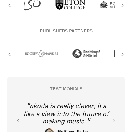
PUBLISHERS PARTNERS
TESTIMONIALS
nkoda is really clever; it's
like a view into the future of
making music.
Sir Simon Rattle