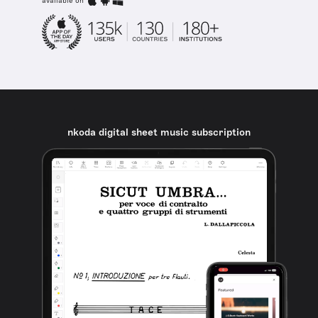
available on
nkoda digital sheet music subscription