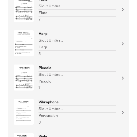
Sicut Umbra…
Flute
7
Harp
Sicut Umbra…
Harp
5
Piccolo
Sicut Umbra…
Piccolo
7
Vibraphone
Sicut Umbra…
Percussion
3
Viola