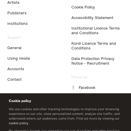
Artists
Cookie Policy
Publishers
Accessibility Statement
Institutions
Institutional Licence Terms
and Conditions
Support
Kordl Licence Terms and
General
Conditions
Using nkoda
Data Protection Privacy
Notice - Recruitment
Accounts
Follow Us
Contact
Facebook
Instagram
Cookie policy
LinkedIn
We use cookies and other tracking technologies to improve your browsing
experience on our site, show personalized content, analyze site traffic, and
understand where our audiences come from. Find out more by viewing our
Twitter
cookie policy
.
By choosing I Accept, you consent to our use of cookies and other tracking