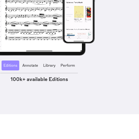
Editions
Annotate
Library
Perform
100k+ available Editions