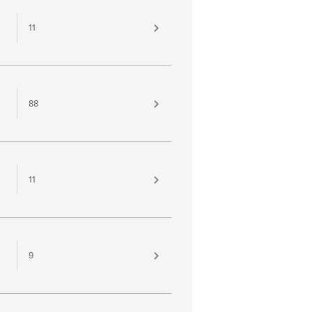
11
88
11
9