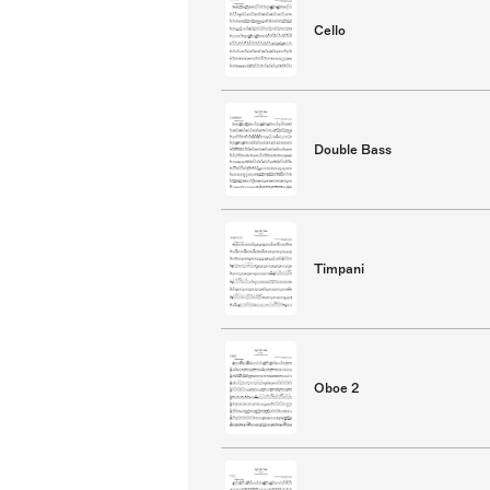
Cello
Double Bass
Timpani
Oboe 2