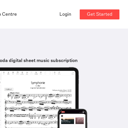
Get Started
p Centre
Login
oda digital sheet music subscription