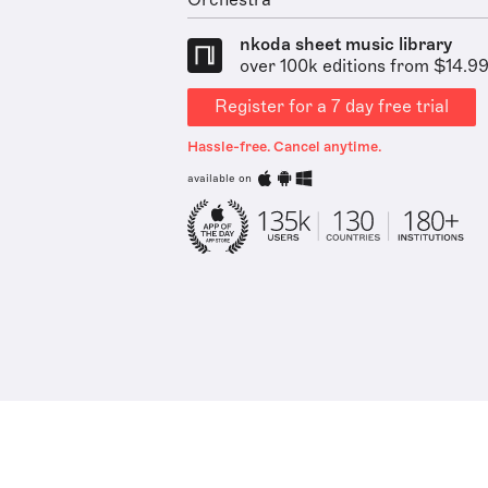
Orchestra
nkoda sheet music library
over 100k editions from $14.9
Register for a 7 day free trial
Hassle-free. Cancel anytime.
available on