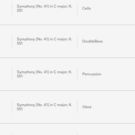
Symphony [No. 41] in C major, K.
Cello
551
Symphony [No. 41] in C major, K.
DoubleBass
551
Symphony [No. 41] in C major, K.
Percussion
551
Symphony [No. 41] in C major, K.
Oboe
551