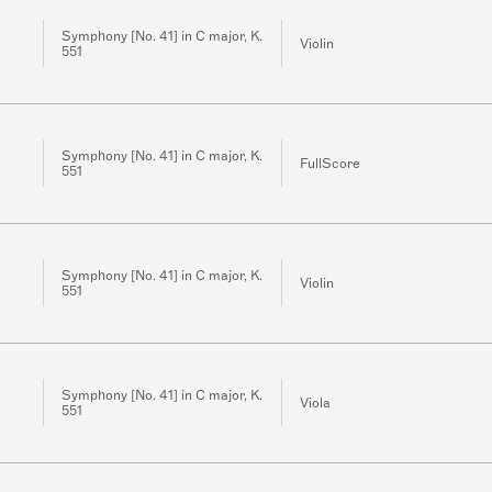
Symphony [No. 41] in C major, K.
Violin
551
Symphony [No. 41] in C major, K.
FullScore
551
Symphony [No. 41] in C major, K.
Violin
551
Symphony [No. 41] in C major, K.
Viola
551