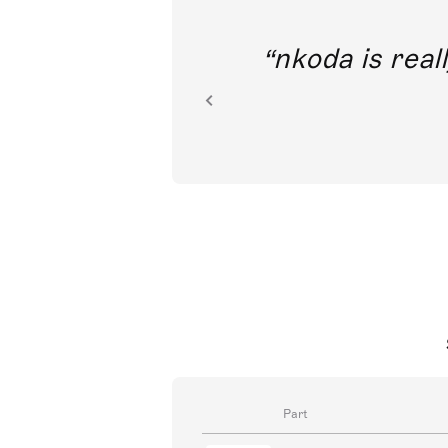
out direct
nkoda is reall
ion.
Part