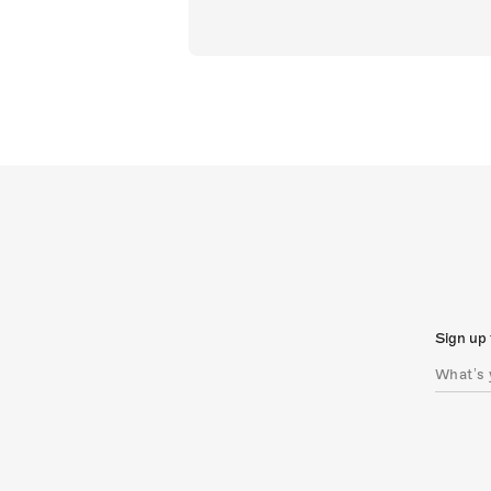
Sign up 