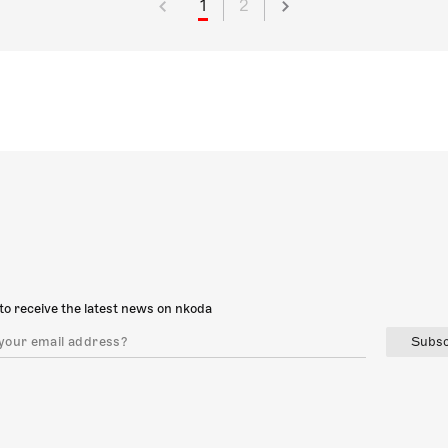
1
2
to receive the latest news on nkoda
Subsc