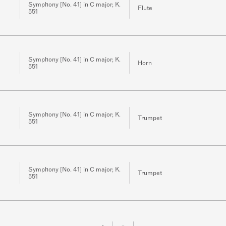
Symphony [No. 41] in C major, K.
Flute
551
Symphony [No. 41] in C major, K.
Horn
551
Symphony [No. 41] in C major, K.
Trumpet
551
Symphony [No. 41] in C major, K.
Trumpet
551