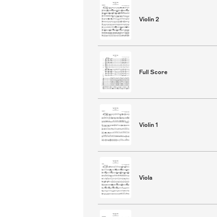
Violin 2
Full Score
Violin 1
Viola