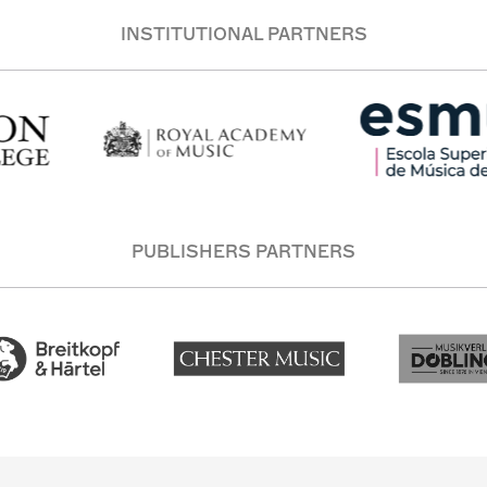
INSTITUTIONAL PARTNERS
PUBLISHERS PARTNERS