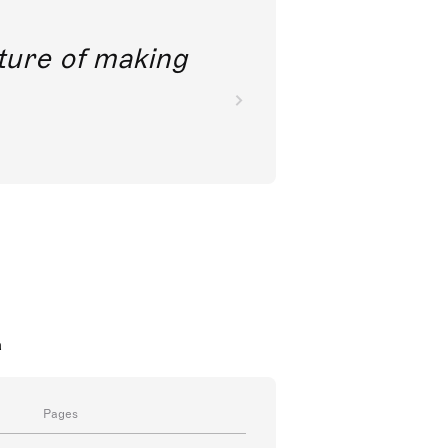
future of making
a
Pages