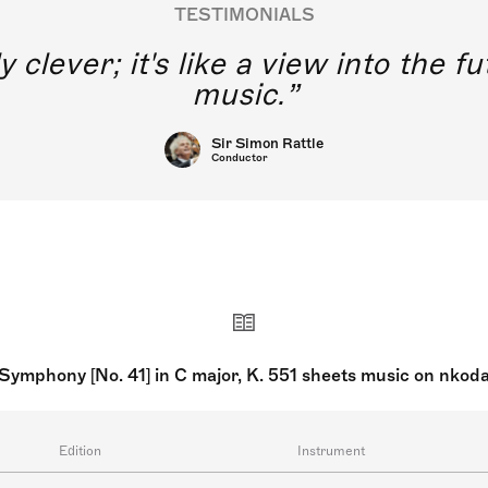
TESTIMONIALS
y clever; it's like a view into the 
music.
Sir Simon Rattle
Conductor
Symphony [No. 41] in C major, K. 551 sheets music on nkod
Edition
Instrument