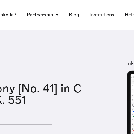
 nkoda?
Partnership
Blog
Institutions
Hel
nk
y [No. 41] in C
K. 551