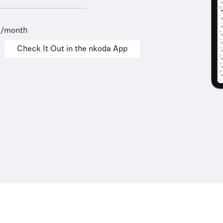
9/month
Check It Out in the nkoda App