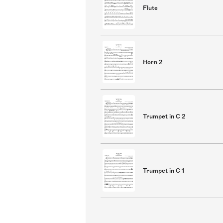
Flute
Horn 2
Trumpet in C 2
Trumpet in C 1