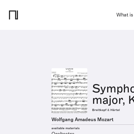
What is
Symphon
major, 
Breitkopf & Härtel
Wolfgang Amadeus Mozart
available materials