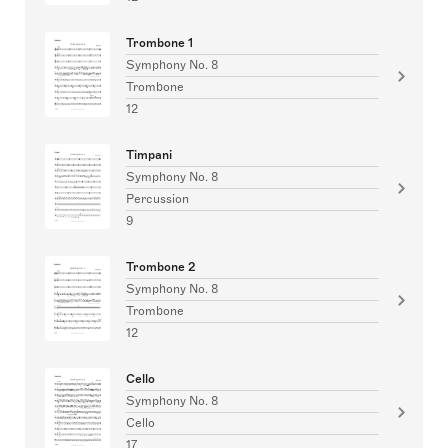
Trombone 1
Symphony No. 8
Trombone
12
Timpani
Symphony No. 8
Percussion
9
Trombone 2
Symphony No. 8
Trombone
12
Cello
Symphony No. 8
Cello
17