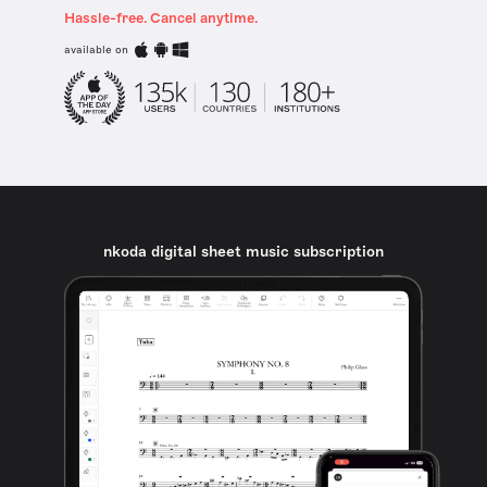
Hassle-free. Cancel anytime.
available on
nkoda digital sheet music subscription