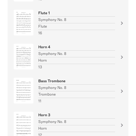
Flute 1
Symphony No. 8
Flute
16
Horn 4
Symphony No. 8
Horn
13
Bass Trombone
Symphony No. 8
Trombone
11
Horn 3
Symphony No. 8
Horn
12