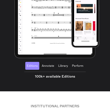
Editions
Annotate
Library
Perform
100k+ available Editions
INSTITUTIONAL PARTNERS