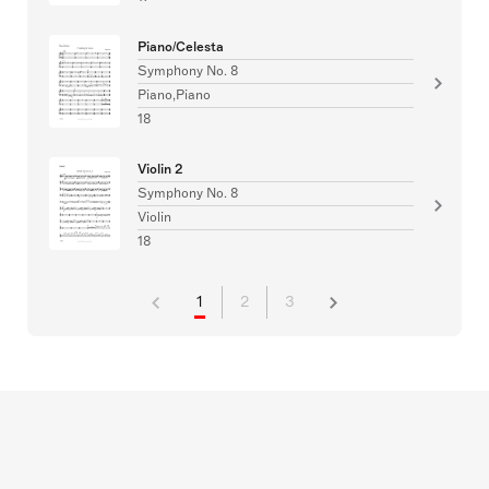
Piano/Celesta
Symphony No. 8
Piano,Piano
18
Violin 2
Symphony No. 8
Violin
18
1
2
3