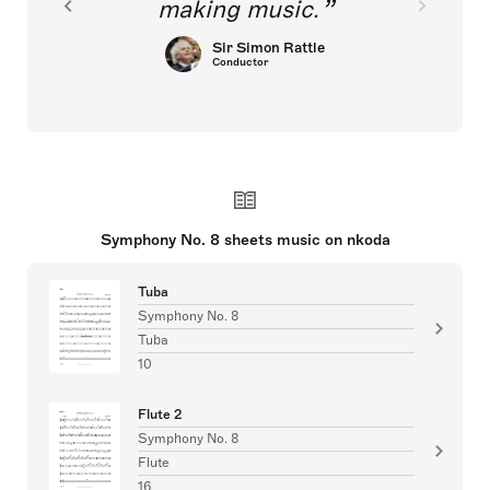
making music.
Sir Simon Rattle
Conductor
Symphony No. 8 sheets music on nkoda
Tuba
Symphony No. 8
Tuba
10
Flute 2
Symphony No. 8
Flute
16