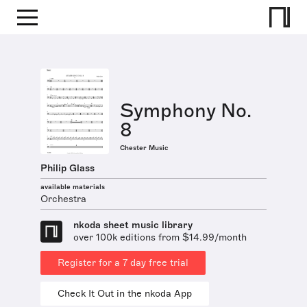
Symphony No.
8
Chester Music
Philip Glass
available materials
Orchestra
nkoda sheet music library
over 100k editions from $14.99/month
Register for a 7 day free trial
Check It Out in the nkoda App