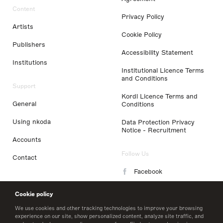
Content
Privacy Policy
Artists
Cookie Policy
Publishers
Accessibility Statement
Institutions
Institutional Licence Terms
and Conditions
Support
Kordl Licence Terms and
General
Conditions
Using nkoda
Data Protection Privacy
Notice - Recruitment
Accounts
Follow Us
Contact
Facebook
Instagram
Cookie policy
LinkedIn
We use cookies and other tracking technologies to improve your browsing
experience on our site, show personalized content, analyze site traffic, and