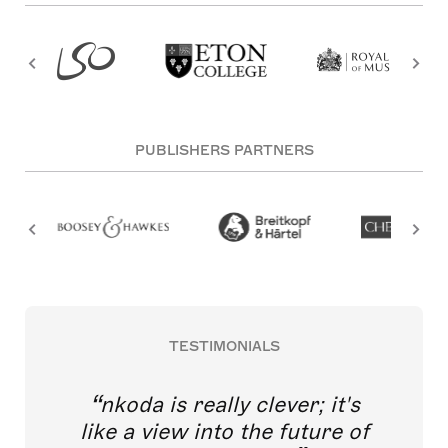
PUBLISHERS PARTNERS
TESTIMONIALS
nkoda is really clever; it's
like a view into the future of