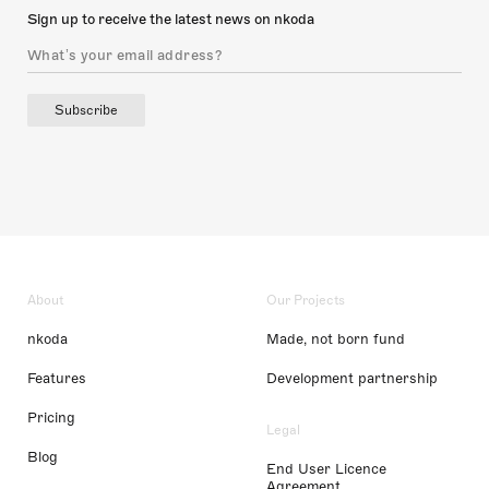
Sign up to receive the latest news on nkoda
Subscribe
About
Our Projects
nkoda
Made, not born fund
Features
Development partnership
Pricing
Legal
Blog
End User Licence
Agreement