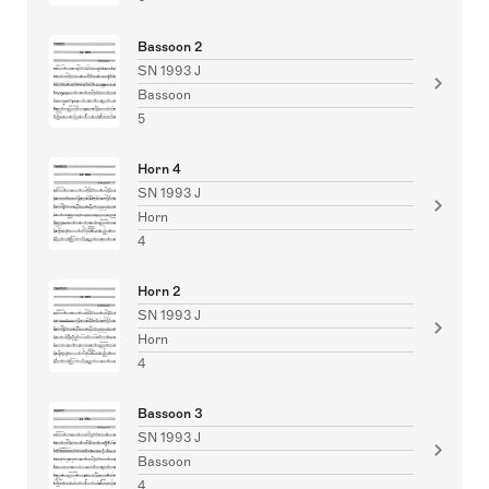
Bassoon 2
SN 1993 J
Bassoon
5
Horn 4
SN 1993 J
Horn
4
Horn 2
SN 1993 J
Horn
4
Bassoon 3
SN 1993 J
Bassoon
4