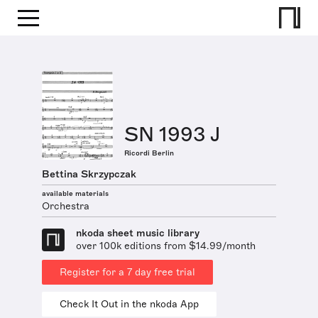
SN 1993 J
Ricordi Berlin
Bettina Skrzypczak
available materials
Orchestra
nkoda sheet music library
over 100k editions from $14.99/month
Register for a 7 day free trial
Check It Out in the nkoda App