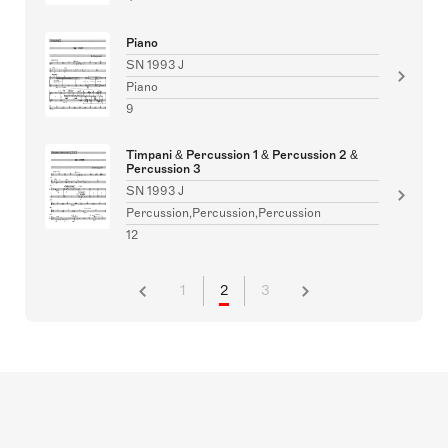
Piano
SN 1993 J
Piano
9
Timpani & Percussion 1 & Percussion 2 &
Percussion 3
SN 1993 J
Percussion,Percussion,Percussion
12
1
2
3