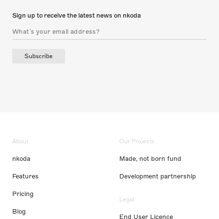
Sign up to receive the latest news on nkoda
Subscribe
About
Our Projects
nkoda
Made, not born fund
Features
Development partnership
Pricing
Legal
Blog
End User Licence