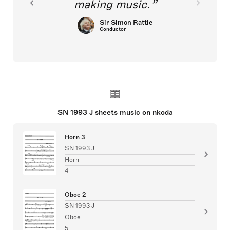
making music.
Sir Simon Rattle
Conductor
SN 1993 J sheets music on nkoda
Horn 3
SN 1993 J
Horn
4
Oboe 2
SN 1993 J
Oboe
5