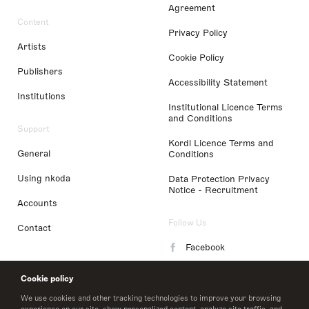
Agreement
Content
Privacy Policy
Artists
Cookie Policy
Publishers
Accessibility Statement
Institutions
Institutional Licence Terms
and Conditions
Support
Kordl Licence Terms and
General
Conditions
Using nkoda
Data Protection Privacy
Notice - Recruitment
Accounts
Follow Us
Contact
Facebook
Instagram
Cookie policy
LinkedIn
We use cookies and other tracking technologies to improve your browsing