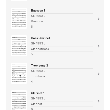
Bassoon 1
SN 1993 J
Bassoon
5
Bass Clarinet
SN 1993 J
ClarinetBass
5
Trombone 3
SN 1993 J
Trombone
4
Clarinet 1
SN 1993 J
Clarinet
6