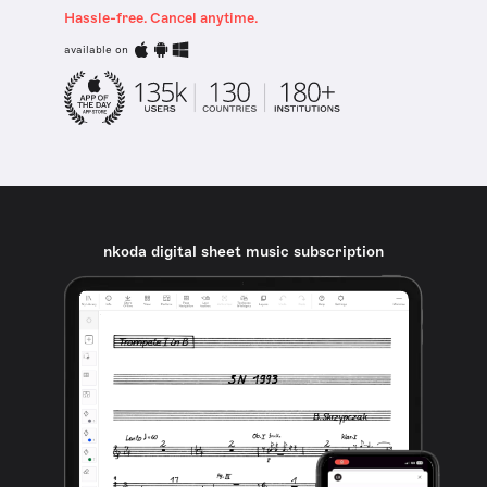
Hassle-free. Cancel anytime.
available on
nkoda digital sheet music subscription