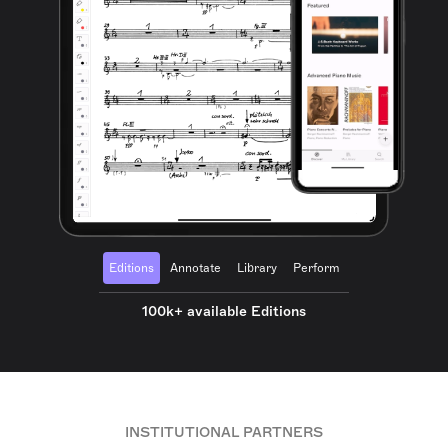
Editions
Annotate
Library
Perform
100k+ available Editions
INSTITUTIONAL PARTNERS