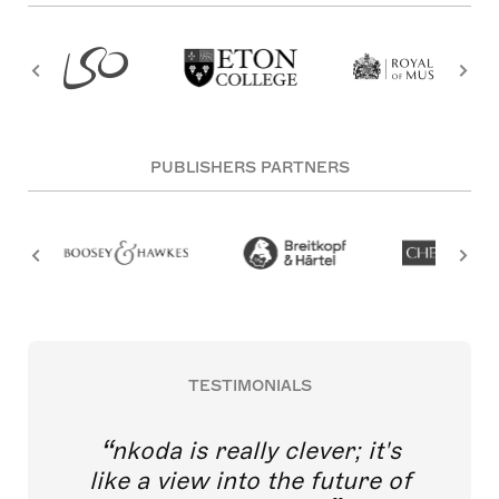
PUBLISHERS PARTNERS
TESTIMONIALS
nkoda is really clever; it's
like a view into the future of