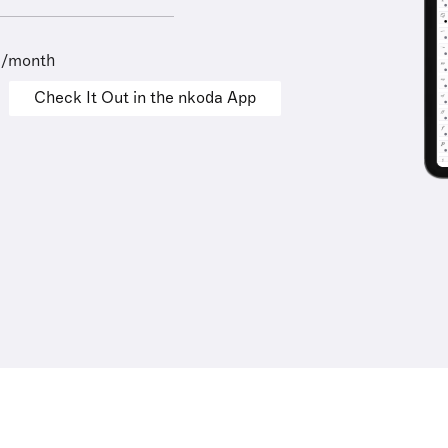
9/month
Check It Out in the nkoda App