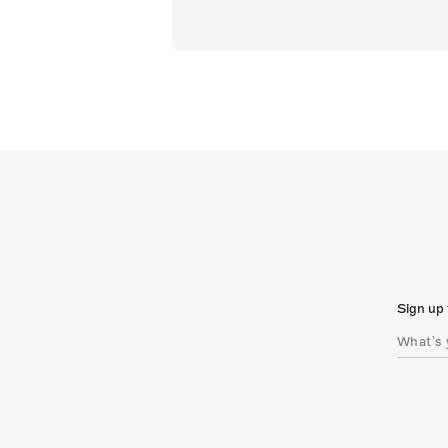
Sign up 