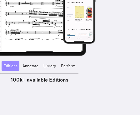
Editions
Annotate
Library
Perform
100k+ available Editions