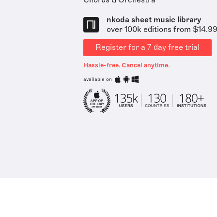
Chorus & Orchestra
nkoda sheet music library
over 100k editions from $14.9
Register for a 7 day free trial
Hassle-free. Cancel anytime.
available on