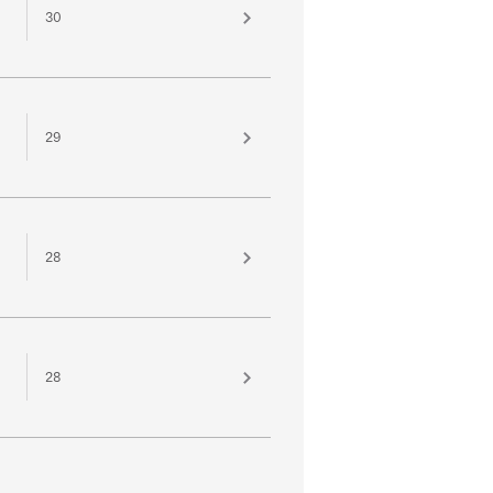
30
29
28
28