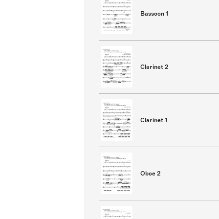
Bassoon 1
Clarinet 2
Clarinet 1
Oboe 2