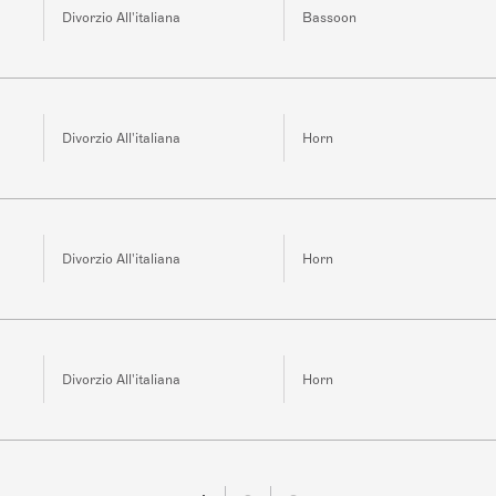
Divorzio All'italiana
Bassoon
Divorzio All'italiana
Horn
Divorzio All'italiana
Horn
Divorzio All'italiana
Horn