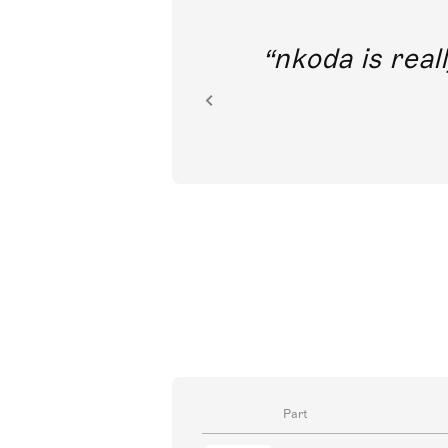
out direct
nkoda is reall
ion.
Part