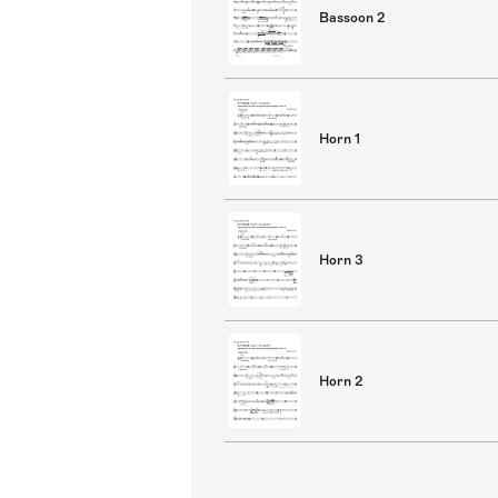
Bassoon 2
Horn 1
Horn 3
Horn 2