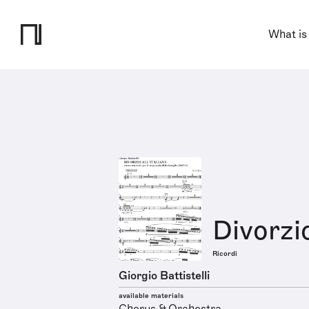
What is
Divorzio
Ricordi
Giorgio Battistelli
available materials