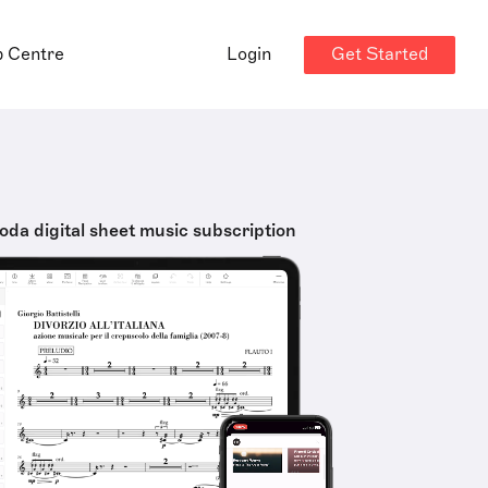
Get Started
p Centre
Login
oda digital sheet music subscription