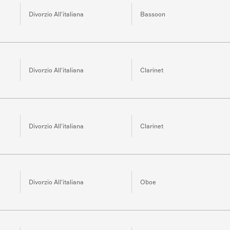
Divorzio All'italiana
Bassoon
Divorzio All'italiana
Clarinet
Divorzio All'italiana
Clarinet
Divorzio All'italiana
Oboe