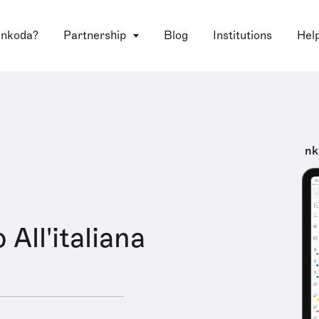
 nkoda?
Partnership
Blog
Institutions
Hel
nk
 All'italiana