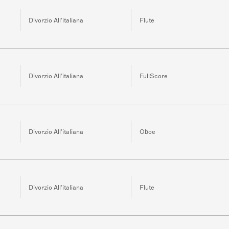
Divorzio All'italiana
Flute
Divorzio All'italiana
FullScore
Divorzio All'italiana
Oboe
Divorzio All'italiana
Flute