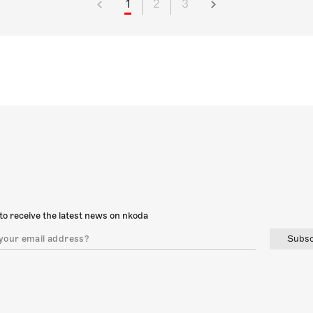
1
2
3
to receive the latest news on nkoda
Subsc