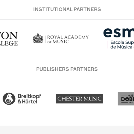
INSTITUTIONAL PARTNERS
PUBLISHERS PARTNERS