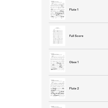
Flute 1
Full Score
Oboe 1
Flute 2