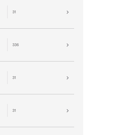
31
336
31
31