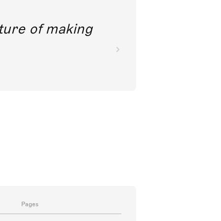
future of making
Pages