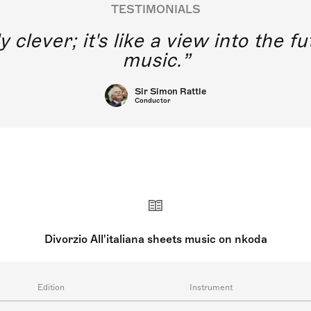
TESTIMONIALS
y clever; it's like a view into the 
music.
Sir Simon Rattle
Conductor
Divorzio All'italiana sheets music on nkoda
Edition
Instrument