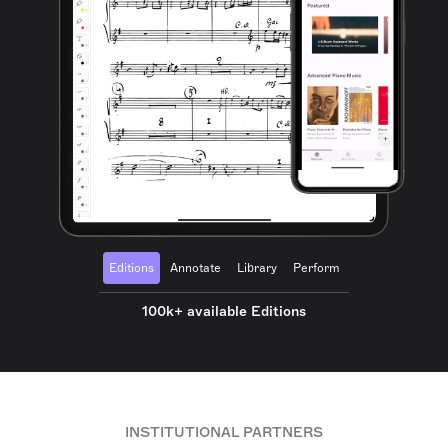
Editions
Annotate
Library
Perform
100k+ available Editions
INSTITUTIONAL PARTNERS