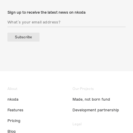
Sign up to receive the latest news on nkoda
Subscribe
About
Our Projects
nkoda
Made, not born fund
Features
Development partnership
Pricing
Legal
Blog