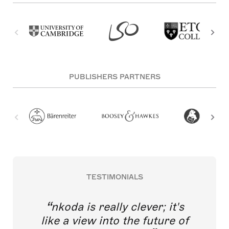
PUBLISHERS PARTNERS
TESTIMONIALS
nkoda is really clever; it's
like a view into the future of