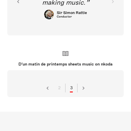
making music.
Sir Simon Rattle
Conductor
D'un matin de printemps sheets music on nkoda
2
3