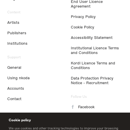
End User Licence
Agreement
Content
Privacy Policy
Artists
Cookie Policy
Publishers
Accessibility Statement
Institutions
Institutional Licence Terms
and Conditions
Support
Kordl Licence Terms and
General
Conditions
Using nkoda
Data Protection Privacy
Notice - Recruitment
Accounts
Follow Us
Contact
Facebook
Instagram
Cookie policy
LinkedIn
We use cookies and other tracking technologies to improve your browsing