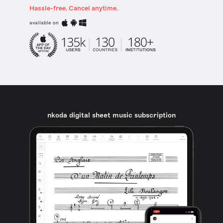
Hassle-free. Cancel anytime.
available on
nkoda digital sheet music subscription