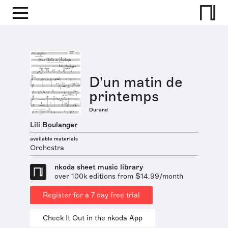
D'un matin de
printemps
Durand
Lili Boulanger
available materials
Orchestra
nkoda sheet music library
over 100k editions from $14.99/month
Register for a 7 day free trial
Check It Out in the nkoda App