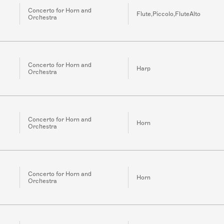
Concerto for Horn and
Flute,Piccolo,FluteAlto
Orchestra
Concerto for Horn and
Harp
Orchestra
Concerto for Horn and
Horn
Orchestra
Concerto for Horn and
Horn
Orchestra