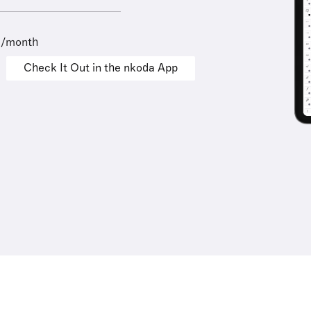
9/month
Check It Out in the nkoda App