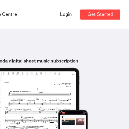
Get Started
p Centre
Login
oda digital sheet music subscription