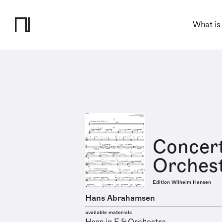
What is
Concert
Orches
Edition Wilhelm Hansen
Hans Abrahamsen
available materials