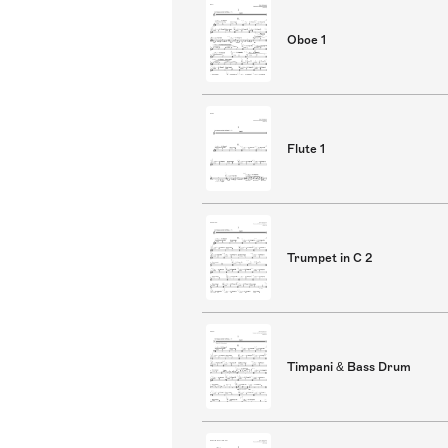
Oboe 1
Flute 1
Trumpet in C 2
Timpani & Bass Drum