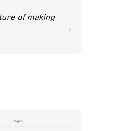
future of making
Pages