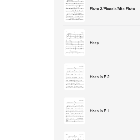
Flute 3/Piccolo/Alto Flute
Harp
Horn in F 2
Horn in F 1