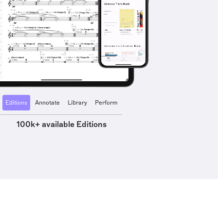
Editions
Annotate
Library
Perform
100k+ available Editions