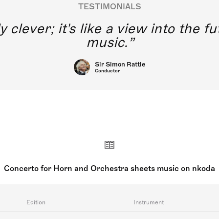
TESTIMONIALS
y clever; it's like a view into the 
music.
Sir Simon Rattle
Conductor
Concerto for Horn and Orchestra sheets music on nkoda
Edition
Instrument