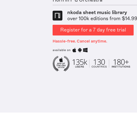
Horn in F & Orchestra
nkoda sheet music library
over 100k editions from $14.9
Register for a 7 day free trial
Hassle-free. Cancel anytime.
available on