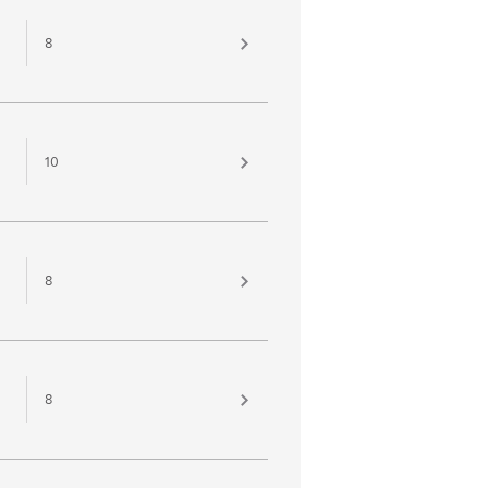
8
10
8
8