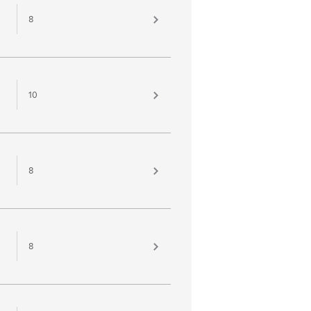
8
10
8
8