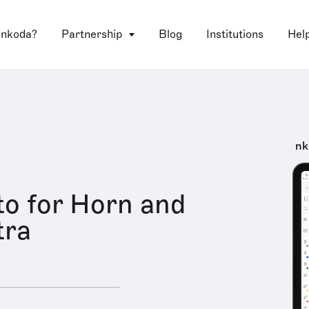
 nkoda?
Partnership
Blog
Institutions
Hel
nk
o for Horn and
tra