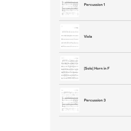
Percussion 1
Viola
[Solo] Horn in F
Percussion 3