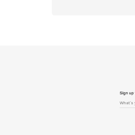
Sign up 