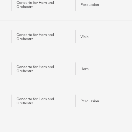
Concerto for Horn and
Percussion
Orchestra
Concerto for Horn and
Viola
Orchestra
Concerto for Horn and
Horn
Orchestra
Concerto for Horn and
Percussion
Orchestra