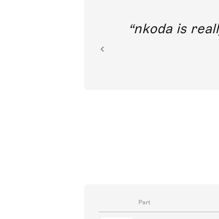
out direct
nkoda is reall
ion.
Part