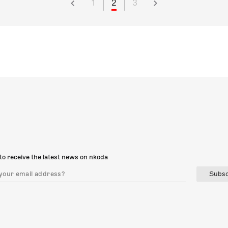
1
2
3
to receive the latest news on nkoda
Subsc