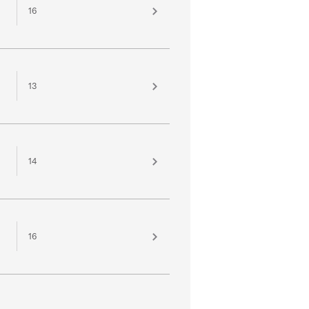
16
13
14
16