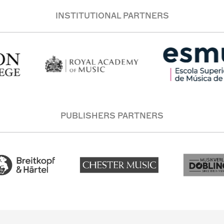
INSTITUTIONAL PARTNERS
PUBLISHERS PARTNERS