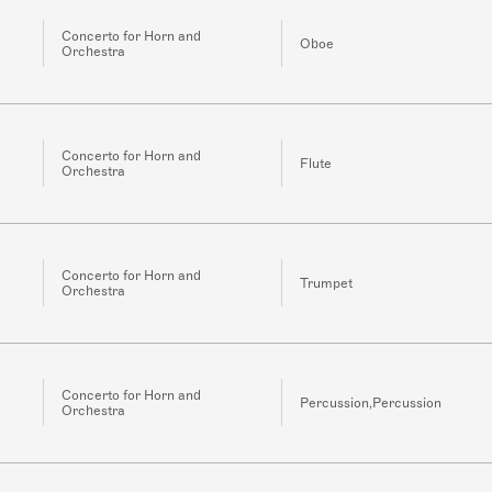
Concerto for Horn and
Oboe
Orchestra
Concerto for Horn and
Flute
Orchestra
Concerto for Horn and
Trumpet
Orchestra
Concerto for Horn and
Percussion,Percussion
Orchestra