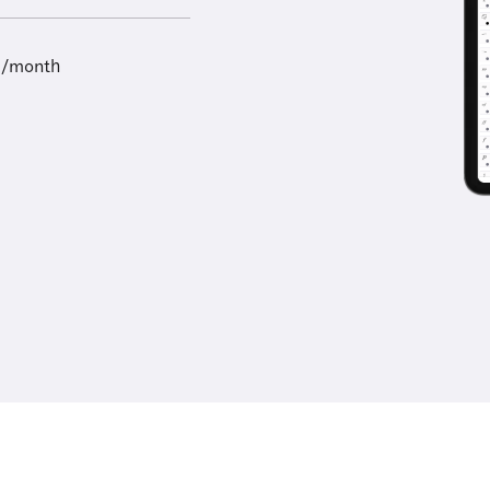
9/month