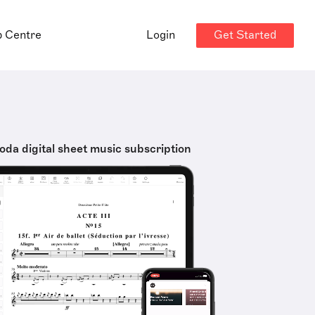
Get Started
p Centre
Login
oda digital sheet music subscription