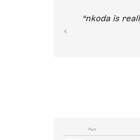
out direct
nkoda is reall
ion.
Part