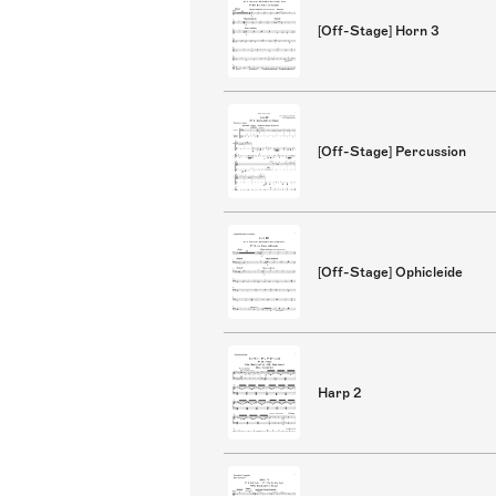
[Off-Stage] Horn 3
[Off-Stage] Percussion
[Off-Stage] Ophicleide
Harp 2