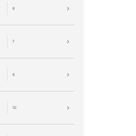
6
7
6
10