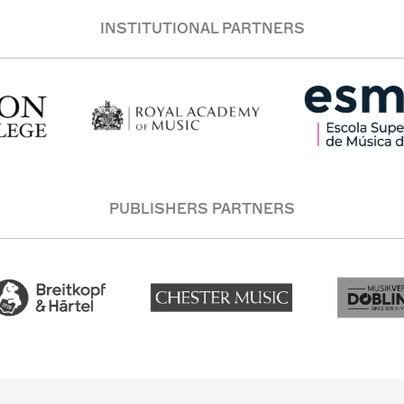
INSTITUTIONAL PARTNERS
PUBLISHERS PARTNERS