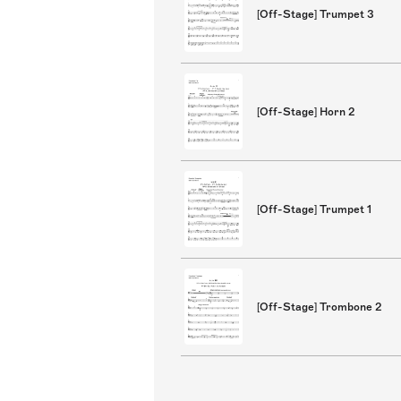
[Off-Stage] Trumpet 3
[Off-Stage] Horn 2
[Off-Stage] Trumpet 1
[Off-Stage] Trombone 2