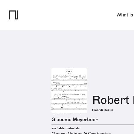
What is
Robert 
Ricordi Berlin
Giacomo Meyerbeer
available materials