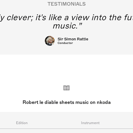
TESTIMONIALS
y clever; it's like a view into the 
music.
Sir Simon Rattle
Conductor
Robert le diable sheets music on nkoda
Edition
Instrument