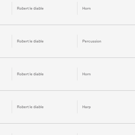
Robert le diable
Horn
Robert le diable
Percussion
Robert le diable
Horn
Robert le diable
Harp