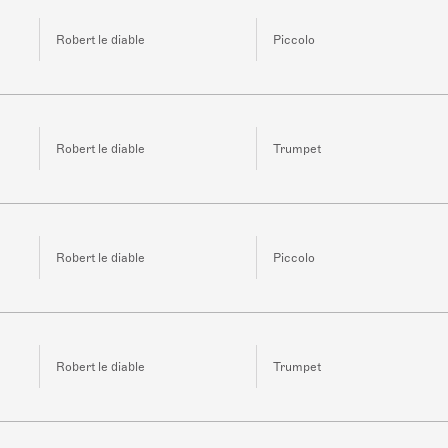
Robert le diable
Piccolo
Robert le diable
Trumpet
Robert le diable
Piccolo
Robert le diable
Trumpet