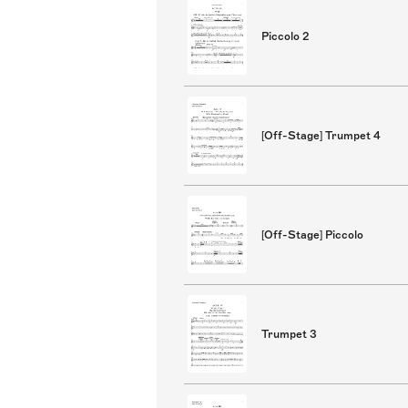
Piccolo 2
[Off-Stage] Trumpet 4
[Off-Stage] Piccolo
Trumpet 3