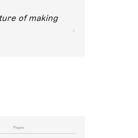
future of making
Pages