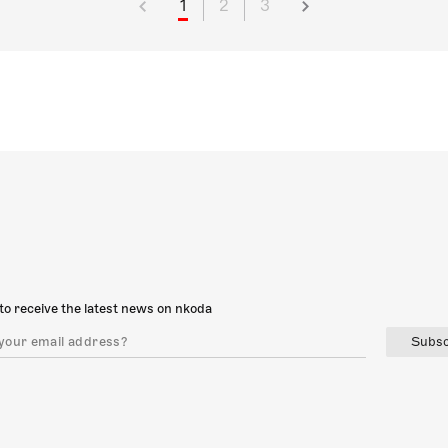
1
2
3
to receive the latest news on nkoda
Subsc