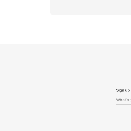
Sign up 