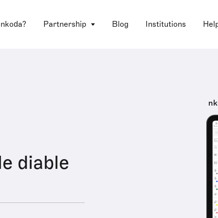
 nkoda?
Partnership
Blog
Institutions
Hel
nk
le diable