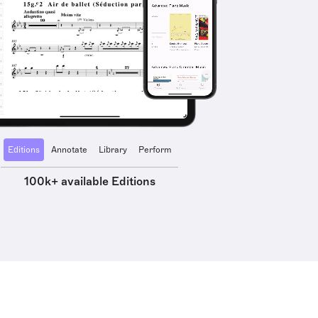
Editions
Annotate
Library
Perform
100k+ available Editions