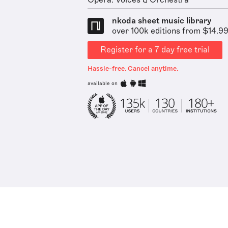
Opera: Voices & Orchestra
nkoda sheet music library
over 100k editions from $14.9
Register for a 7 day free trial
Hassle-free. Cancel anytime.
available on