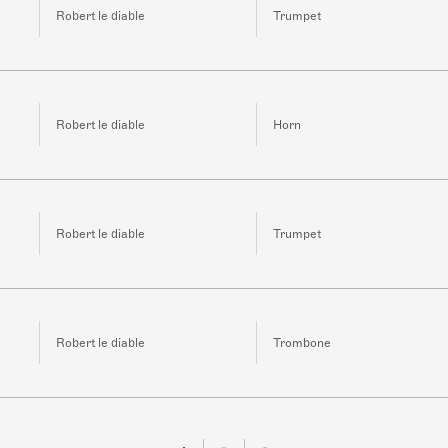
Robert le diable
Trumpet
Robert le diable
Horn
Robert le diable
Trumpet
Robert le diable
Trombone