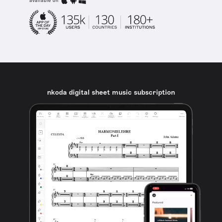
available on
nkoda digital sheet music subscription