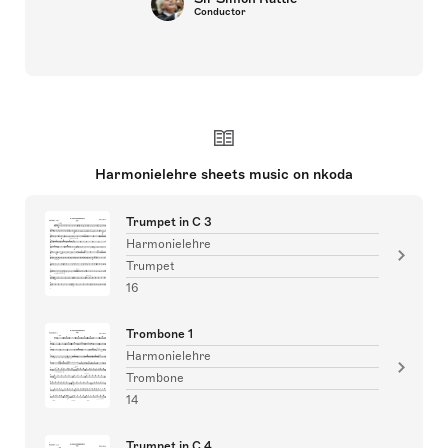
Conductor
Harmonielehre sheets music on nkoda
Trumpet in C 3
Harmonielehre
Trumpet
16
Trombone 1
Harmonielehre
Trombone
14
Trumpet in C 4