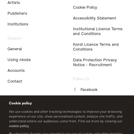
Artists
Cookie Policy
Publishers
Accessibility Statement
Institutions
Institutional Licence Terms
and Conditions
Support
Kordl Licence Terms and
General
Conditions
Using nkoda
Data Protection Privacy
Notice - Recruitment
Accounts
Follow Us
Contact
Facebook
Instagram
Cookie policy
LinkedIn
We use cookies and other tracking technologies to improve your browsing
experience on our site, show personalized content, analyze site traffic, and
understand where our audiences come from. Find out more by viewing our
Twitter
cookie policy
.
By choosing I Accept, you consent to our use of cookies and other tracking