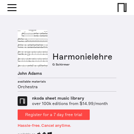
Harmonielehre
G Schirmer
John Adams
available materials
Orchestra
nkoda sheet music library
over 100k editions from $14.99/month
Register for a 7 day free trial
Hassle-free. Cancel anytime.