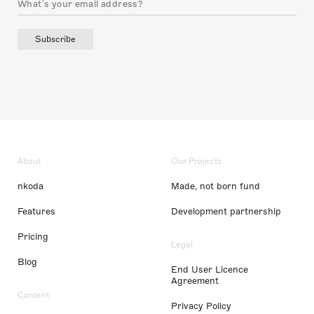
Subscribe
About
Our Projects
nkoda
Made, not born fund
Features
Development partnership
Pricing
Legal
Blog
End User Licence
Agreement
Content
Privacy Policy