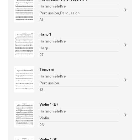
Harmonielehre
Percussion,Percussion
31
Harp 1
Harmonielehre
Harp
27
Timpani
Harmonielehre
Percussion
13
Violin 1 (B)
Harmonielehre
Violin
26
Violin 1 (A)