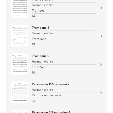
Harmonielehre
Trumpet
14
Trombone 3
Harmonielehre
Trombone
13
Trombone 2
Harmonielehre
Trombone
14
Percussion 1/Percussion 2
Harmonielehre
Percussion,Percussion
31
Percussion 3/Percussion 4