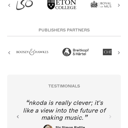
PUBLISHERS PARTNERS
TESTIMONIALS
nkoda is really clever; it's
like a view into the future of
making music.
Sir Simon Rattle