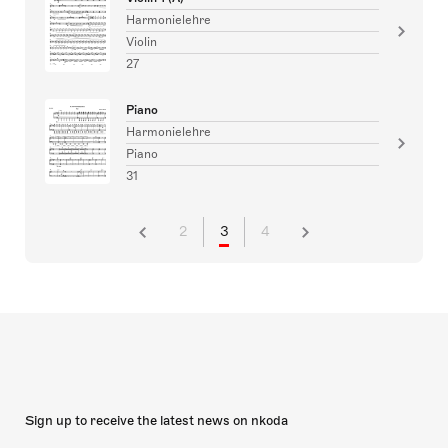
Harmonielehre
Violin
27
Piano
Harmonielehre
Piano
31
2
3
4
Sign up to receive the latest news on nkoda