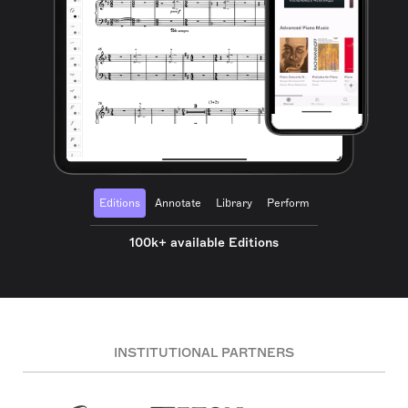
Editions
Annotate
Library
Perform
100k+ available Editions
INSTITUTIONAL PARTNERS