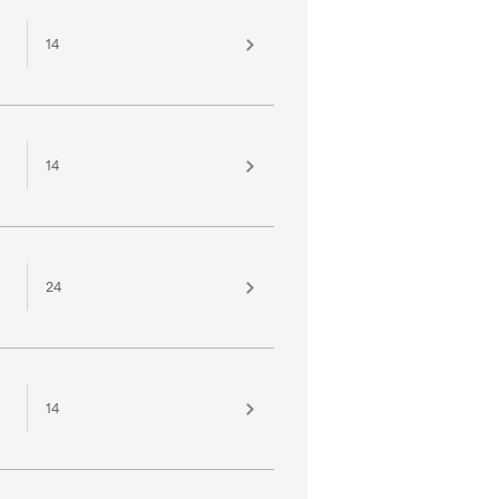
14
14
24
14