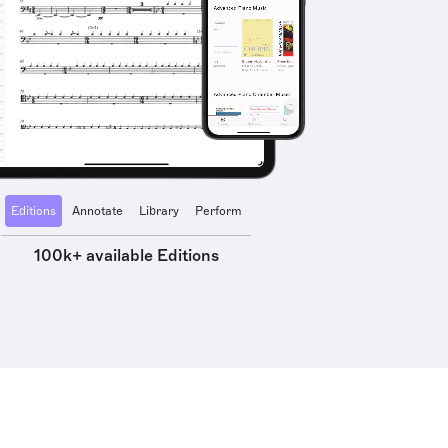
Editions
Annotate
Library
Perform
100k+ available Editions