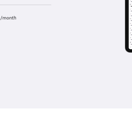
9/month