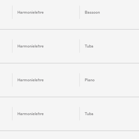
Harmonielehre
Bassoon
Harmonielehre
Tuba
Harmonielehre
Piano
Harmonielehre
Tuba