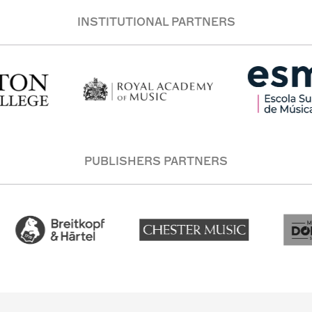
INSTITUTIONAL PARTNERS
PUBLISHERS PARTNERS