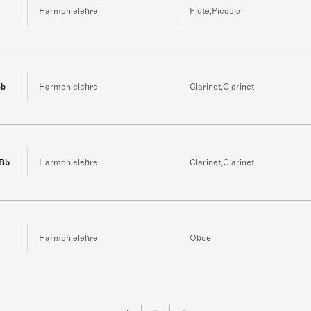
Harmonielehre
Flute,Piccolo
Bb
Harmonielehre
Clarinet,Clarinet
 Bb
Harmonielehre
Clarinet,Clarinet
Harmonielehre
Oboe