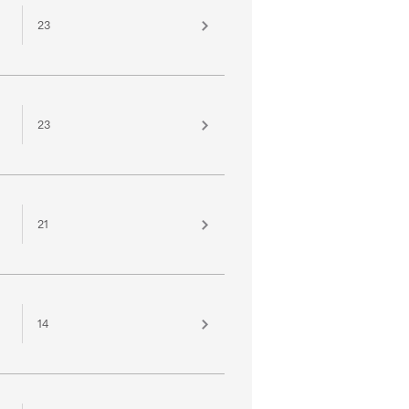
23
23
21
14