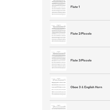
Flute 1
Flute 2/Piccolo
Flute 3/Piccolo
Oboe 3 & English Horn