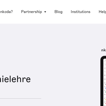
 nkoda?
Partnership
Blog
Institutions
Hel
nk
ielehre