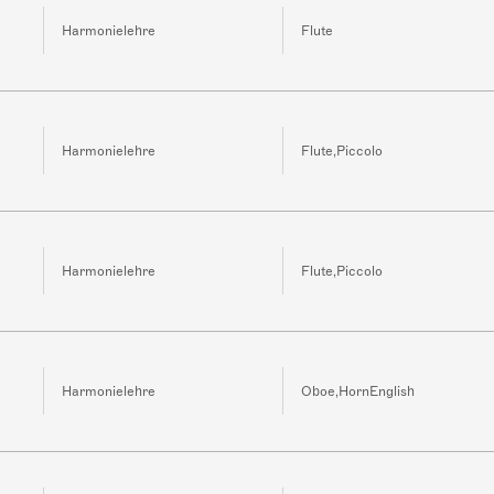
Harmonielehre
Flute
Harmonielehre
Flute,Piccolo
Harmonielehre
Flute,Piccolo
Harmonielehre
Oboe,HornEnglish