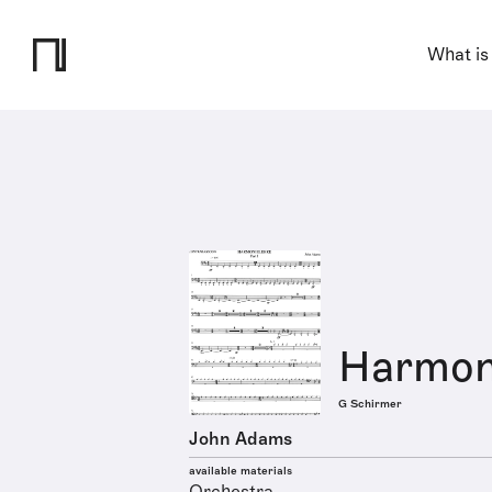
What is
Harmon
G Schirmer
John Adams
available materials