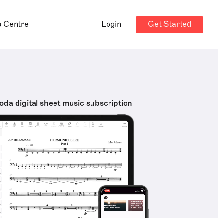
Get Started
p Centre
Login
oda digital sheet music subscription