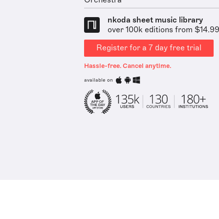
Orchestra
nkoda sheet music library
over 100k editions from $14.9
Register for a 7 day free trial
Hassle-free. Cancel anytime.
available on