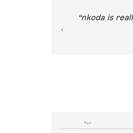
out direct
nkoda is reall
ion.
Part