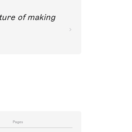
future of making
Pages