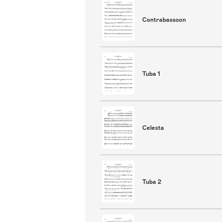
Contrabassoon
Tuba 1
Celesta
Tuba 2