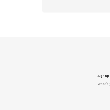
Sign up 