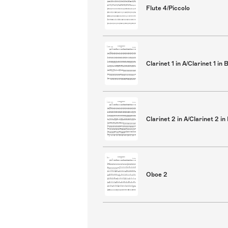
Flute 4/Piccolo
Clarinet 1 in A/Clarinet 1 in 
Clarinet 2 in A/Clarinet 2 in
Oboe 2