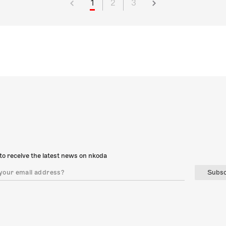
1
2
3
to receive the latest news on nkoda
Subsc