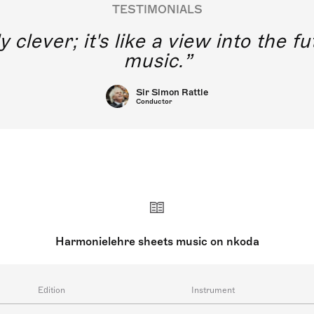
TESTIMONIALS
y clever; it's like a view into the 
music.
Sir Simon Rattle
Conductor
Harmonielehre sheets music on nkoda
Edition
Instrument