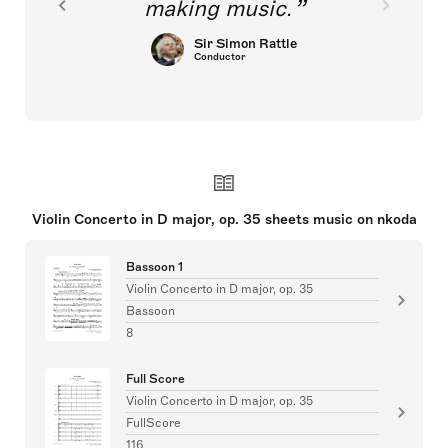
making music.
Sir Simon Rattle
Conductor
Violin Concerto in D major, op. 35 sheets music on nkoda
Bassoon 1
Violin Concerto in D major, op. 35
Bassoon
8
Full Score
Violin Concerto in D major, op. 35
FullScore
116