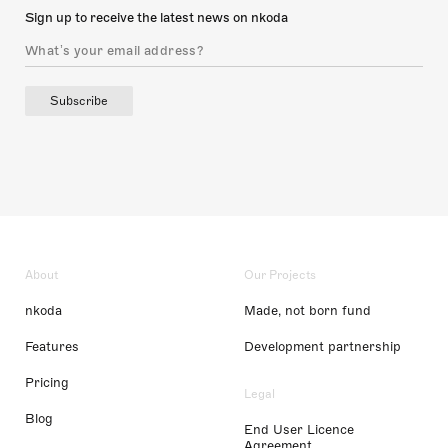
Sign up to receive the latest news on nkoda
Subscribe
About
Our Projects
nkoda
Made, not born fund
Features
Development partnership
Pricing
Legal
Blog
End User Licence
Agreement