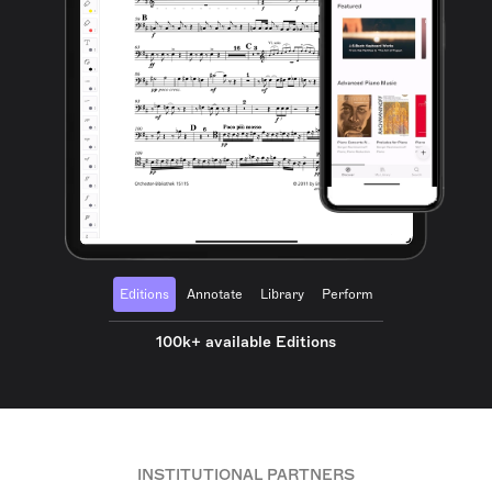
Editions
Annotate
Library
Perform
100k+ available Editions
INSTITUTIONAL PARTNERS