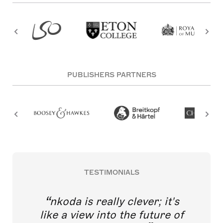
PUBLISHERS PARTNERS
TESTIMONIALS
nkoda is really clever; it's
like a view into the future of