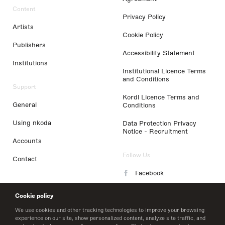
Content
Privacy Policy
Artists
Cookie Policy
Publishers
Accessibility Statement
Institutions
Institutional Licence Terms
and Conditions
Support
Kordl Licence Terms and
General
Conditions
Using nkoda
Data Protection Privacy
Notice - Recruitment
Accounts
Follow Us
Contact
Facebook
Instagram
Cookie policy
LinkedIn
We use cookies and other tracking technologies to improve your browsing
experience on our site, show personalized content, analyze site traffic, and