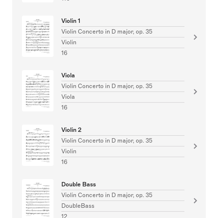
Violin 1
Violin Concerto in D major, op. 35
Violin
16
Viola
Violin Concerto in D major, op. 35
Viola
16
Violin 2
Violin Concerto in D major, op. 35
Violin
16
Double Bass
Violin Concerto in D major, op. 35
DoubleBass
12