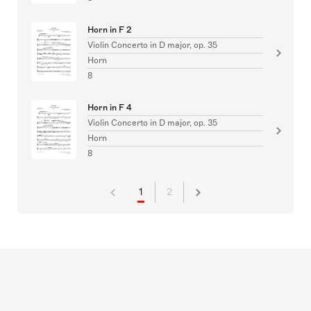
Horn in F 2
Violin Concerto in D major, op. 35
Horn
8
Horn in F 4
Violin Concerto in D major, op. 35
Horn
8
1
2