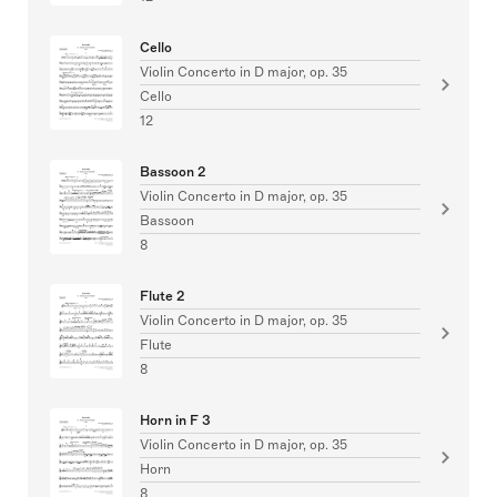
Cello
Violin Concerto in D major, op. 35
Cello
12
Bassoon 2
Violin Concerto in D major, op. 35
Bassoon
8
Flute 2
Violin Concerto in D major, op. 35
Flute
8
Horn in F 3
Violin Concerto in D major, op. 35
Horn
8