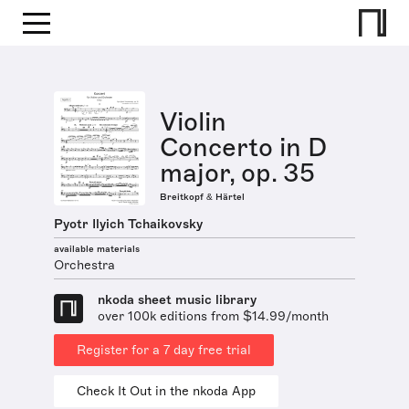
Violin
Concerto in D
major, op. 35
Breitkopf & Härtel
Pyotr Ilyich Tchaikovsky
available materials
Orchestra
nkoda sheet music library
over 100k editions from $14.99/month
Register for a 7 day free trial
Check It Out in the nkoda App