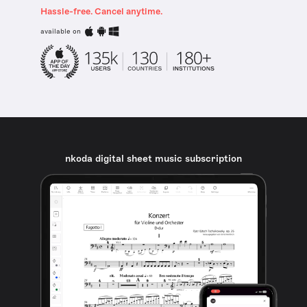
Hassle-free. Cancel anytime.
available on
nkoda digital sheet music subscription