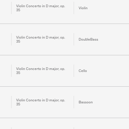
Violin Concerto in D major, op.
Violin
35
Violin Concerto in D major, op.
DoubleBass
35
Violin Concerto in D major, op.
Cello
35
Violin Concerto in D major, op.
Bassoon
35