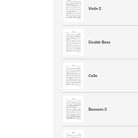
Violin 2
Double Bass
Cello
Bassoon 2