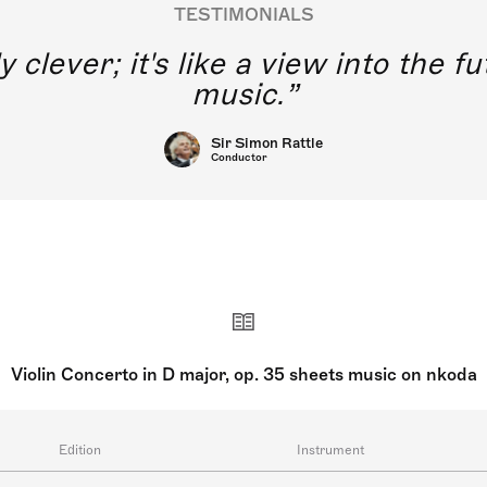
TESTIMONIALS
y clever; it's like a view into the 
music.
Sir Simon Rattle
Conductor
Violin Concerto in D major, op. 35 sheets music on nkoda
Edition
Instrument