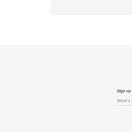
Sign up 