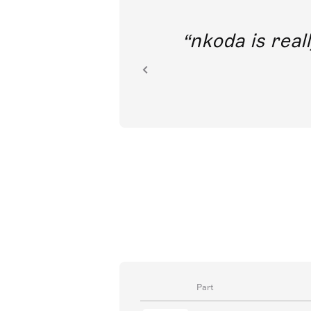
out direct
nkoda is reall
ion.
Part