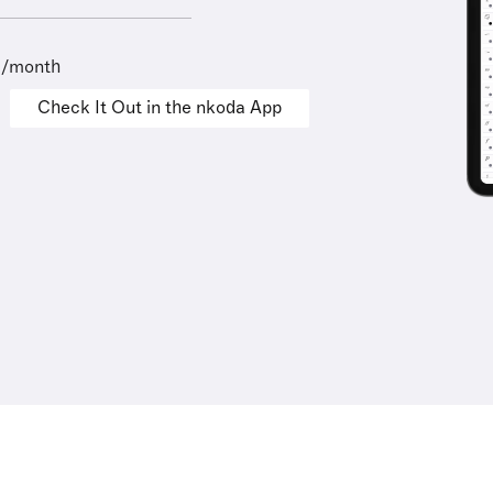
9/month
Check It Out in the nkoda App