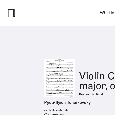
What is
Violin 
major, 
Breitkopf & Härtel
Pyotr Ilyich Tchaikovsky
available materials