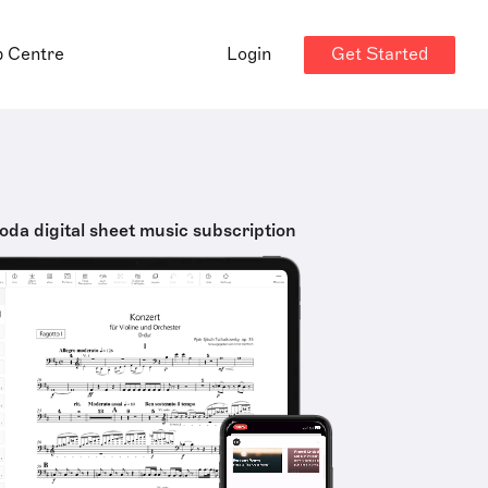
Get Started
p Centre
Login
oda digital sheet music subscription