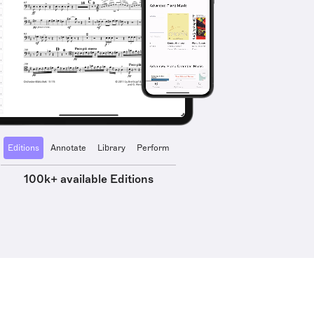
Editions
Annotate
Library
Perform
100k+ available Editions