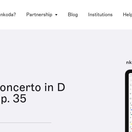
 nkoda?
Partnership
Blog
Institutions
Hel
nk
Concerto in D
op. 35