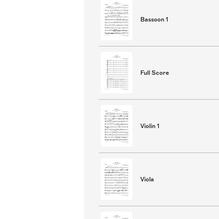
Bassoon 1
Full Score
Violin 1
Viola