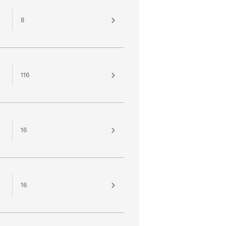
8
116
16
16