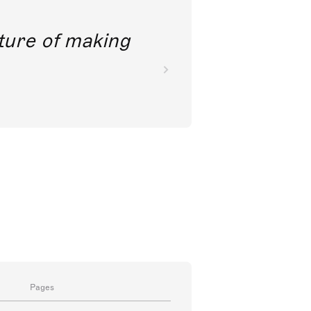
future of making
Pages