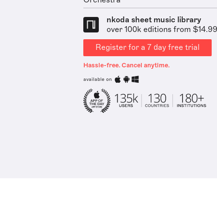
Orchestra
nkoda sheet music library
over 100k editions from $14.9
Register for a 7 day free trial
Hassle-free. Cancel anytime.
available on