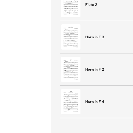
Flute 2
Horn in F 3
Horn in F 2
Horn in F 4