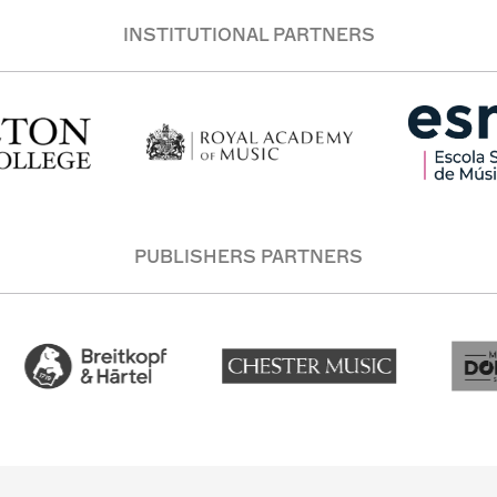
INSTITUTIONAL PARTNERS
PUBLISHERS PARTNERS