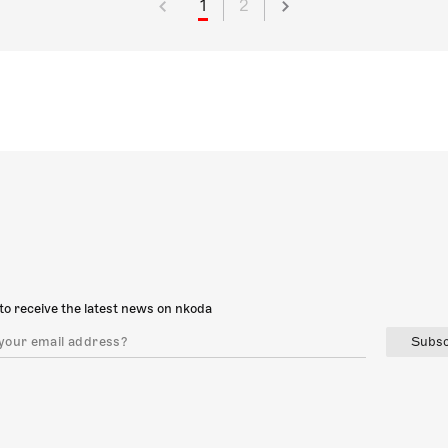
1
2
to receive the latest news on nkoda
Subsc