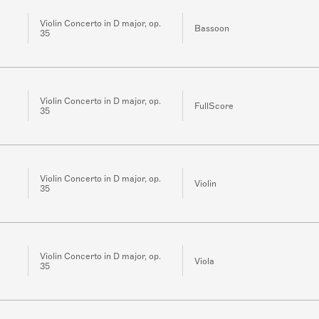
Violin Concerto in D major, op.
Bassoon
35
Violin Concerto in D major, op.
FullScore
35
Violin Concerto in D major, op.
Violin
35
Violin Concerto in D major, op.
Viola
35