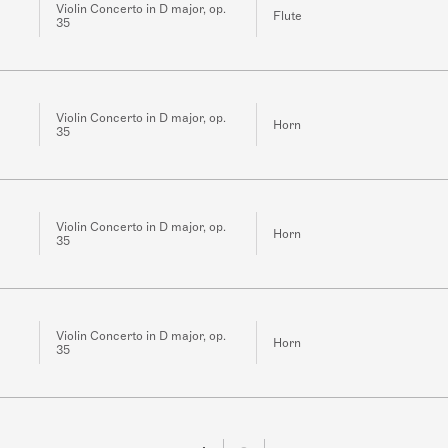
Violin Concerto in D major, op.
Flute
35
Violin Concerto in D major, op.
Horn
35
Violin Concerto in D major, op.
Horn
35
Violin Concerto in D major, op.
Horn
35