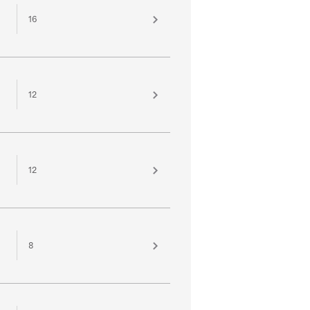
16
12
12
8