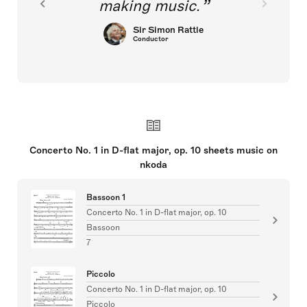
making music.
Sir Simon Rattle
Conductor
Concerto No. 1 in D-flat major, op. 10 sheets music on
nkoda
Bassoon 1
Concerto No. 1 in D-flat major, op. 10
Bassoon
7
Piccolo
Concerto No. 1 in D-flat major, op. 10
Piccolo