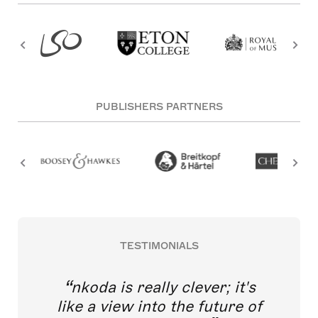
PUBLISHERS PARTNERS
TESTIMONIALS
nkoda is really clever; it's
like a view into the future of