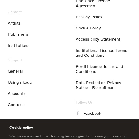
End User Licence
Agreement
Content
Privacy Policy
Artists
Cookie Policy
Publishers
Accessibility Statement
Institutions
Institutional Licence Terms
and Conditions
Support
Kordl Licence Terms and
General
Conditions
Using nkoda
Data Protection Privacy
Notice - Recruitment
Accounts
Follow Us
Contact
Facebook
Instagram
Cookie policy
LinkedIn
We use cookies and other tracking technologies to improve your browsing