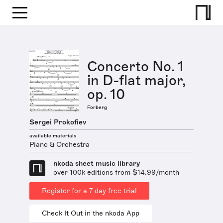
Concerto No. 1
in D-flat major,
op. 10
Forberg
Sergei Prokofiev
available materials
Piano & Orchestra
nkoda sheet music library
over 100k editions from $14.99/month
Register for a 7 day free trial
Check It Out in the nkoda App