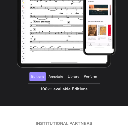
Editions
Annotate
Library
Perform
100k+ available Editions
INSTITUTIONAL PARTNERS