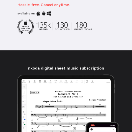
Hassle-free. Cancel anytime.
available on
nkoda digital sheet music subscription