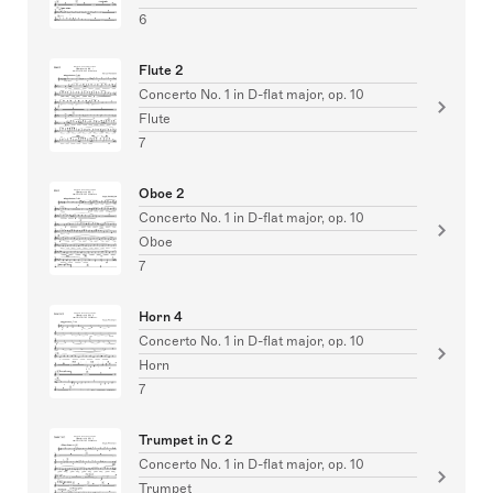
6
Flute 2
Concerto No. 1 in D-flat major, op. 10
Flute
7
Oboe 2
Concerto No. 1 in D-flat major, op. 10
Oboe
7
Horn 4
Concerto No. 1 in D-flat major, op. 10
Horn
7
Trumpet in C 2
Concerto No. 1 in D-flat major, op. 10
Trumpet