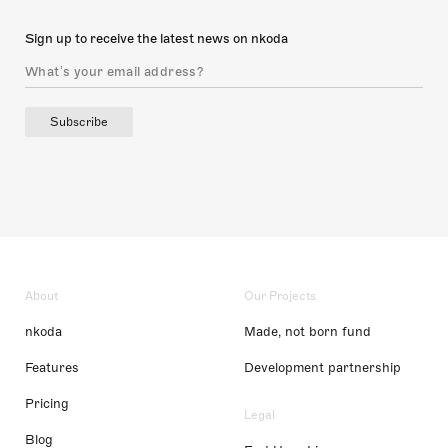
Sign up to receive the latest news on nkoda
Subscribe
About
Our Projects
nkoda
Made, not born fund
Features
Development partnership
Pricing
Legal
Blog