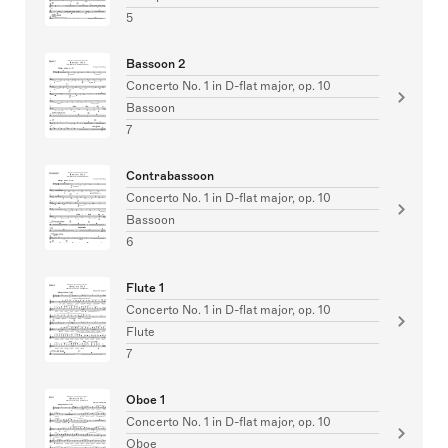
5
Bassoon 2
Concerto No. 1 in D-flat major, op. 10
Bassoon
7
Contrabassoon
Concerto No. 1 in D-flat major, op. 10
Bassoon
6
Flute 1
Concerto No. 1 in D-flat major, op. 10
Flute
7
Oboe 1
Concerto No. 1 in D-flat major, op. 10
Oboe