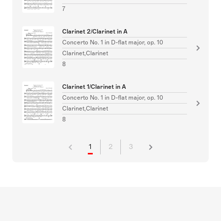
7
Clarinet 2/Clarinet in A
Concerto No. 1 in D-flat major, op. 10
Clarinet,Clarinet
8
Clarinet 1/Clarinet in A
Concerto No. 1 in D-flat major, op. 10
Clarinet,Clarinet
8
1
2
3