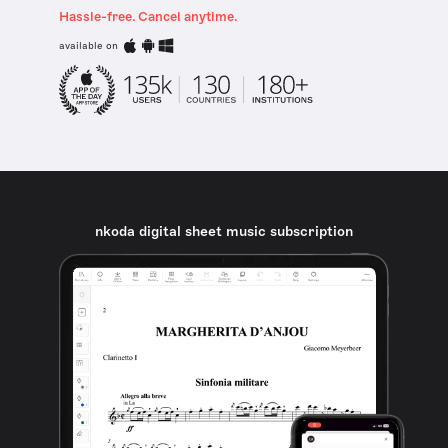
Hassle-free. Cancel anytime.
available on
nkoda digital sheet music subscription