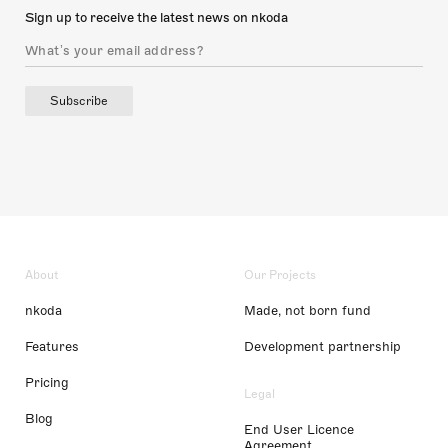
Sign up to receive the latest news on nkoda
Subscribe
About
Our Projects
nkoda
Made, not born fund
Features
Development partnership
Pricing
Legal
Blog
End User Licence
Agreement