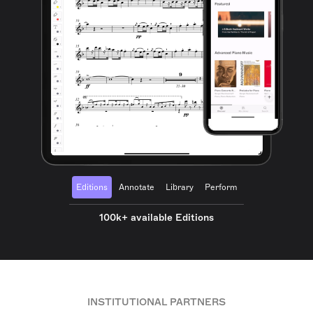
Editions
Annotate
Library
Perform
100k+ available Editions
INSTITUTIONAL PARTNERS