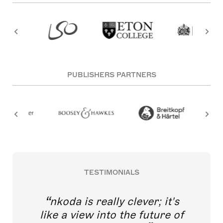
PUBLISHERS PARTNERS
TESTIMONIALS
nkoda is really clever; it's
like a view into the future of