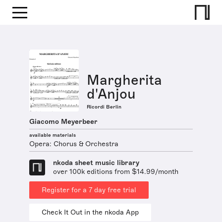
Margherita
d'Anjou
Ricordi Berlin
Giacomo Meyerbeer
available materials
Opera: Chorus & Orchestra
nkoda sheet music library
over 100k editions from $14.99/month
Register for a 7 day free trial
Check It Out in the nkoda App