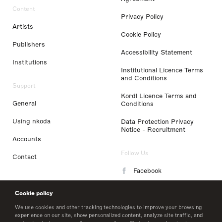
Content
Privacy Policy
Artists
Cookie Policy
Publishers
Accessibility Statement
Institutions
Institutional Licence Terms
and Conditions
Support
Kordl Licence Terms and
General
Conditions
Using nkoda
Data Protection Privacy
Notice - Recruitment
Accounts
Follow Us
Contact
Facebook
Instagram
Cookie policy
LinkedIn
We use cookies and other tracking technologies to improve your browsing
experience on our site, show personalized content, analyze site traffic, and