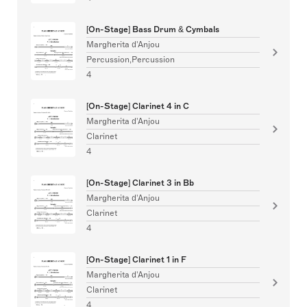
[On-Stage] Bass Drum & Cymbals
Margherita d'Anjou
Percussion,Percussion
4
[On-Stage] Clarinet 4 in C
Margherita d'Anjou
Clarinet
4
[On-Stage] Clarinet 3 in Bb
Margherita d'Anjou
Clarinet
4
[On-Stage] Clarinet 1 in F
Margherita d'Anjou
Clarinet
4