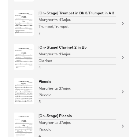
[On-Stage] Trumpet in Bb 3/Trumpet in A 3
Margherita d'Anjou
Trumpet,Trumpet
7
[On-Stage] Clarinet 2 in Bb
Margherita d'Anjou
Clarinet
4
Piccolo
Margherita d'Anjou
Piccolo
5
[On-Stage] Piccolo
Margherita d'Anjou
Piccolo
4