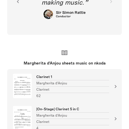
making music.
Sir Simon Rattle
Conductor
Margherita d'Anjou sheets music on nkoda
Clarinet 1
Margherita d'Anjou
Clarinet
62
[On-Stage] Clarinet 5 in C
Margherita d'Anjou
Clarinet
4