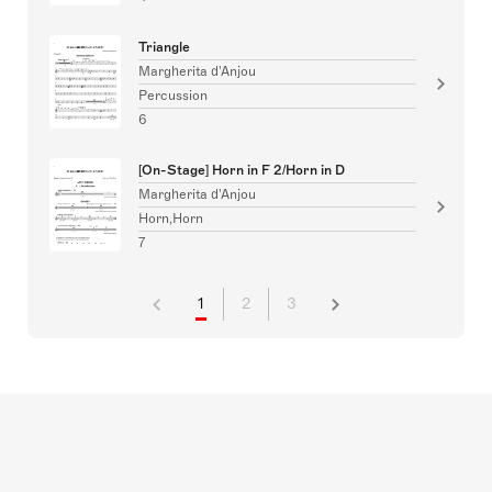
Triangle
Margherita d'Anjou
Percussion
6
[On-Stage] Horn in F 2/Horn in D
Margherita d'Anjou
Horn,Horn
7
1
2
3