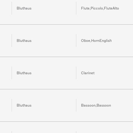
Bluthaus
Flute,Piccolo,FluteAlto
Bluthaus
Oboe,HornEnglish
Bluthaus
Clarinet
Bluthaus
Bassoon,Bassoon