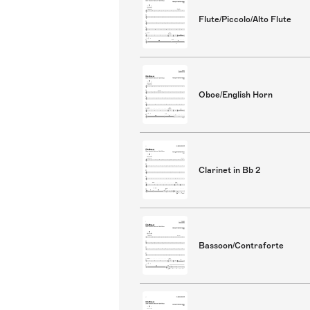
Flute/Piccolo/Alto Flute
Oboe/English Horn
Clarinet in Bb 2
Bassoon/Contraforte