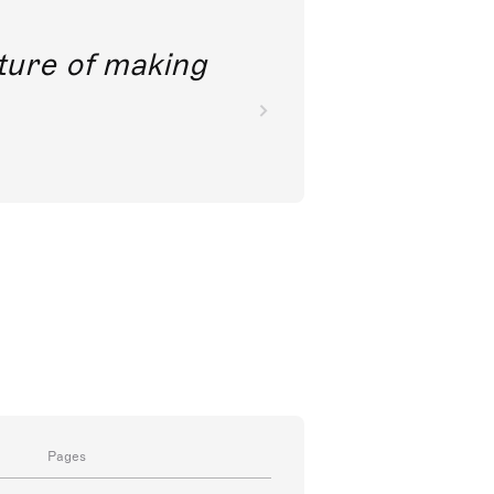
future of making
Pages