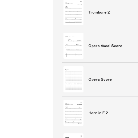
Trombone 2
Opera Vocal Score
Opera Score
Horn in F 2