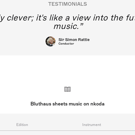
TESTIMONIALS
y clever; it's like a view into the 
music.
Sir Simon Rattle
Conductor
Bluthaus sheets music on nkoda
Edition
Instrument