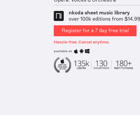
Opera: Voices & Orchestra
nkoda sheet music library
over 100k editions from $14.9
Register for a 7 day free trial
Hassle-free. Cancel anytime.
available on