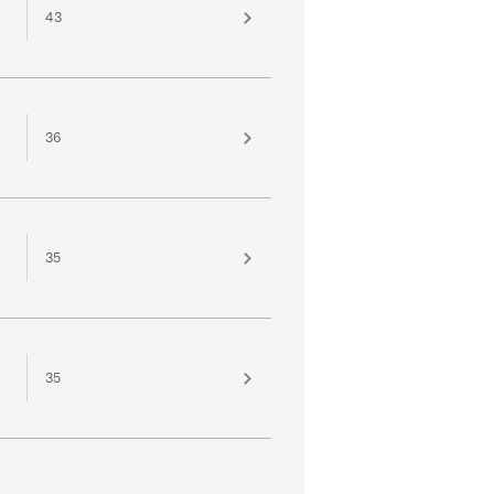
43
36
35
35