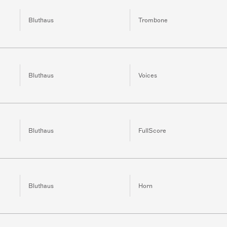
Bluthaus
Trombone
Bluthaus
Voices
Bluthaus
FullScore
Bluthaus
Horn