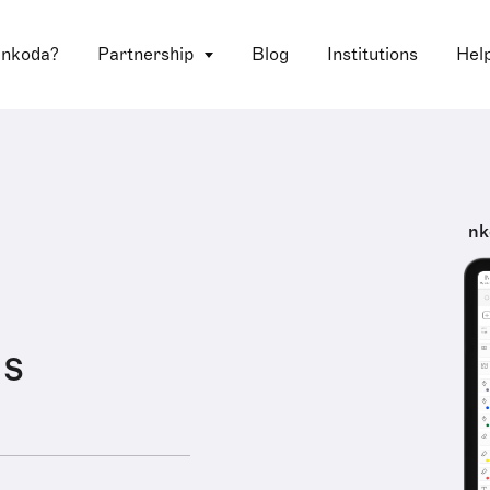
 nkoda?
Partnership
Blog
Institutions
Hel
nk
us