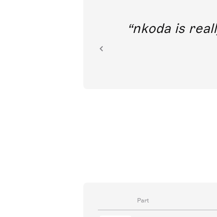
out direct
nkoda is reall
ion.
Part