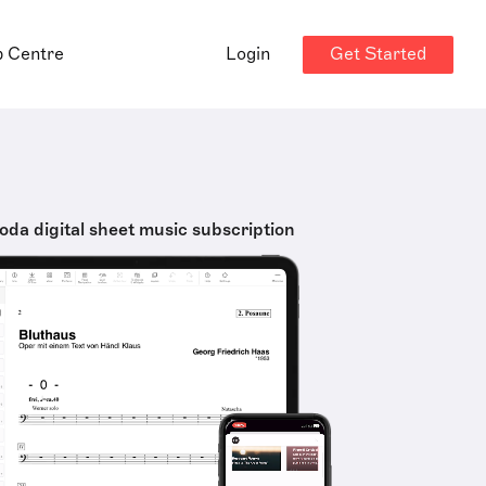
Get Started
p Centre
Login
oda digital sheet music subscription