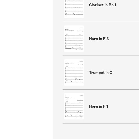
Clarinet in Bb 1
Horn in F 3
Trumpet in C
Horn in F 1