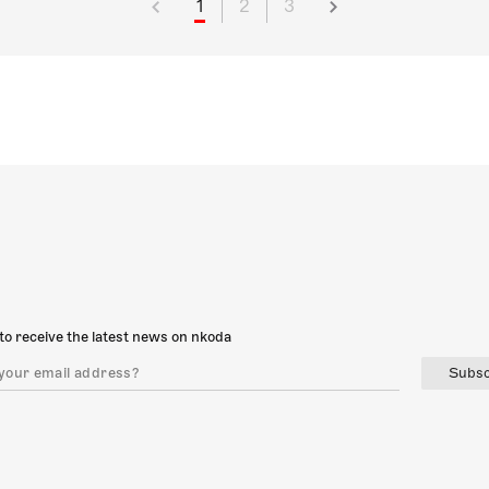
1
2
3
to receive the latest news on nkoda
Subsc