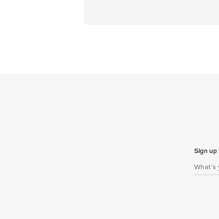
Sign up 