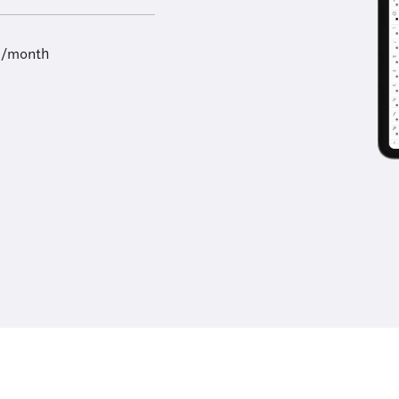
9/month