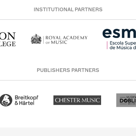
INSTITUTIONAL PARTNERS
PUBLISHERS PARTNERS