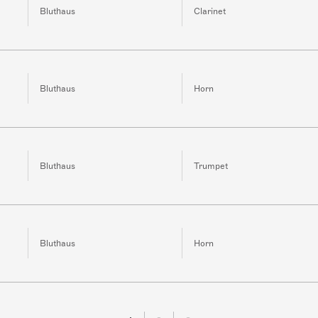
Bluthaus
Clarinet
Bluthaus
Horn
Bluthaus
Trumpet
Bluthaus
Horn