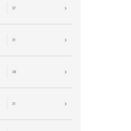
37
31
38
31