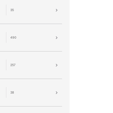
35
490
257
38