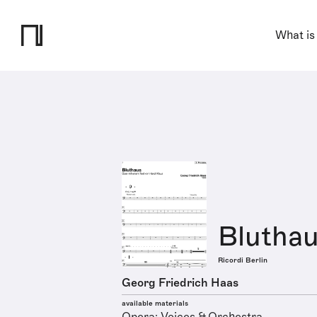
What is
Blutha
Ricordi Berlin
Georg Friedrich Haas
available materials