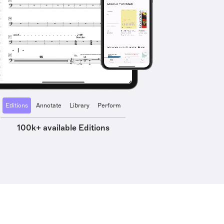
Editions
Annotate
Library
Perform
100k+ available Editions