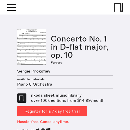
Concerto No. 1
in D-flat major,
op. 10
Forberg
Sergei Prokofiev
available materials
Piano & Orchestra
nkoda sheet music library
over 100k editions from $14.99/month
Register for a 7 day free trial
Hassle-free. Cancel anytime.