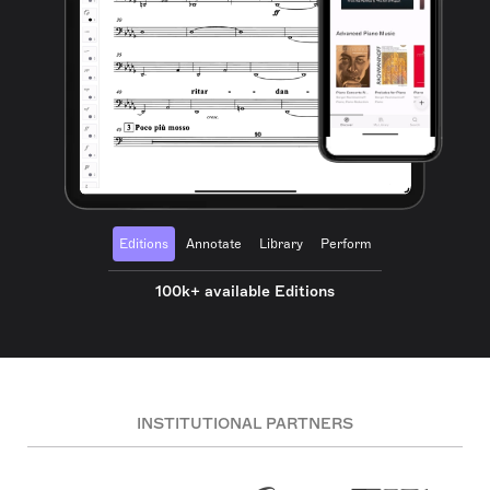
Editions
Annotate
Library
Perform
100k+ available Editions
INSTITUTIONAL PARTNERS