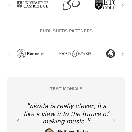
PUBLISHERS PARTNERS
TESTIMONIALS
nkoda is really clever; it's
like a view into the future of
making music.
Sir Simon Rattle