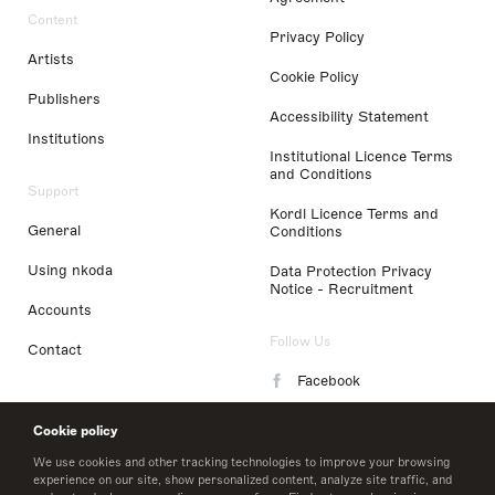
Content
Privacy Policy
Artists
Cookie Policy
Publishers
Accessibility Statement
Institutions
Institutional Licence Terms
and Conditions
Support
Kordl Licence Terms and
General
Conditions
Using nkoda
Data Protection Privacy
Notice - Recruitment
Accounts
Follow Us
Contact
Facebook
Instagram
Cookie policy
LinkedIn
We use cookies and other tracking technologies to improve your browsing
experience on our site, show personalized content, analyze site traffic, and