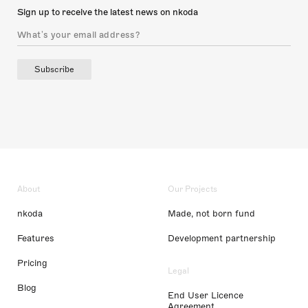
Sign up to receive the latest news on nkoda
Subscribe
About
Our Projects
nkoda
Made, not born fund
Features
Development partnership
Pricing
Legal
Blog
End User Licence
Agreement