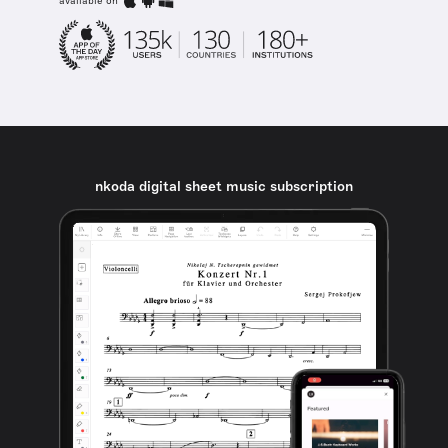
available on
nkoda digital sheet music subscription