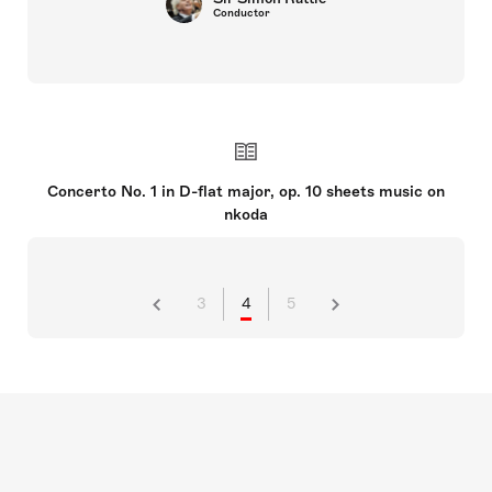
Conductor
Concerto No. 1 in D-flat major, op. 10 sheets music on
nkoda
3
4
5