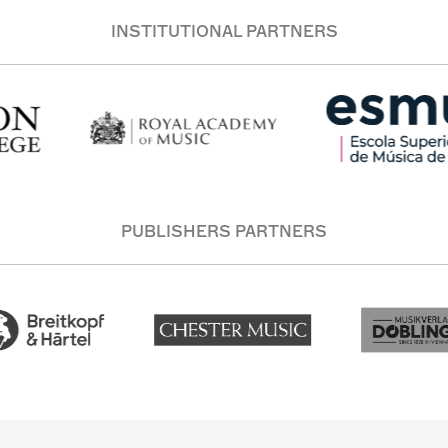
INSTITUTIONAL PARTNERS
PUBLISHERS PARTNERS