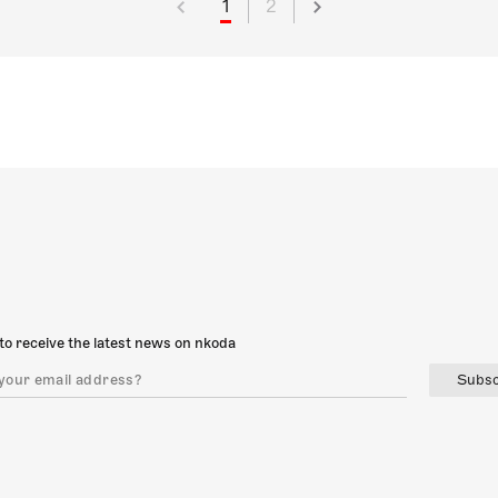
1
2
to receive the latest news on nkoda
Subsc