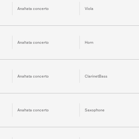
Anahata concerto
Viola
Anahata concerto
Horn
Anahata concerto
ClarinetBass
Anahata concerto
Saxophone