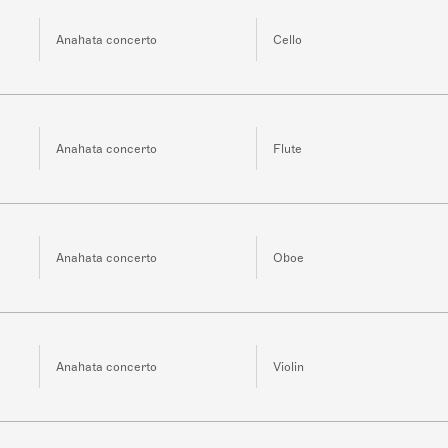
Anahata concerto
Cello
Anahata concerto
Flute
Anahata concerto
Oboe
Anahata concerto
Violin