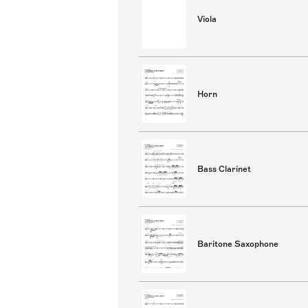
Viola
Horn
Bass Clarinet
Baritone Saxophone