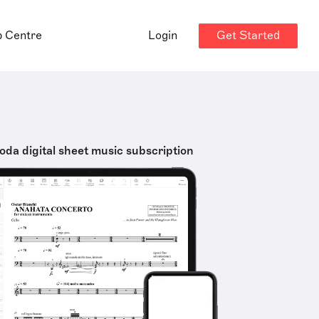
Get Started
p Centre
Login
oda digital sheet music subscription