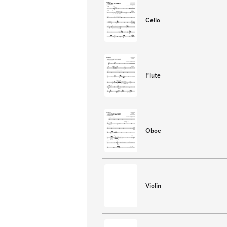
Cello
Flute
Oboe
Violin