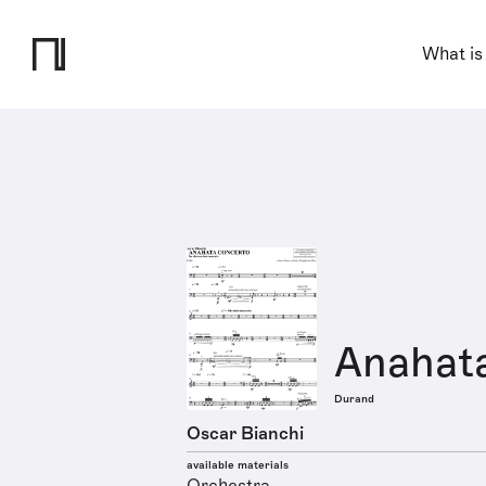
What is
Anahat
Durand
Oscar Bianchi
available materials