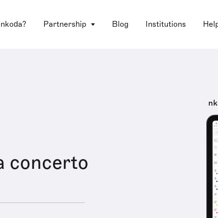
 nkoda?
Partnership
Blog
Institutions
Hel
nk
a concerto