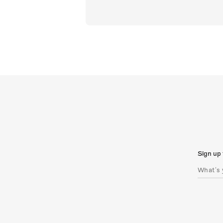
Sign up 