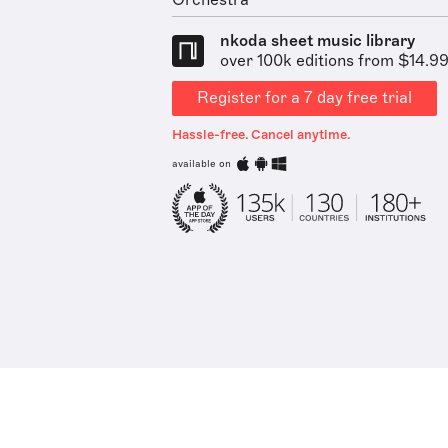
Orchestra
nkoda sheet music library
over 100k editions from $14.9
Register for a 7 day free trial
Hassle-free. Cancel anytime.
available on