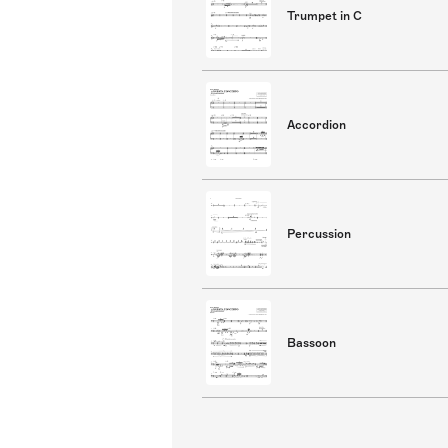
Trumpet in C
Accordion
Percussion
Bassoon