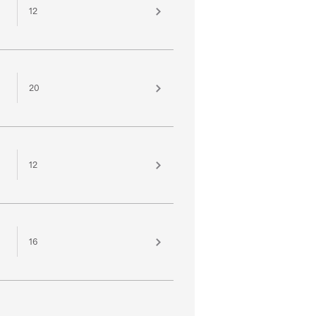
12
20
12
16