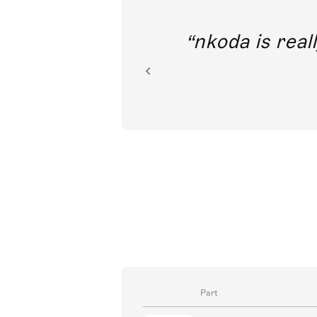
out direct
nkoda is reall
ion.
Part