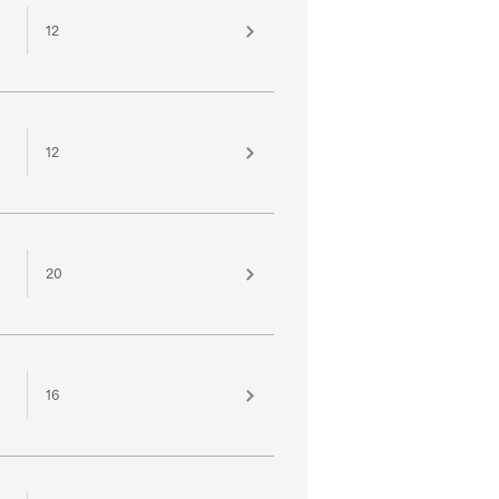
12
12
20
16