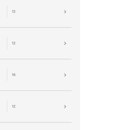
12
12
16
12