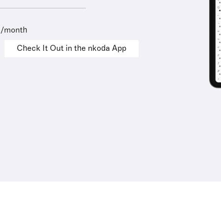
9/month
Check It Out in the nkoda App