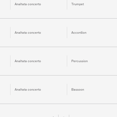
Anahata concerto
Trumpet
Anahata concerto
Accordion
Anahata concerto
Percussion
Anahata concerto
Bassoon