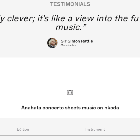
TESTIMONIALS
y clever; it's like a view into the 
music.
Sir Simon Rattle
Conductor
Anahata concerto sheets music on nkoda
Edition
Instrument