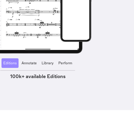
Editions
Annotate
Library
Perform
100k+ available Editions