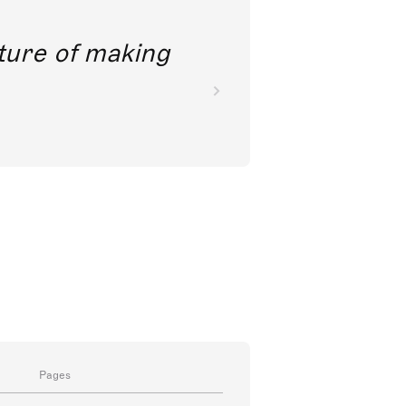
future of making
Pages