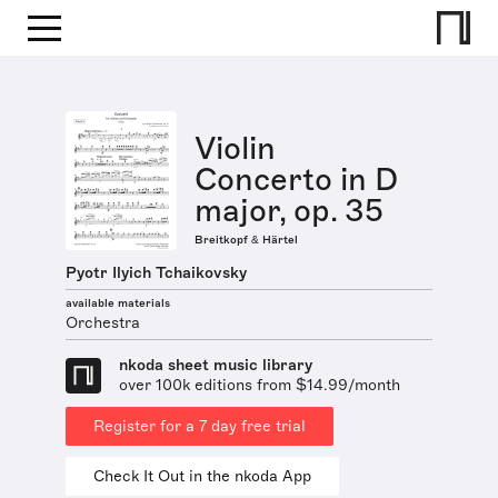
Violin
Concerto in D
major, op. 35
Breitkopf & Härtel
Pyotr Ilyich Tchaikovsky
available materials
Orchestra
nkoda sheet music library
over 100k editions from $14.99/month
Register for a 7 day free trial
Check It Out in the nkoda App