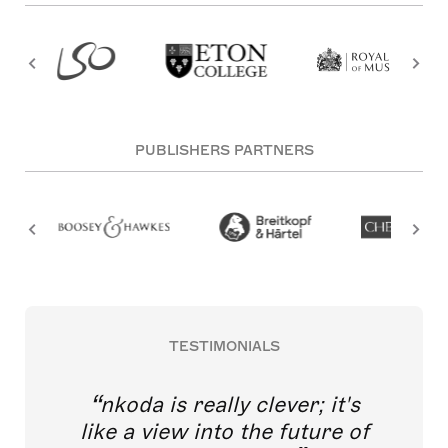
PUBLISHERS PARTNERS
TESTIMONIALS
nkoda is really clever; it's
like a view into the future of