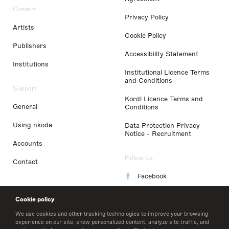
Content
Privacy Policy
Artists
Cookie Policy
Publishers
Accessibility Statement
Institutions
Institutional Licence Terms
and Conditions
Support
Kordl Licence Terms and
General
Conditions
Using nkoda
Data Protection Privacy
Notice - Recruitment
Accounts
Follow Us
Contact
Facebook
Instagram
Cookie policy
LinkedIn
We use cookies and other tracking technologies to improve your browsing
experience on our site, show personalized content, analyze site traffic, and