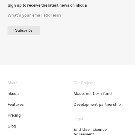
Sign up to receive the latest news on nkoda
Subscribe
About
Our Projects
nkoda
Made, not born fund
Features
Development partnership
Pricing
Legal
Blog
End User Licence
Agreement