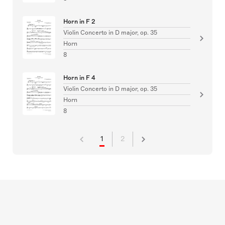
Horn in F 2
Violin Concerto in D major, op. 35
Horn
8
Horn in F 4
Violin Concerto in D major, op. 35
Horn
8
1
2