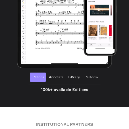
Editions
Annotate
Library
Perform
100k+ available Editions
INSTITUTIONAL PARTNERS