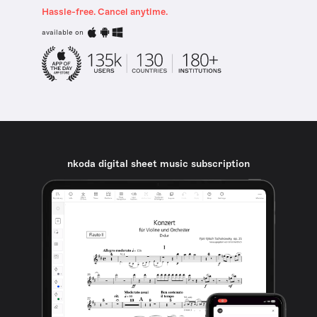
Hassle-free. Cancel anytime.
available on
nkoda digital sheet music subscription