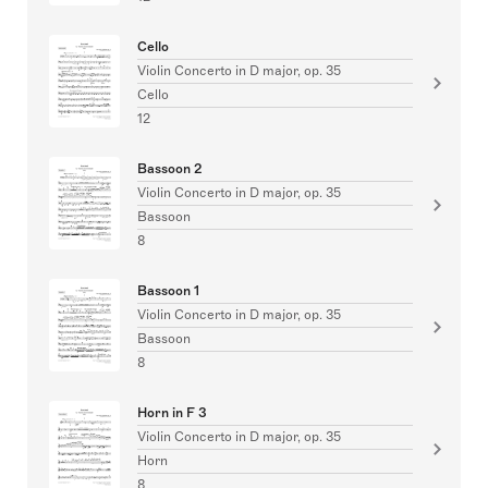
Cello
Violin Concerto in D major, op. 35
Cello
12
Bassoon 2
Violin Concerto in D major, op. 35
Bassoon
8
Bassoon 1
Violin Concerto in D major, op. 35
Bassoon
8
Horn in F 3
Violin Concerto in D major, op. 35
Horn
8