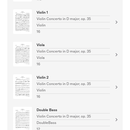
Violin 1
Violin Concerto in D major, op. 35
Violin
16
Viola
Violin Concerto in D major, op. 35
Viola
16
Violin 2
Violin Concerto in D major, op. 35
Violin
16
Double Bass
Violin Concerto in D major, op. 35
DoubleBass
12