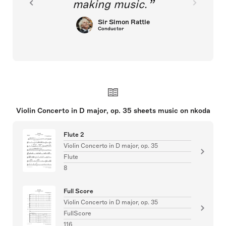
making music.
Sir Simon Rattle
Conductor
Violin Concerto in D major, op. 35 sheets music on nkoda
Flute 2
Violin Concerto in D major, op. 35
Flute
8
Full Score
Violin Concerto in D major, op. 35
FullScore
116