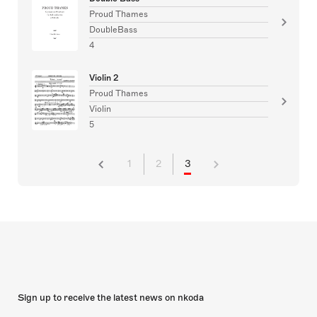
Proud Thames
DoubleBass
4
Violin 2
Proud Thames
Violin
5
1
2
3
Sign up to receive the latest news on nkoda