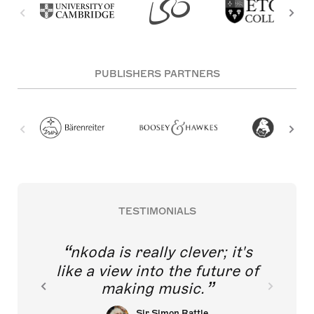
PUBLISHERS PARTNERS
TESTIMONIALS
nkoda is really clever; it's
like a view into the future of
making music.
Sir Simon Rattle