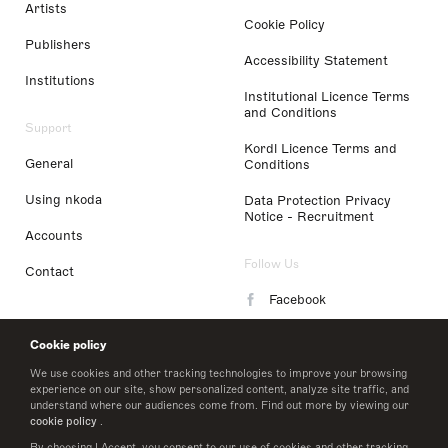
Artists
Cookie Policy
Publishers
Accessibility Statement
Institutions
Institutional Licence Terms
and Conditions
Support
Kordl Licence Terms and
General
Conditions
Using nkoda
Data Protection Privacy
Notice - Recruitment
Accounts
Follow Us
Contact
Facebook
Instagram
Cookie policy
LinkedIn
We use cookies and other tracking technologies to improve your browsing
experience on our site, show personalized content, analyze site traffic, and
understand where our audiences come from. Find out more by viewing our
Twitter
cookie policy
.
By choosing I Accept, you consent to our use of cookies and other tracking