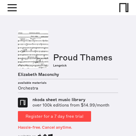
Proud Thames
Lengnick
Elizabeth Maconchy
available materials
Orchestra
nkoda sheet music library
over 100k editions from $14.99/month
Register for a 7 day free trial
Hassle-free. Cancel anytime.