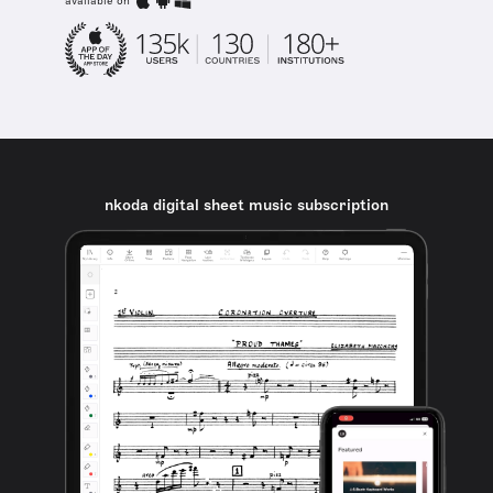
available on
nkoda digital sheet music subscription