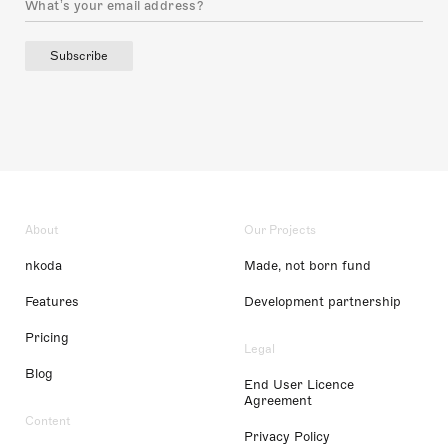
Subscribe
About
Our Projects
nkoda
Made, not born fund
Features
Development partnership
Pricing
Legal
Blog
End User Licence
Agreement
Content
Privacy Policy