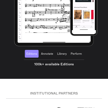
Editions
Annotate
Library
Perform
100k+ available Editions
INSTITUTIONAL PARTNERS