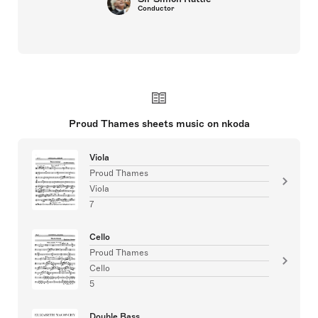
Conductor
Proud Thames sheets music on nkoda
Viola
Proud Thames
Viola
7
Cello
Proud Thames
Cello
5
Double Bass