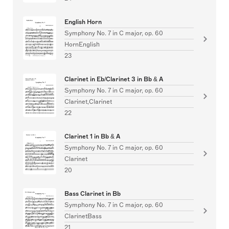
English Horn
Symphony No. 7 in C major, op. 60
HornEnglish
23
Clarinet in Eb/Clarinet 3 in Bb & A
Symphony No. 7 in C major, op. 60
Clarinet,Clarinet
22
Clarinet 1 in Bb & A
Symphony No. 7 in C major, op. 60
Clarinet
20
Bass Clarinet in Bb
Symphony No. 7 in C major, op. 60
ClarinetBass
21