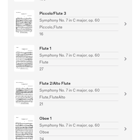
Piccolo/Flute 3
Symphony No. 7 in C major, op. 60
Piccolo,Flute
16
Flute 1
Symphony No. 7 in C major, op. 60
Flute
27
Flute 2/Alto Flute
Symphony No. 7 in C major, op. 60
Flute,FluteAlto
21
Oboe 1
Symphony No. 7 in C major, op. 60
Oboe
24