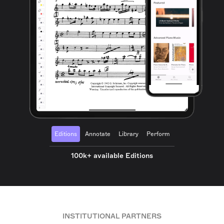
Editions
Annotate
Library
Perform
100k+ available Editions
INSTITUTIONAL PARTNERS