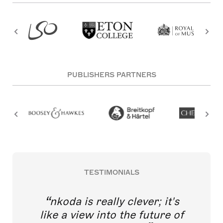
PUBLISHERS PARTNERS
TESTIMONIALS
nkoda is really clever; it's
like a view into the future of