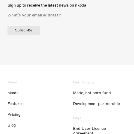
Sign up to receive the latest news on nkoda
Subscribe
About
Our Projects
nkoda
Made, not born fund
Features
Development partnership
Pricing
Legal
Blog
End User Licence
Agreement