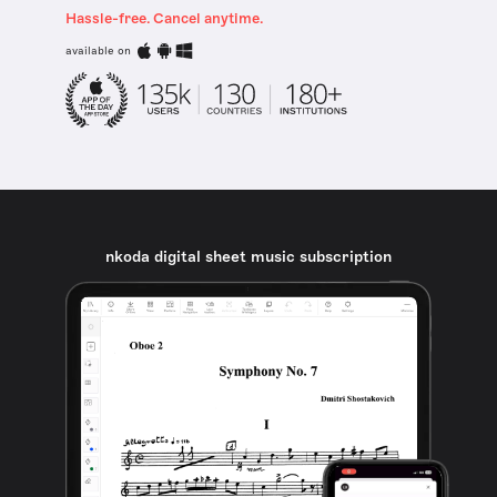
Hassle-free. Cancel anytime.
available on
nkoda digital sheet music subscription