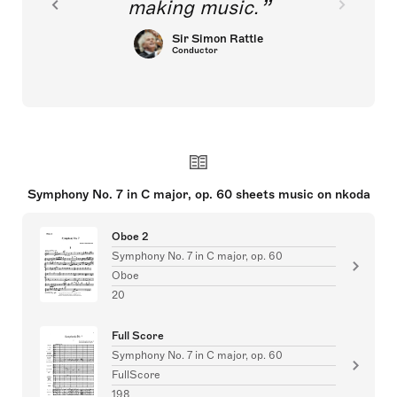
making music.
Sir Simon Rattle
Conductor
Symphony No. 7 in C major, op. 60 sheets music on nkoda
Oboe 2
Symphony No. 7 in C major, op. 60
Oboe
20
Full Score
Symphony No. 7 in C major, op. 60
FullScore
198