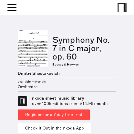
Symphony No.
7 in C major,
op. 60
Boosey & Hawkes
Dmitri Shostakovich
available materials
Orchestra
nkoda sheet music library
over 100k editions from $14.99/month
Register for a 7 day free trial
Check It Out in the nkoda App