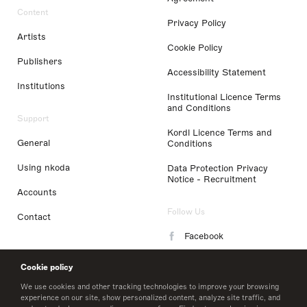
Content
Privacy Policy
Artists
Cookie Policy
Publishers
Accessibility Statement
Institutions
Institutional Licence Terms
and Conditions
Support
Kordl Licence Terms and
General
Conditions
Using nkoda
Data Protection Privacy
Notice - Recruitment
Accounts
Follow Us
Contact
Facebook
Instagram
Cookie policy
LinkedIn
We use cookies and other tracking technologies to improve your browsing
experience on our site, show personalized content, analyze site traffic, and