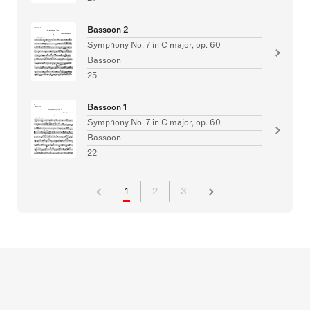
Bassoon 2
Symphony No. 7 in C major, op. 60
Bassoon
25
Bassoon 1
Symphony No. 7 in C major, op. 60
Bassoon
22
1
2
3