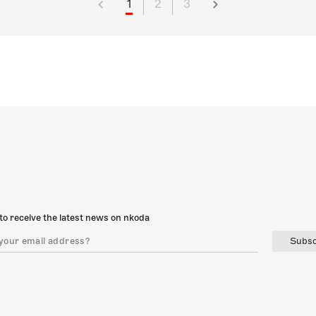
1
2
3
to receive the latest news on nkoda
Subsc