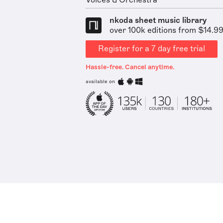
Voices & Orchestra
nkoda sheet music library
over 100k editions from $14.9
Register for a 7 day free trial
Hassle-free. Cancel anytime.
available on