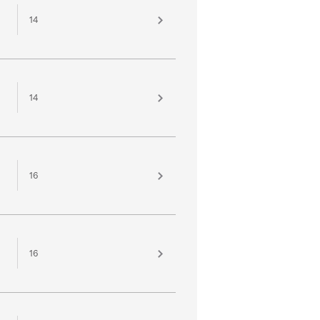
14
14
16
16