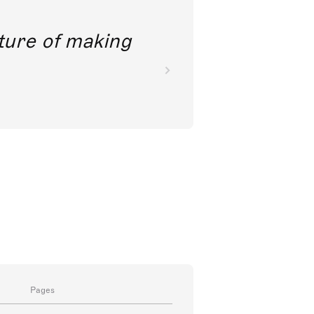
future of making
Pages