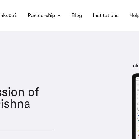
 nkoda?
Partnership
Blog
Institutions
Hel
nk
sion of
ishna