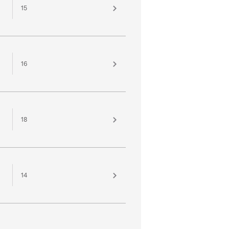
15
16
18
14