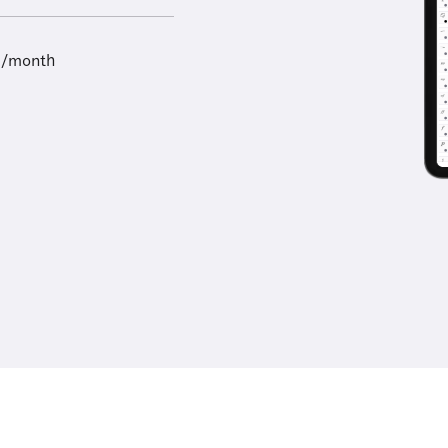
9/month