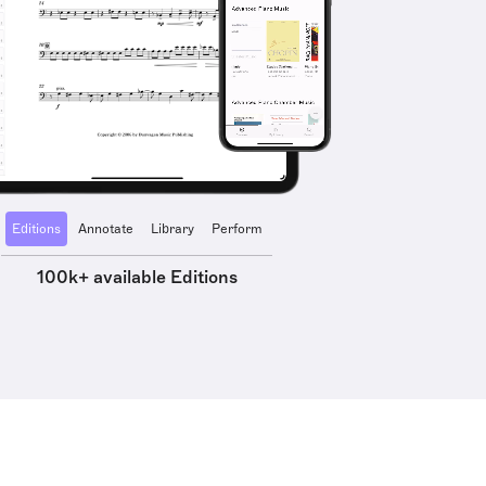
Editions
Annotate
Library
Perform
100k+ available Editions