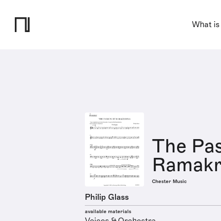
What is
The Pas
Ramakr
Chester Music
Philip Glass
available materials