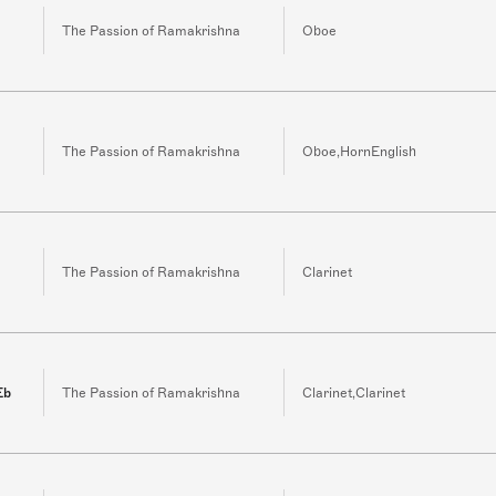
The Passion of Ramakrishna
Oboe
The Passion of Ramakrishna
Oboe,HornEnglish
The Passion of Ramakrishna
Clarinet
Eb
The Passion of Ramakrishna
Clarinet,Clarinet