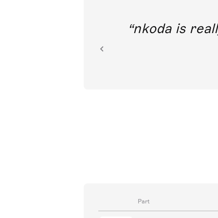
out direct
nkoda is reall
ion.
Part