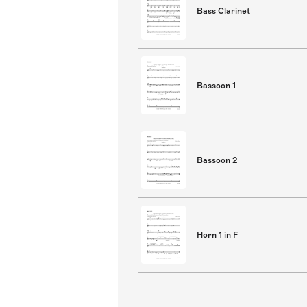
Bass Clarinet
Bassoon 1
Bassoon 2
Horn 1 in F