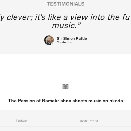
TESTIMONIALS
y clever; it's like a view into the 
music.
Sir Simon Rattle
Conductor
The Passion of Ramakrishna sheets music on nkoda
Edition
Instrument