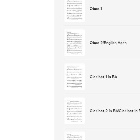
Oboe 1
Oboe 2/English Horn
Clarinet 1 in Bb
Clarinet 2 in Bb/Clarinet in 