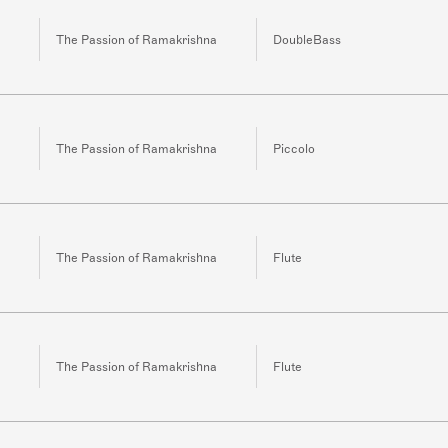
The Passion of Ramakrishna
DoubleBass
The Passion of Ramakrishna
Piccolo
The Passion of Ramakrishna
Flute
The Passion of Ramakrishna
Flute