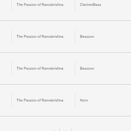
The Passion of Ramakrishna
ClarinetBass
The Passion of Ramakrishna
Bassoon
The Passion of Ramakrishna
Bassoon
The Passion of Ramakrishna
Horn