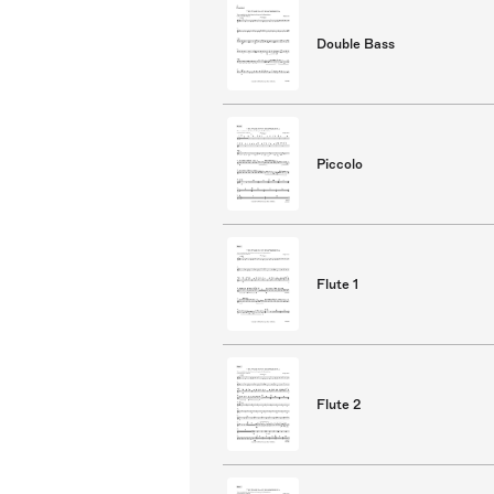
Double Bass
Piccolo
Flute 1
Flute 2