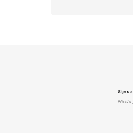
Sign up 