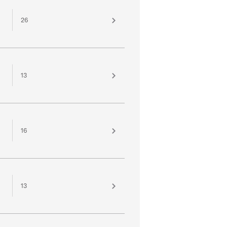
26
13
16
13