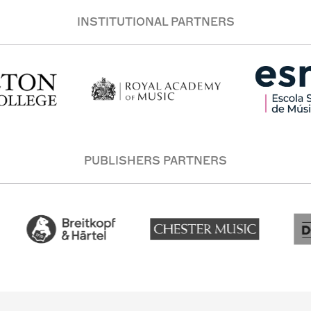
INSTITUTIONAL PARTNERS
PUBLISHERS PARTNERS