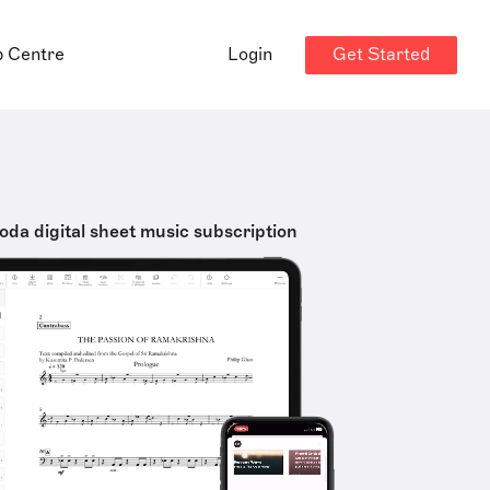
Get Started
p Centre
Login
oda digital sheet music subscription