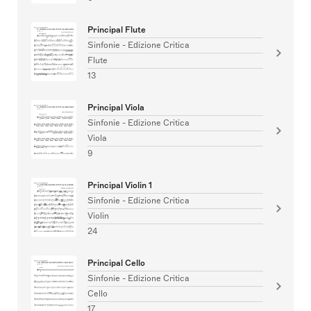
Principal Flute
Sinfonie - Edizione Critica
Flute
13
Principal Viola
Sinfonie - Edizione Critica
Viola
9
Principal Violin 1
Sinfonie - Edizione Critica
Violin
24
Principal Cello
Sinfonie - Edizione Critica
Cello
17