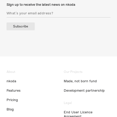
Sign up to receive the latest news on nkoda
Subscribe
About
Our Projects
nkoda
Made, not born fund
Features
Development partnership
Pricing
Legal
Blog
End User Licence
Agreement