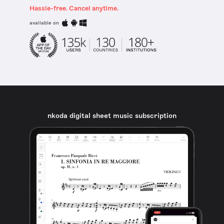
Hassle-free. Cancel anytime.
available on
nkoda digital sheet music subscription