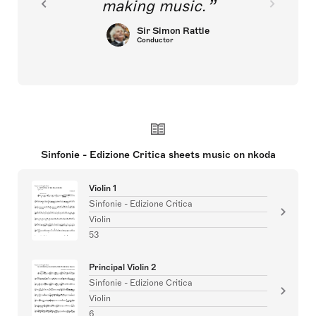
making music.
Sir Simon Rattle
Conductor
Sinfonie - Edizione Critica sheets music on nkoda
Violin 1
Sinfonie - Edizione Critica
Violin
53
Principal Violin 2
Sinfonie - Edizione Critica
Violin
6