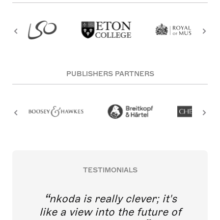
PUBLISHERS PARTNERS
TESTIMONIALS
nkoda is really clever; it's
like a view into the future of