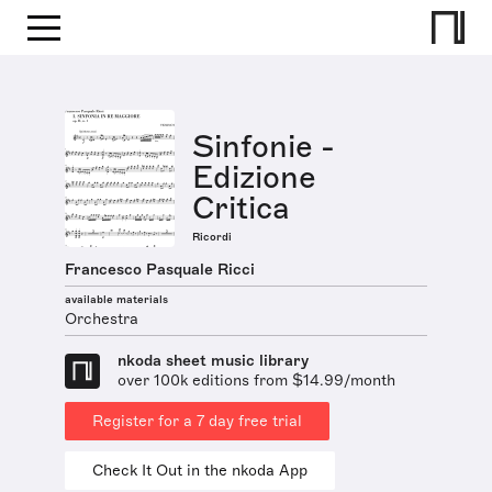
Sinfonie -
Edizione
Critica
Ricordi
Francesco Pasquale Ricci
available materials
Orchestra
nkoda sheet music library
over 100k editions from $14.99/month
Register for a 7 day free trial
Check It Out in the nkoda App