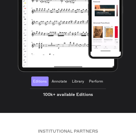
Editions
Annotate
Library
Perform
100k+ available Editions
INSTITUTIONAL PARTNERS