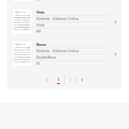
Viola
Sinfonie - Edizione Critica
Viola
46
Basso
Sinfonie - Edizione Critica
DoubleBass
51
1
2