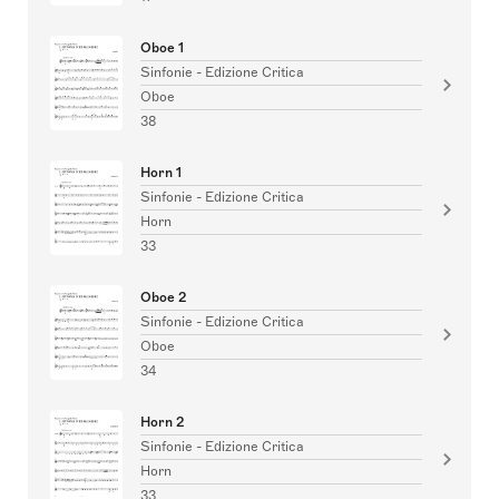
Oboe 1
Sinfonie - Edizione Critica
Oboe
38
Horn 1
Sinfonie - Edizione Critica
Horn
33
Oboe 2
Sinfonie - Edizione Critica
Oboe
34
Horn 2
Sinfonie - Edizione Critica
Horn
33