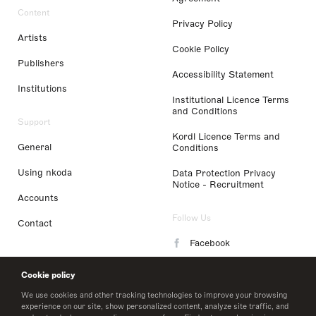
Content
Privacy Policy
Artists
Cookie Policy
Publishers
Accessibility Statement
Institutions
Institutional Licence Terms
and Conditions
Support
Kordl Licence Terms and
General
Conditions
Using nkoda
Data Protection Privacy
Notice - Recruitment
Accounts
Follow Us
Contact
Facebook
Instagram
Cookie policy
LinkedIn
We use cookies and other tracking technologies to improve your browsing
experience on our site, show personalized content, analyze site traffic, and