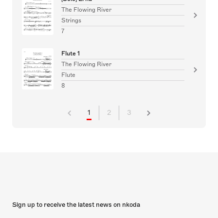
The Flowing River
Strings
7
Flute 1
The Flowing River
Flute
8
1
2
3
Sign up to receive the latest news on nkoda