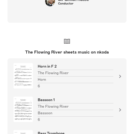
Conductor
The Flowing River sheets music on nkoda
Horn in F 2
The Flowing River
Horn
6
Bassoon 1
The Flowing River
Bassoon
6
Bass Trombone