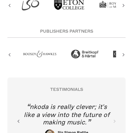
PUBLISHERS PARTNERS
TESTIMONIALS
nkoda is really clever; it's
like a view into the future of
making music.
Sir Simon Rattle