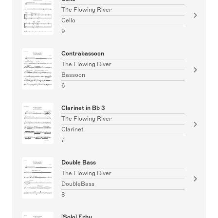
The Flowing River
Cello
9
Contrabassoon
The Flowing River
Bassoon
6
Clarinet in Bb 3
The Flowing River
Clarinet
7
Double Bass
The Flowing River
DoubleBass
8
[Solo] Erhu