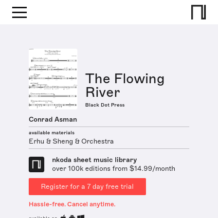
The Flowing
River
Black Dot Press
Conrad Asman
available materials
Erhu & Sheng & Orchestra
nkoda sheet music library
over 100k editions from $14.99/month
Register for a 7 day free trial
Hassle-free. Cancel anytime.