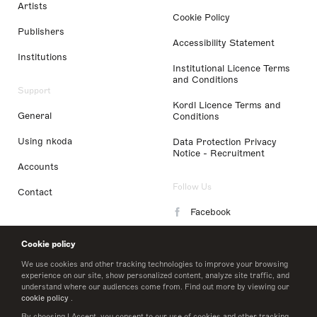
Artists
Cookie Policy
Publishers
Accessibility Statement
Institutions
Institutional Licence Terms
and Conditions
Support
Kordl Licence Terms and
General
Conditions
Using nkoda
Data Protection Privacy
Notice - Recruitment
Accounts
Follow Us
Contact
Facebook
Instagram
Cookie policy
LinkedIn
We use cookies and other tracking technologies to improve your browsing
experience on our site, show personalized content, analyze site traffic, and
understand where our audiences come from. Find out more by viewing our
Twitter
cookie policy
.
By choosing I Accept, you consent to our use of cookies and other tracking