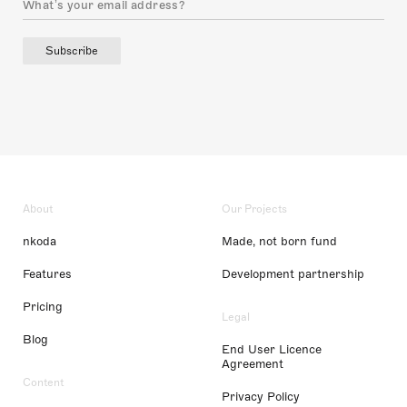
Subscribe
About
Our Projects
nkoda
Made, not born fund
Features
Development partnership
Pricing
Legal
Blog
End User Licence
Agreement
Content
Privacy Policy