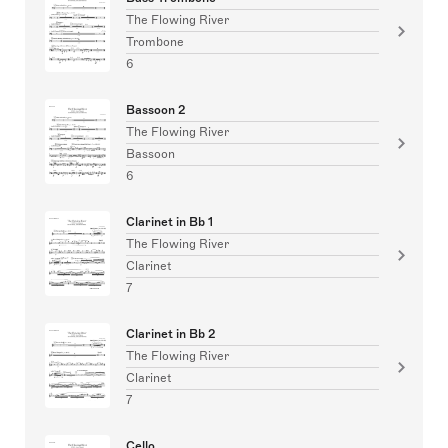
The Flowing River
Trombone
6
Bassoon 2
The Flowing River
Bassoon
6
Clarinet in Bb 1
The Flowing River
Clarinet
7
Clarinet in Bb 2
The Flowing River
Clarinet
7
Cello