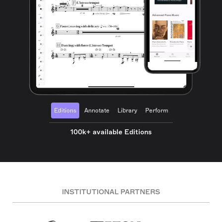
Editions
Annotate
Library
Perform
100k+ available Editions
INSTITUTIONAL PARTNERS