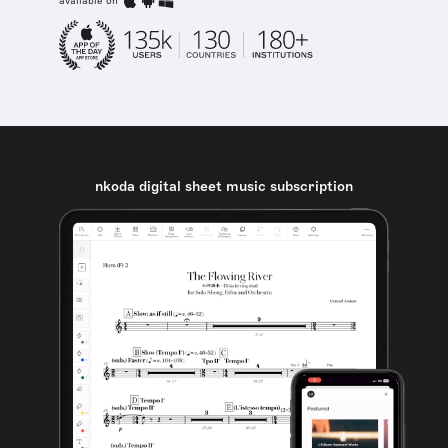
available on
nkoda digital sheet music subscription