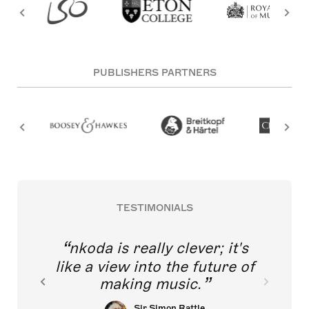
PUBLISHERS PARTNERS
TESTIMONIALS
nkoda is really clever; it's
like a view into the future of
making music.
Sir Simon Rattle