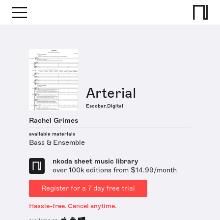
Arterial
Escobar.Digital
Rachel Grimes
available materials
Bass & Ensemble
nkoda sheet music library
over 100k editions from $14.99/month
Register for a 7 day free trial
Hassle-free. Cancel anytime.