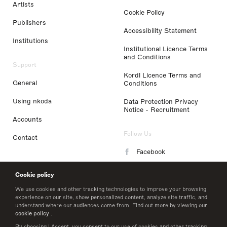
Artists
Cookie Policy
Publishers
Accessibility Statement
Institutions
Institutional Licence Terms
and Conditions
Support
Kordl Licence Terms and
General
Conditions
Using nkoda
Data Protection Privacy
Notice - Recruitment
Accounts
Follow Us
Contact
Facebook
Instagram
Cookie policy
LinkedIn
We use cookies and other tracking technologies to improve your browsing
experience on our site, show personalized content, analyze site traffic, and
understand where our audiences come from. Find out more by viewing our
Twitter
cookie policy
.
By choosing I Accept, you consent to our use of cookies and other tracking