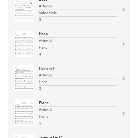
Arterial
VoiceMale
3
Harp
Arterial
Harp
4
Horn in F
Arterial
Horn
3
Piano
Arterial
Piano
5
Trumpet in C