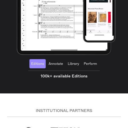
Editions
Annotate
Library
Perform
100k+ available Editions
INSTITUTIONAL PARTNERS