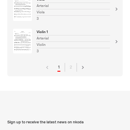
Arterial
Viola
3
Violin 1
Arterial
Violin
3
1
2
Sign up to receive the latest news on nkoda