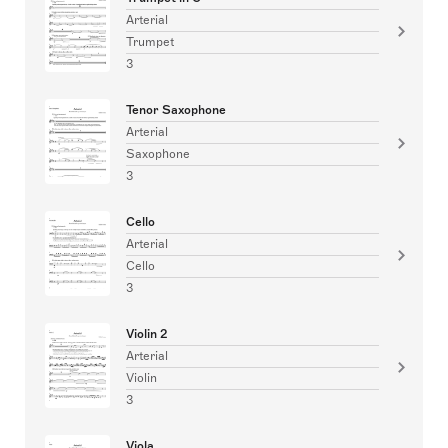
Arterial
Trumpet
3
Tenor Saxophone
Arterial
Saxophone
3
Cello
Arterial
Cello
3
Violin 2
Arterial
Violin
3
Viola