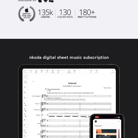
available on
nkoda digital sheet music subscription