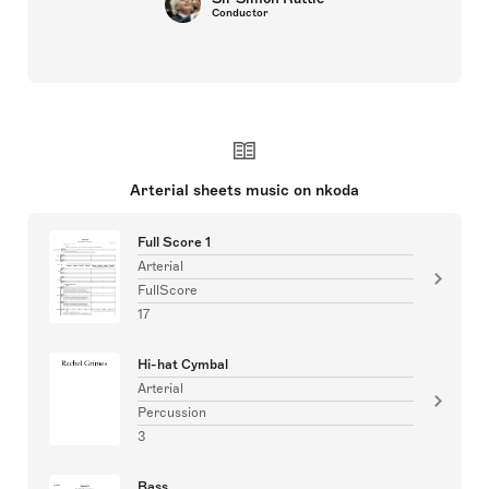
Conductor
Arterial sheets music on nkoda
Full Score 1
Arterial
FullScore
17
Hi-hat Cymbal
Arterial
Percussion
3
Bass