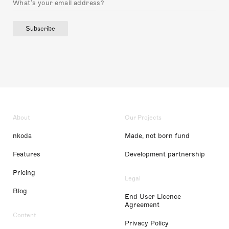
Subscribe
About
Our Projects
nkoda
Made, not born fund
Features
Development partnership
Pricing
Legal
Blog
End User Licence
Agreement
Content
Privacy Policy