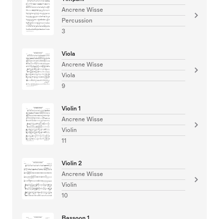
Ancrene Wisse
Percussion
3
Viola
Ancrene Wisse
Viola
9
Violin 1
Ancrene Wisse
Violin
11
Violin 2
Ancrene Wisse
Violin
10
Bassoon 1