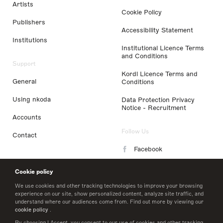
Artists
Cookie Policy
Publishers
Accessibility Statement
Institutions
Institutional Licence Terms
and Conditions
Support
Kordl Licence Terms and
General
Conditions
Using nkoda
Data Protection Privacy
Notice - Recruitment
Accounts
Follow Us
Contact
Facebook
Instagram
Cookie policy
LinkedIn
We use cookies and other tracking technologies to improve your browsing
experience on our site, show personalized content, analyze site traffic, and
understand where our audiences come from. Find out more by viewing our
Twitter
cookie policy
.
By choosing I Accept, you consent to our use of cookies and other tracking