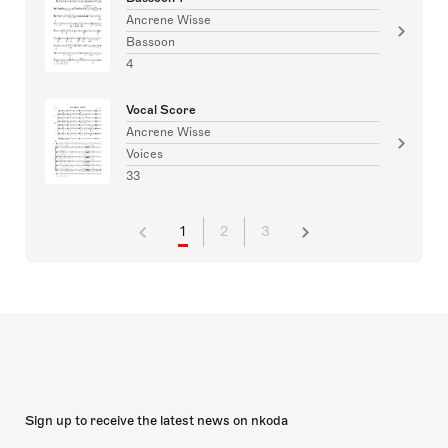
Ancrene Wisse
Bassoon
4
Vocal Score
Ancrene Wisse
Voices
33
1
2
3
Sign up to receive the latest news on nkoda