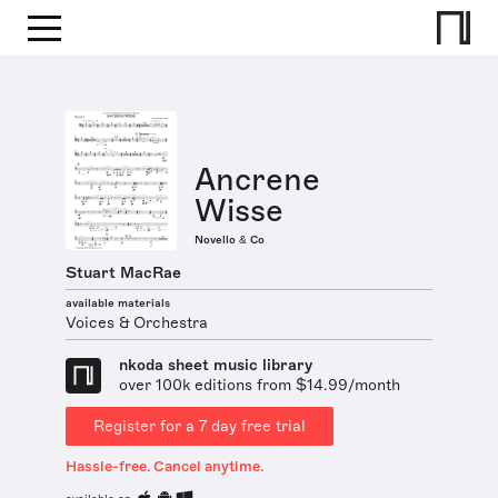
Ancrene
Wisse
Novello & Co
Stuart MacRae
available materials
Voices & Orchestra
nkoda sheet music library
over 100k editions from $14.99/month
Register for a 7 day free trial
Hassle-free. Cancel anytime.