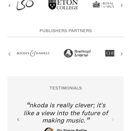
PUBLISHERS PARTNERS
TESTIMONIALS
nkoda is really clever; it's
like a view into the future of
making music.
Sir Simon Rattle