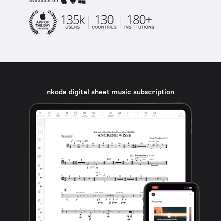
available on
nkoda digital sheet music subscription