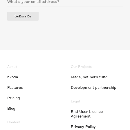
Subscribe
About
Our Projects
nkoda
Made, not born fund
Features
Development partnership
Pricing
Legal
Blog
End User Licence
Agreement
Content
Privacy Policy