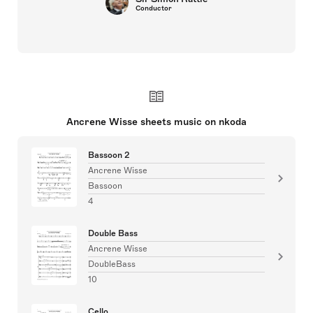
Conductor
Ancrene Wisse sheets music on nkoda
Bassoon 2
Ancrene Wisse
Bassoon
4
Double Bass
Ancrene Wisse
DoubleBass
10
Cello