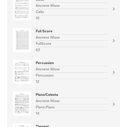
Ancrene Wisse
Cello
10
Full Score
Ancrene Wisse
FullScore
63
Percussion
Ancrene Wisse
Percussion
12
Piano/Celesta
Ancrene Wisse
Piano,Piano
14
Timpani