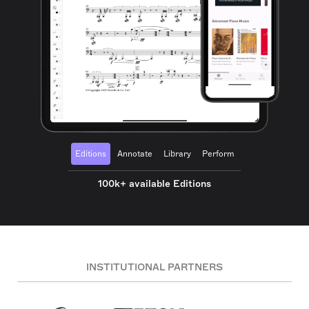
Editions
Annotate
Library
Perform
100k+ available Editions
INSTITUTIONAL PARTNERS