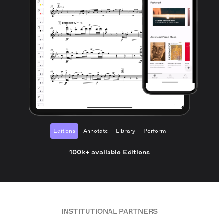
Editions
Annotate
Library
Perform
100k+ available Editions
INSTITUTIONAL PARTNERS