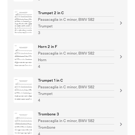
Trumpet 2 in C
Passacaglia in C minor, BWV 582
Trumpet
3
Horn 2 in F
Passacaglia in C minor, BWV 582
Horn
4
Trumpet 1 in C
Passacaglia in C minor, BWV 582
Trumpet
4
Trombone 3
Passacaglia in C minor, BWV 582
Trombone
4