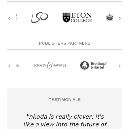
PUBLISHERS PARTNERS
TESTIMONIALS
nkoda is really clever; it's
like a view into the future of