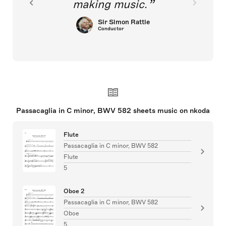
making music.
Sir Simon Rattle
Conductor
Passacaglia in C minor, BWV 582 sheets music on nkoda
Flute
Passacaglia in C minor, BWV 582
Flute
5
Oboe 2
Passacaglia in C minor, BWV 582
Oboe
5