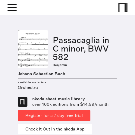
Passacaglia in
C minor, BWV
582
Benjamin
Johann Sebastian Bach
available materials
Orchestra
nkoda sheet music library
over 100k editions from $14.99/month
Register for a 7 day free trial
Check It Out in the nkoda App