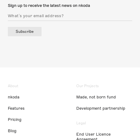
Sign up to receive the latest news on nkoda
Subscribe
About
Our Projects
nkoda
Made, not born fund
Features
Development partnership
Pricing
Legal
Blog
End User Licence
Agreement