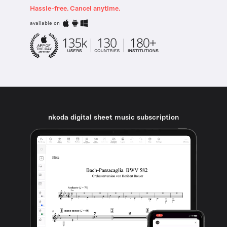
Hassle-free. Cancel anytime.
available on
nkoda digital sheet music subscription