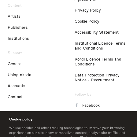
Content
Privacy Policy
Artists
Cookie Policy
Publishers
Accessibility Statement
Institutions
Institutional Licence Terms
and Conditions
Support
Kordl Licence Terms and
General
Conditions
Using nkoda
Data Protection Privacy
Notice - Recruitment
Accounts
Follow Us
Contact
Facebook
Instagram
Cookie policy
LinkedIn
We use cookies and other tracking technologies to improve your browsing
experience on our site, show personalized content, analyze site traffic, and