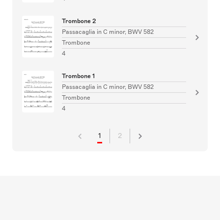
Trombone 2
Passacaglia in C minor, BWV 582
Trombone
4
Trombone 1
Passacaglia in C minor, BWV 582
Trombone
4
1
2