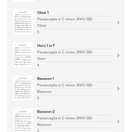
Oboe 1
Passacaglia in C minor, BWV 582
Oboe
5
Horn 1 in F
Passacaglia in C minor, BWV 582
Horn
4
Bassoon 1
Passacaglia in C minor, BWV 582
Bassoon
5
Bassoon 2
Passacaglia in C minor, BWV 582
Bassoon
5