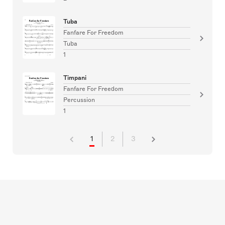
Tuba
Fanfare For Freedom
Tuba
1
Timpani
Fanfare For Freedom
Percussion
1
1
2
3