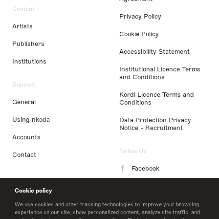
Content
Privacy Policy
Artists
Cookie Policy
Publishers
Accessibility Statement
Institutions
Institutional Licence Terms
and Conditions
Support
Kordl Licence Terms and
General
Conditions
Using nkoda
Data Protection Privacy
Notice - Recruitment
Accounts
Follow Us
Contact
Facebook
Instagram
Cookie policy
LinkedIn
We use cookies and other tracking technologies to improve your browsing
experience on our site, show personalized content, analyze site traffic, and