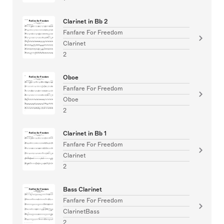
Clarinet in Bb 2
Fanfare For Freedom
Clarinet
2
Oboe
Fanfare For Freedom
Oboe
2
Clarinet in Bb 1
Fanfare For Freedom
Clarinet
2
Bass Clarinet
Fanfare For Freedom
ClarinetBass
2