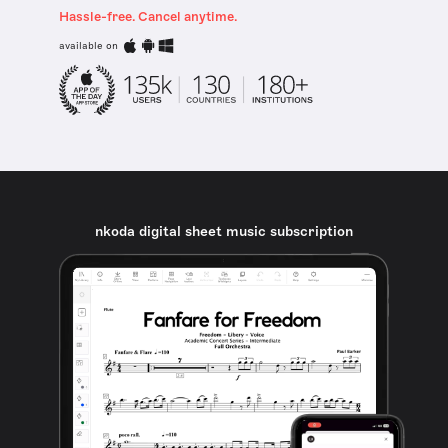
Hassle-free. Cancel anytime.
available on
nkoda digital sheet music subscription