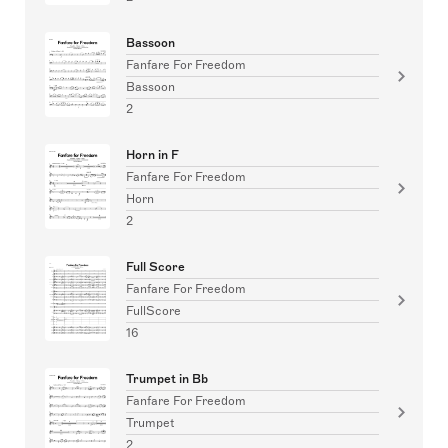
Bassoon
Fanfare For Freedom
Bassoon
2
Horn in F
Fanfare For Freedom
Horn
2
Full Score
Fanfare For Freedom
FullScore
16
Trumpet in Bb
Fanfare For Freedom
Trumpet
2