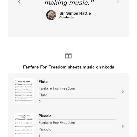
making music.
Sir Simon Rattle
Conductor
Fanfare For Freedom sheets music on nkoda
Flute
Fanfare For Freedom
Flute
2
Piccolo
Fanfare For Freedom
Piccolo
1