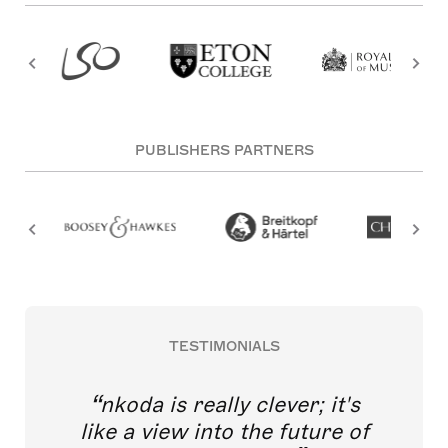
PUBLISHERS PARTNERS
TESTIMONIALS
nkoda is really clever; it's
like a view into the future of