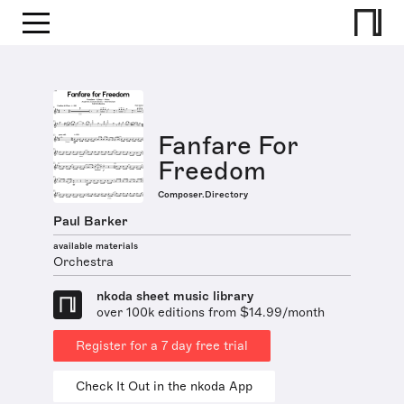
Fanfare For
Freedom
Composer.Directory
Paul Barker
available materials
Orchestra
nkoda sheet music library
over 100k editions from $14.99/month
Register for a 7 day free trial
Check It Out in the nkoda App