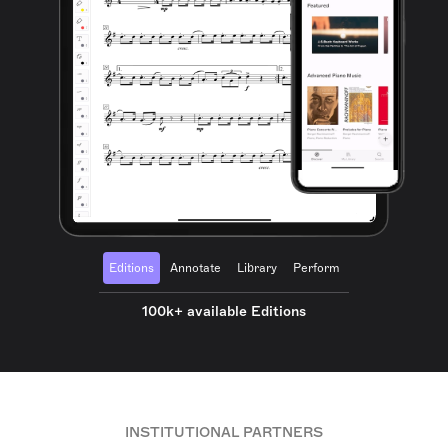
Editions
Annotate
Library
Perform
100k+ available Editions
INSTITUTIONAL PARTNERS