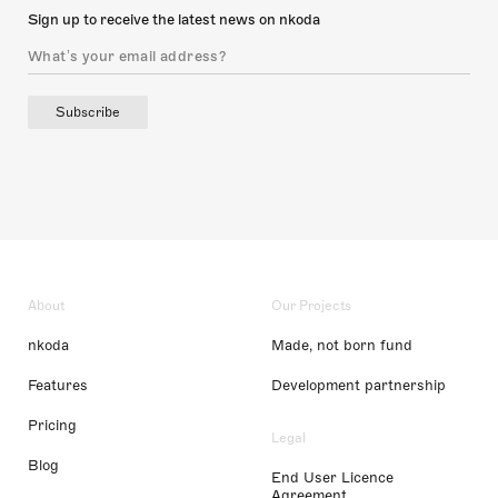
Sign up to receive the latest news on nkoda
Subscribe
About
Our Projects
nkoda
Made, not born fund
Features
Development partnership
Pricing
Legal
Blog
End User Licence
Agreement