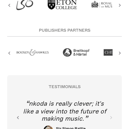
PUBLISHERS PARTNERS
TESTIMONIALS
nkoda is really clever; it's
like a view into the future of
making music.
Sir Simon Rattle