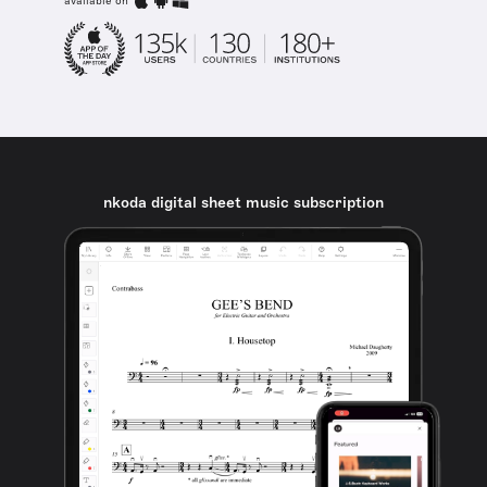
available on
nkoda digital sheet music subscription