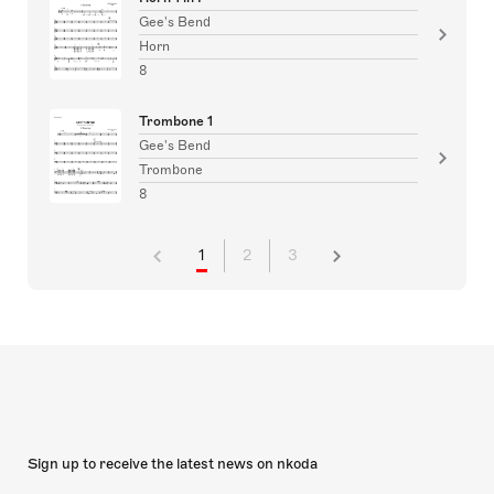
Gee's Bend
Horn
8
Trombone 1
Gee's Bend
Trombone
8
1
2
3
Sign up to receive the latest news on nkoda