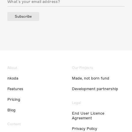
Subscribe
About
Our Projects
nkoda
Made, not born fund
Features
Development partnership
Pricing
Legal
Blog
End User Licence
Agreement
Content
Privacy Policy