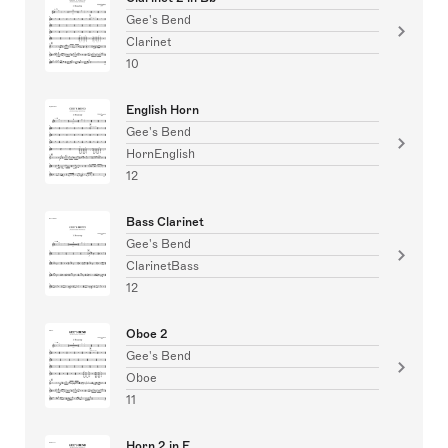
Gee's Bend
Clarinet
10
English Horn
Gee's Bend
HornEnglish
12
Bass Clarinet
Gee's Bend
ClarinetBass
12
Oboe 2
Gee's Bend
Oboe
11
Horn 2 in F