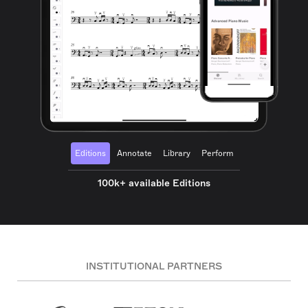
Editions
Annotate
Library
Perform
100k+ available Editions
INSTITUTIONAL PARTNERS