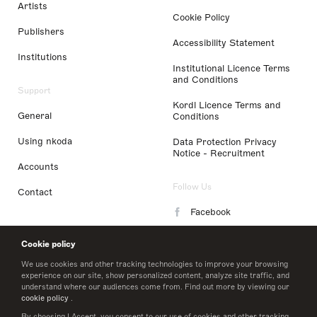
Artists
Cookie Policy
Publishers
Accessibility Statement
Institutions
Institutional Licence Terms
and Conditions
Support
Kordl Licence Terms and
General
Conditions
Using nkoda
Data Protection Privacy
Notice - Recruitment
Accounts
Follow Us
Contact
Facebook
Instagram
Cookie policy
LinkedIn
We use cookies and other tracking technologies to improve your browsing
experience on our site, show personalized content, analyze site traffic, and
understand where our audiences come from. Find out more by viewing our
Twitter
cookie policy
.
By choosing I Accept, you consent to our use of cookies and other tracking