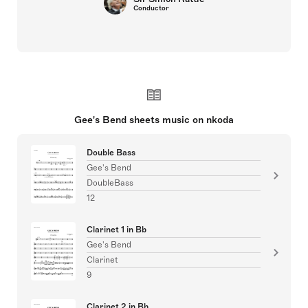
Conductor
Gee's Bend sheets music on nkoda
Double Bass
Gee's Bend
DoubleBass
12
Clarinet 1 in Bb
Gee's Bend
Clarinet
9
Clarinet 2 in Bb