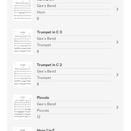
Gee's Bend
Horn
8
Trumpet in C 3
Gee's Bend
Trumpet
8
Trumpet in C 2
Gee's Bend
Trumpet
8
Piccolo
Gee's Bend
Piccolo
12
Horn 1 in F