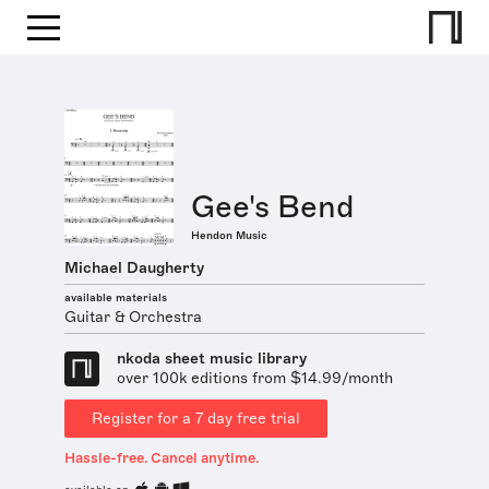
Gee's Bend
Hendon Music
Michael Daugherty
available materials
Guitar & Orchestra
nkoda sheet music library
over 100k editions from $14.99/month
Register for a 7 day free trial
Hassle-free. Cancel anytime.