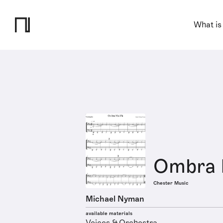
What is
Ombra 
Chester Music
Michael Nyman
available materials