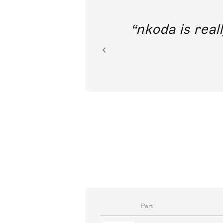
out direct
nkoda is reall
ion.
Part