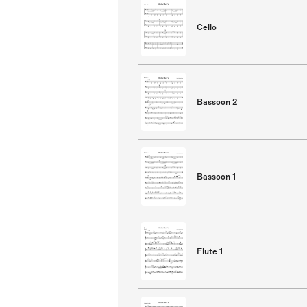
Cello
Bassoon 2
Bassoon 1
Flute 1