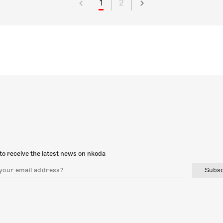
1
2
to receive the latest news on nkoda
Subsc