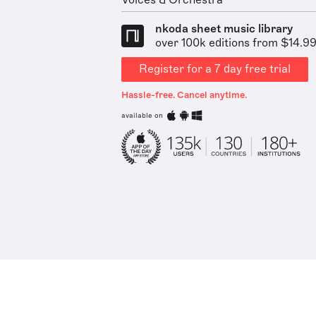
Voices & Orchestra
nkoda sheet music library
over 100k editions from $14.9
Register for a 7 day free trial
Hassle-free. Cancel anytime.
available on