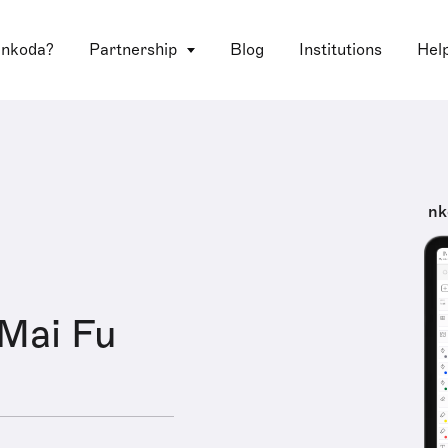
 nkoda?
Partnership
Blog
Institutions
Hel
nk
Mai Fu