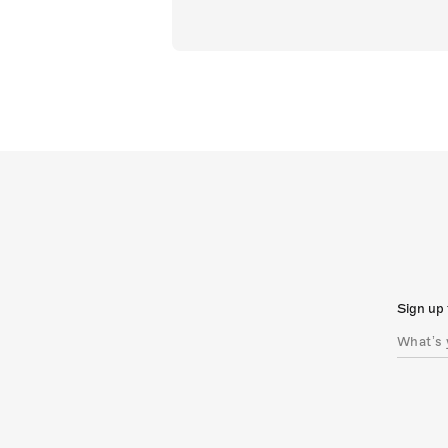
Sign up 