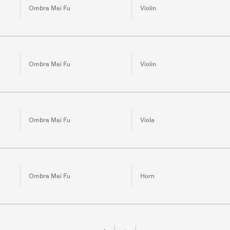
Ombra Mai Fu
Violin
Ombra Mai Fu
Violin
Ombra Mai Fu
Viola
Ombra Mai Fu
Horn