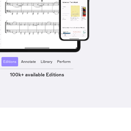
Editions
Annotate
Library
Perform
100k+ available Editions