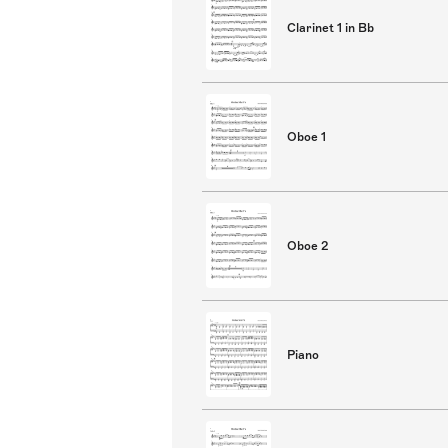
Clarinet 1 in Bb
Oboe 1
Oboe 2
Piano