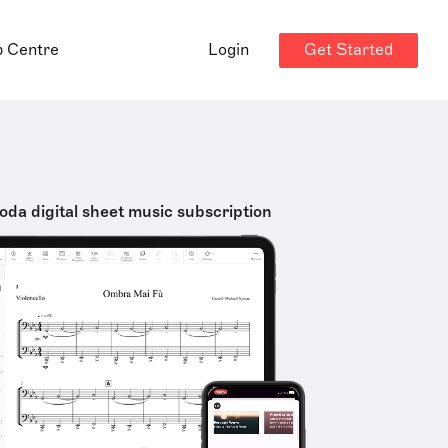
Get Started
p Centre
Login
oda digital sheet music subscription