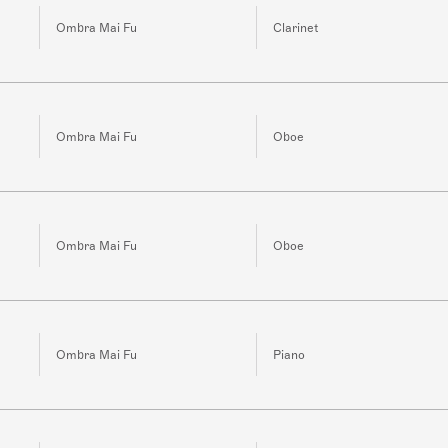
Ombra Mai Fu
Clarinet
Ombra Mai Fu
Oboe
Ombra Mai Fu
Oboe
Ombra Mai Fu
Piano