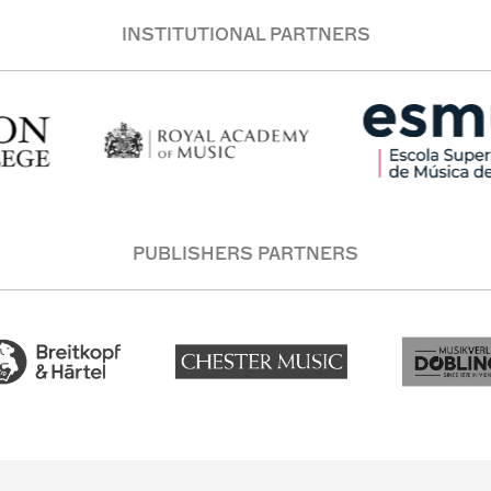
INSTITUTIONAL PARTNERS
PUBLISHERS PARTNERS