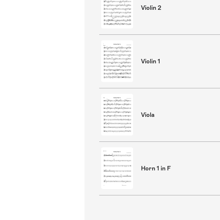
Violin 2
Violin 1
Viola
Horn 1 in F