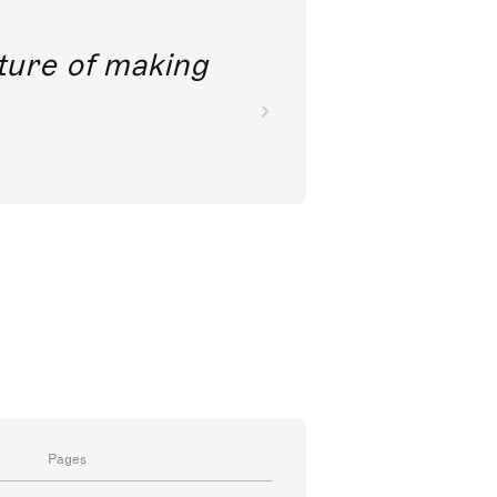
future of making
Pages