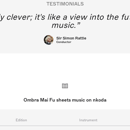
TESTIMONIALS
y clever; it's like a view into the 
music.
Sir Simon Rattle
Conductor
Ombra Mai Fu sheets music on nkoda
Edition
Instrument