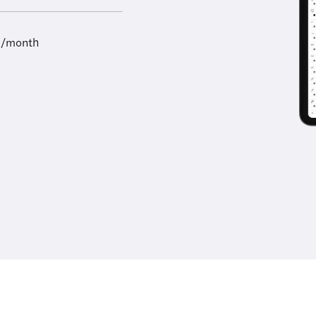
9/month