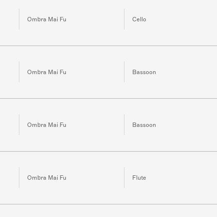
Ombra Mai Fu
Cello
Ombra Mai Fu
Bassoon
Ombra Mai Fu
Bassoon
Ombra Mai Fu
Flute