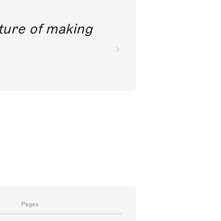
future of making
Pages