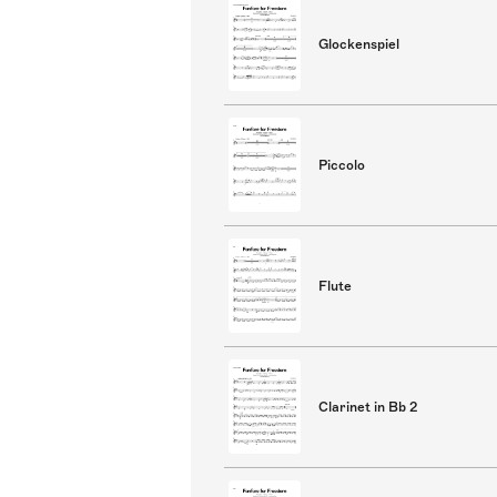
Glockenspiel
Piccolo
Flute
Clarinet in Bb 2