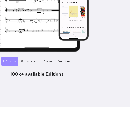
Editions
Annotate
Library
Perform
100k+ available Editions