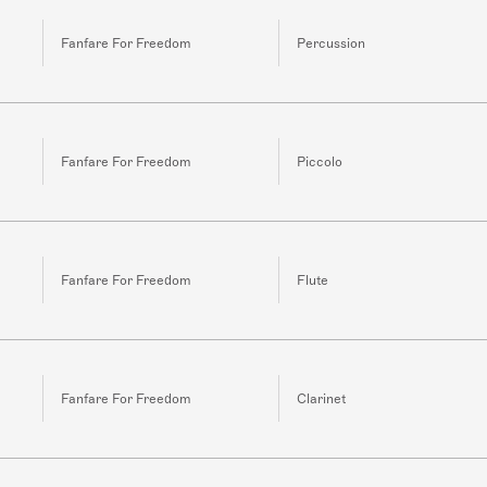
Fanfare For Freedom
Percussion
Fanfare For Freedom
Piccolo
Fanfare For Freedom
Flute
Fanfare For Freedom
Clarinet