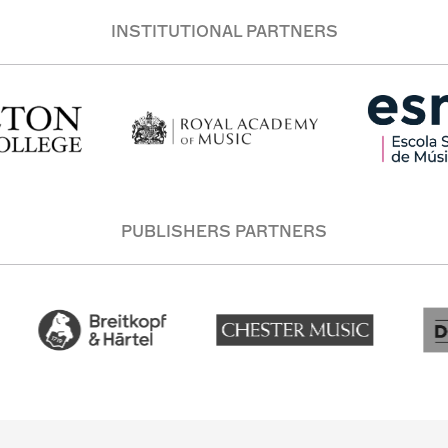
INSTITUTIONAL PARTNERS
PUBLISHERS PARTNERS