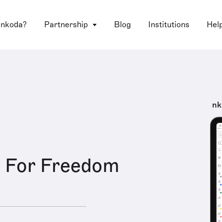
 nkoda?
Partnership
Blog
Institutions
Hel
nk
e For Freedom