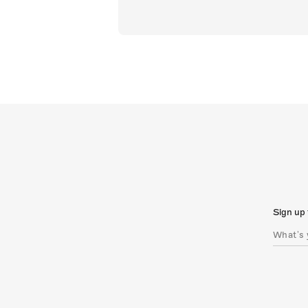
Sign up 