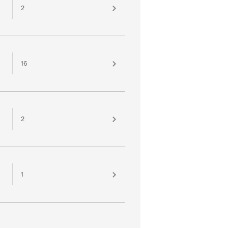
2
16
2
1