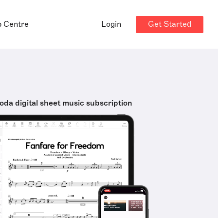
Get Started
p Centre
Login
oda digital sheet music subscription