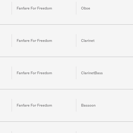
Fanfare For Freedom
Oboe
Fanfare For Freedom
Clarinet
Fanfare For Freedom
ClarinetBass
Fanfare For Freedom
Bassoon