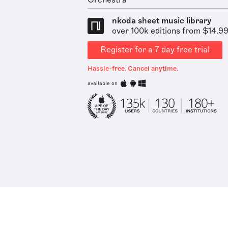
Orchestra
nkoda sheet music library
over 100k editions from $14.9
Register for a 7 day free trial
Hassle-free. Cancel anytime.
available on