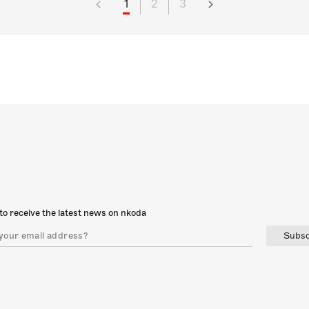
1
2
3
to receive the latest news on nkoda
Subsc