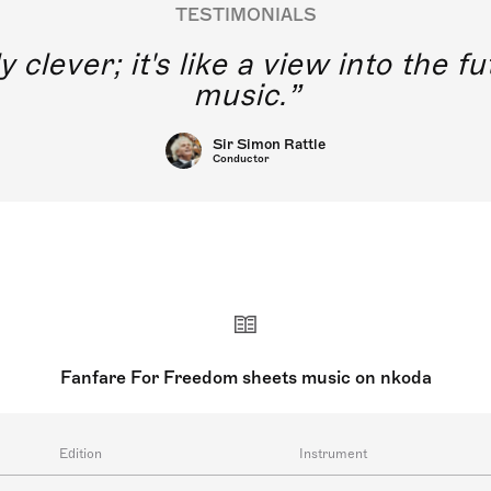
TESTIMONIALS
y clever; it's like a view into the 
music.
Sir Simon Rattle
Conductor
Fanfare For Freedom sheets music on nkoda
Edition
Instrument