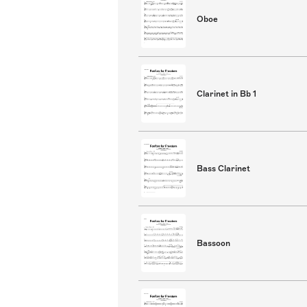
Oboe
Clarinet in Bb 1
Bass Clarinet
Bassoon