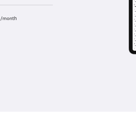
9/month