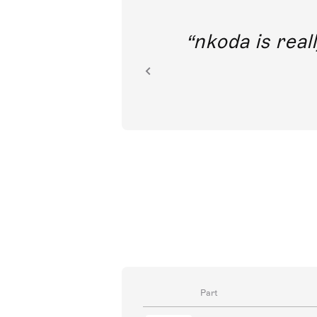
out direct
nkoda is reall
ion.
Part