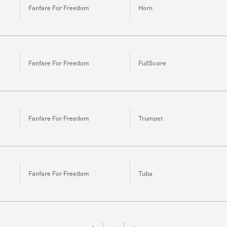
Fanfare For Freedom
Horn
Fanfare For Freedom
FullScore
Fanfare For Freedom
Trumpet
Fanfare For Freedom
Tuba