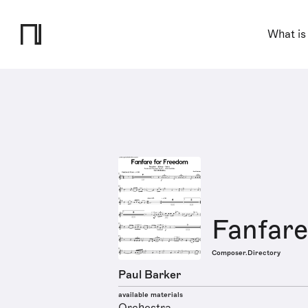
What is
Fanfar
Composer.Directory
Paul Barker
available materials