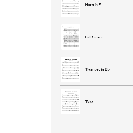
Horn in F
Full Score
Trumpet in Bb
Tuba