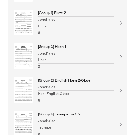
[Group 1] Flute 2
Jonchaies
Flute
8
[Group 3] Horn 1
Jonchaies
Horn
8
[Group 2] English Horn 2/Oboe
Jonchaies
HornEnglish,Oboe
8
[Group 4] Trumpet in C 2
Jonchaies
Trumpet
8