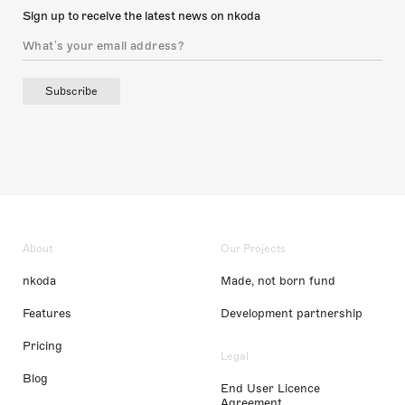
Sign up to receive the latest news on nkoda
Subscribe
About
Our Projects
nkoda
Made, not born fund
Features
Development partnership
Pricing
Legal
Blog
End User Licence
Agreement