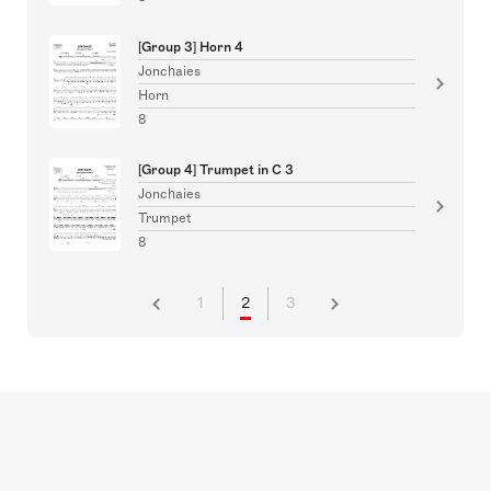
[Group 3] Horn 4
Jonchaies
Horn
8
[Group 4] Trumpet in C 3
Jonchaies
Trumpet
8
1
2
3