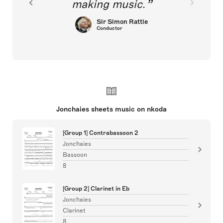
making music.
Sir Simon Rattle
Conductor
Jonchaies sheets music on nkoda
[Group 1] Contrabassoon 2
Jonchaies
Bassoon
8
[Group 2] Clarinet in Eb
Jonchaies
Clarinet
8