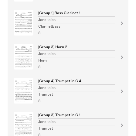
[Group 1] Bass Clarinet 1
Jonchaies
ClarinetBass
8
[Group 3] Horn 2
Jonchaies
Horn
8
[Group 4] Trumpet in C 4
Jonchaies
Trumpet
8
[Group 3] Trumpet in C 1
Jonchaies
Trumpet
8