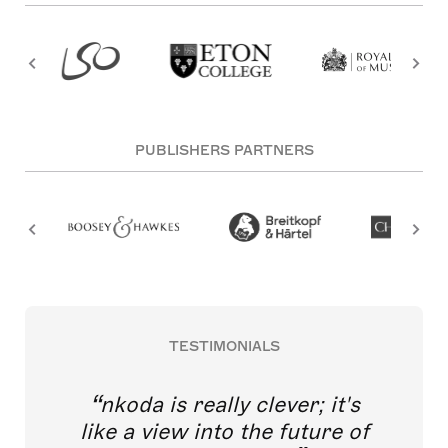
PUBLISHERS PARTNERS
TESTIMONIALS
nkoda is really clever; it's
like a view into the future of