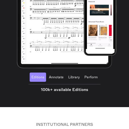
Editions
Annotate
Library
Perform
100k+ available Editions
INSTITUTIONAL PARTNERS