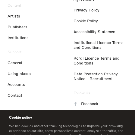
Content
Privacy Policy
Artists
Cookie Policy
Publishers
Accessibility Statement
Institutions
Institutional Licence Terms
and Conditions
Support
Kordl Licence Terms and
General
Conditions
Using nkoda
Data Protection Privacy
Notice - Recruitment
Accounts
Follow Us
Contact
Facebook
Instagram
Cookie policy
LinkedIn
We use cookies and other tracking technologies to improve your browsing
experience on our site, show personalized content, analyze site traffic, and