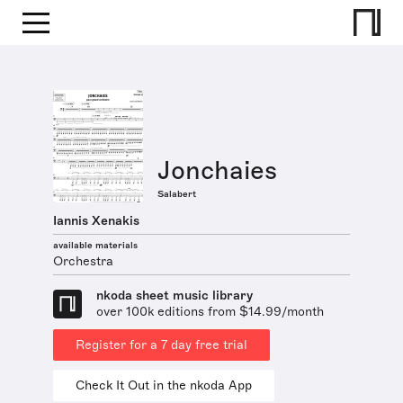
Jonchaies
Salabert
Iannis Xenakis
available materials
Orchestra
nkoda sheet music library
over 100k editions from $14.99/month
Register for a 7 day free trial
Check It Out in the nkoda App