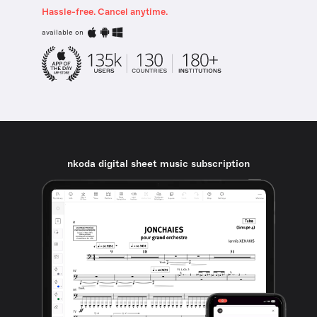
Hassle-free. Cancel anytime.
available on
nkoda digital sheet music subscription