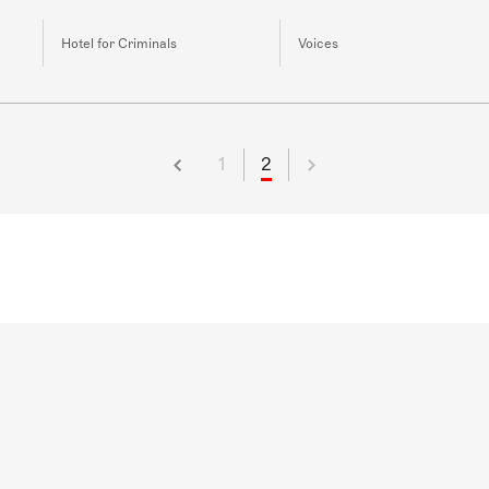
Hotel for Criminals
Voices
1
2