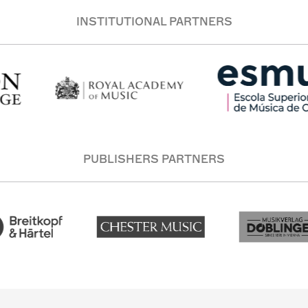
INSTITUTIONAL PARTNERS
PUBLISHERS PARTNERS