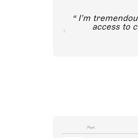
I’m tremendousl
access to c
Part