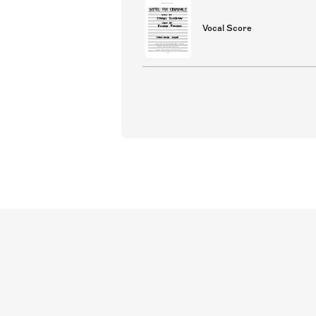
Vocal Score