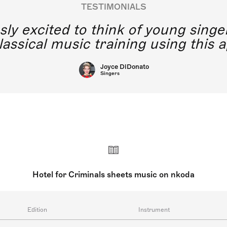
TESTIMONIALS
y excited to think of young singe
lassical music training using this a
Joyce DiDonato
Singers
Hotel for Criminals sheets music on nkoda
Edition
Instrument