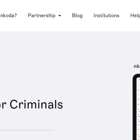
 nkoda?
Partnership
Blog
Institutions
Hel
nk
or Criminals