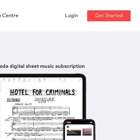
Get Started
p Centre
Login
oda digital sheet music subscription