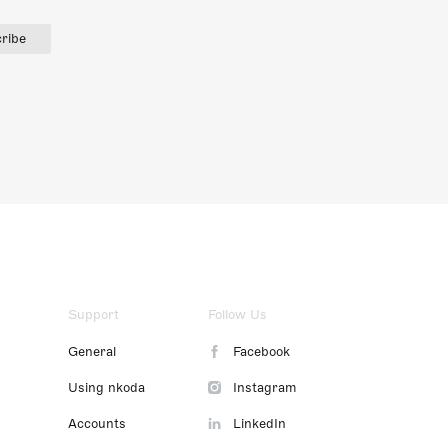
ribe
Support
Follow Us
General
Facebook
Using nkoda
Instagram
Accounts
LinkedIn