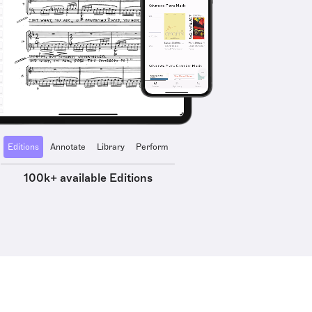
Editions
Annotate
Library
Perform
100k+ available Editions