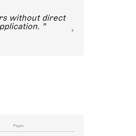
rs without direct
nkoda 
pplication.
Pages