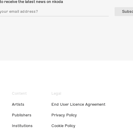
to receive the latest news on nkoda
Subsc
Content
Legal
Artists
End User Licence Agreement
Publishers
Privacy Policy
Institutions
Cookie Policy