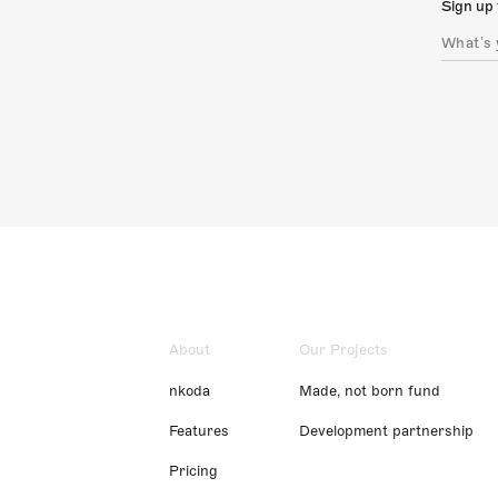
Sign up 
About
Our Projects
nkoda
Made, not born fund
Features
Development partnership
Pricing