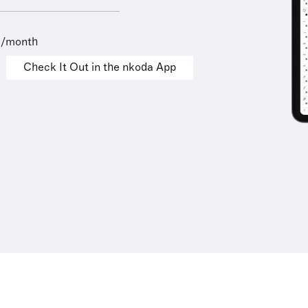
9/month
Check It Out in the nkoda App