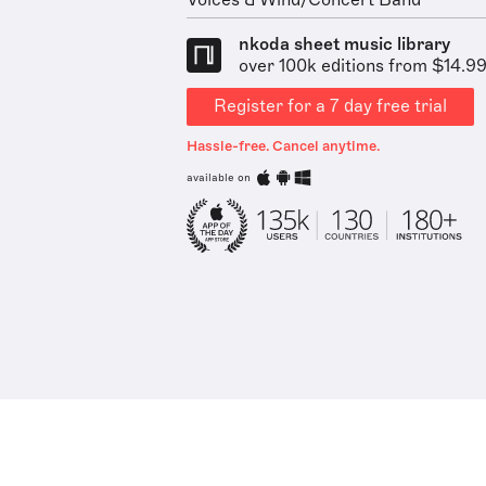
Voices & Wind/Concert Band
nkoda sheet music library
over 100k editions from $14.9
Register for a 7 day free trial
Hassle-free. Cancel anytime.
available on