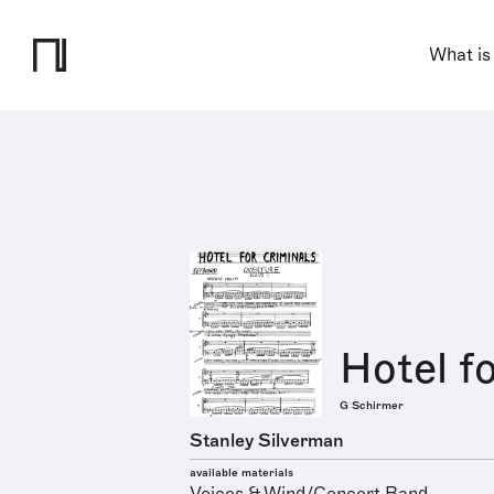
What is
Hotel f
G Schirmer
Stanley Silverman
available materials