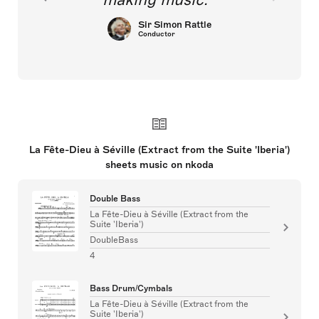
Sir Simon Rattle
Conductor
La Fête-Dieu à Séville (Extract from the Suite 'Iberia')
sheets music on nkoda
Double Bass
La Fête-Dieu à Séville (Extract from the
Suite 'Iberia')
DoubleBass
4
Bass Drum/Cymbals
La Fête-Dieu à Séville (Extract from the
Suite 'Iberia')