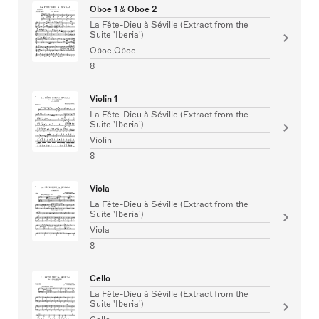
Oboe 1 & Oboe 2
La Fête-Dieu à Séville (Extract from the
Suite 'Iberia')
Oboe,Oboe
8
Violin 1
La Fête-Dieu à Séville (Extract from the
Suite 'Iberia')
Violin
8
Viola
La Fête-Dieu à Séville (Extract from the
Suite 'Iberia')
Viola
8
Cello
La Fête-Dieu à Séville (Extract from the
Suite 'Iberia')