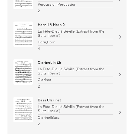
Percussion,Percussion
2
Horn 1 & Horn 2
La Fête-Dieu à Séville (Extract from the
Suite 'Iberia')
Horn,Horn
4
Clarinet in Eb
La Fête-Dieu à Séville (Extract from the
Suite 'Iberia')
Clarinet
2
Bass Clarinet
La Fête-Dieu à Séville (Extract from the
Suite 'Iberia')
ClarinetBass
2