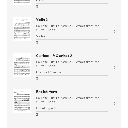
Cello
8
Violin 2
La Fête-Dieu à Séville (Extract from the
Suite 'Iberia')
Violin
8
Clarinet 1 & Clarinet 2
La Fête-Dieu à Séville (Extract from the
Suite 'Iberia')
Clarinet,Clarinet
8
English Horn
La Fête-Dieu à Séville (Extract from the
Suite 'Iberia')
HornEnglish
2