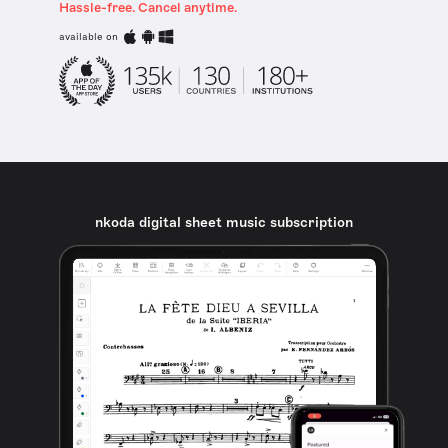
Hassle-free. Cancel anytime.
available on
nkoda digital sheet music subscription