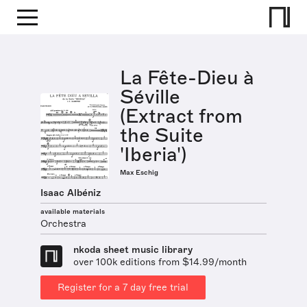
La Fête-Dieu à
Séville
(Extract from
the Suite
'Iberia')
Max Eschig
Isaac Albéniz
available materials
Orchestra
nkoda sheet music library
over 100k editions from $14.99/month
Register for a 7 day free trial