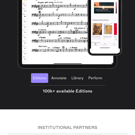
Editions
Annotate
Library
Perform
100k+ available Editions
INSTITUTIONAL PARTNERS