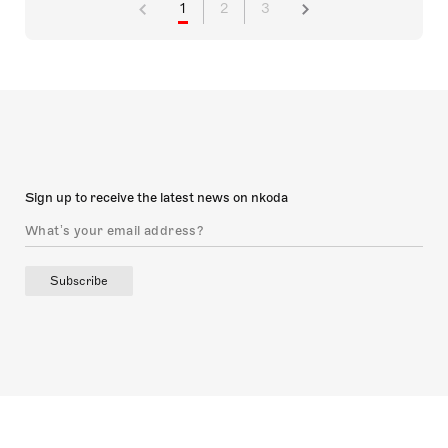
1
2
3
Sign up to receive the latest news on nkoda
Subscribe