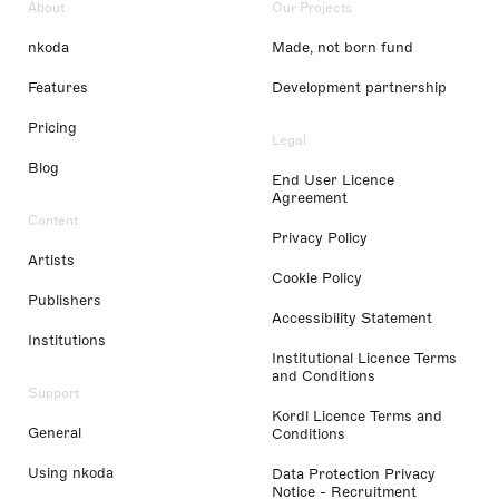
About
Our Projects
nkoda
Made, not born fund
Features
Development partnership
Pricing
Legal
Blog
End User Licence
Agreement
Content
Privacy Policy
Artists
Cookie Policy
Publishers
Accessibility Statement
Institutions
Institutional Licence Terms
and Conditions
Support
Kordl Licence Terms and
General
Conditions
Using nkoda
Data Protection Privacy
Notice - Recruitment