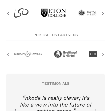
PUBLISHERS PARTNERS
TESTIMONIALS
nkoda is really clever; it's
like a view into the future of
making music.