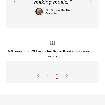
making music.
Sir Simon Rattle
Conductor
A Groovy Kind Of Love - for Brass Band sheets music on
nkoda
2
3