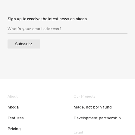
Sign up to receive the latest news on nkoda
Subscribe
About
Our Projects
nkoda
Made, not born fund
Features
Development partnership
Pricing
Legal