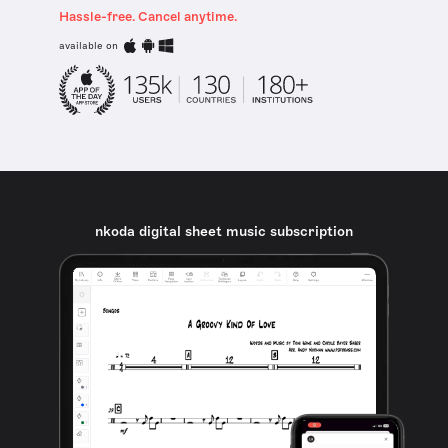
Hassle-free. Cancel anytime.
available on
nkoda digital sheet music subscription