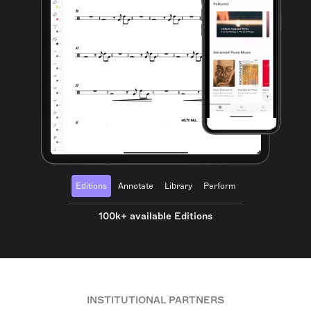
Editions
Annotate
Library
Perform
100k+ available Editions
INSTITUTIONAL PARTNERS