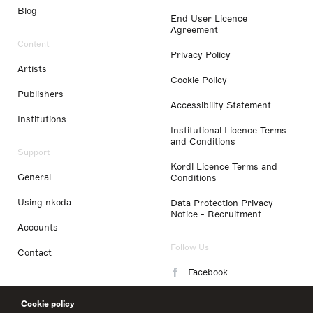
Blog
End User Licence
Agreement
Content
Privacy Policy
Artists
Cookie Policy
Publishers
Accessibility Statement
Institutions
Institutional Licence Terms
and Conditions
Support
Kordl Licence Terms and
General
Conditions
Using nkoda
Data Protection Privacy
Notice - Recruitment
Accounts
Follow Us
Contact
Facebook
Instagram
Cookie policy