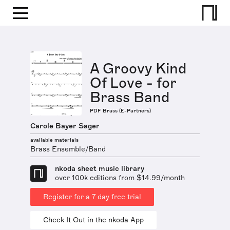
A Groovy Kind
Of Love - for
Brass Band
PDF Brass (E-Partners)
Carole Bayer Sager
available materials
Brass Ensemble/Band
nkoda sheet music library
over 100k editions from $14.99/month
Register for a 7 day free trial
Check It Out in the nkoda App