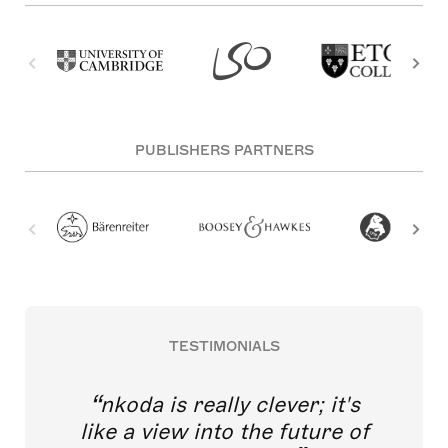
PUBLISHERS PARTNERS
TESTIMONIALS
nkoda is really clever; it's
like a view into the future of