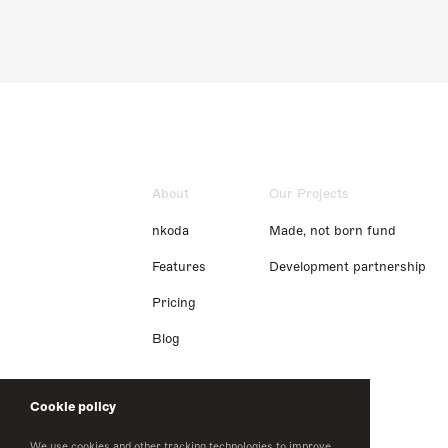
About
Our Projects
nkoda
Made, not born fund
Features
Development partnership
Pricing
Blog
Cookie policy
We use cookies and other tracking technologies to improve