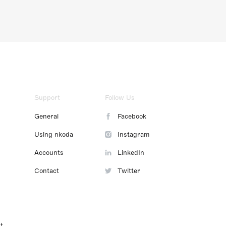
Support
Follow Us
General
Facebook
Using nkoda
Instagram
Accounts
LinkedIn
Contact
Twitter
t