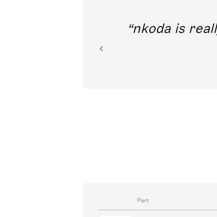
out direct
nkoda is reall
ion.
Part