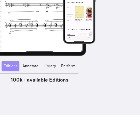
Editions
Annotate
Library
Perform
100k+ available Editions