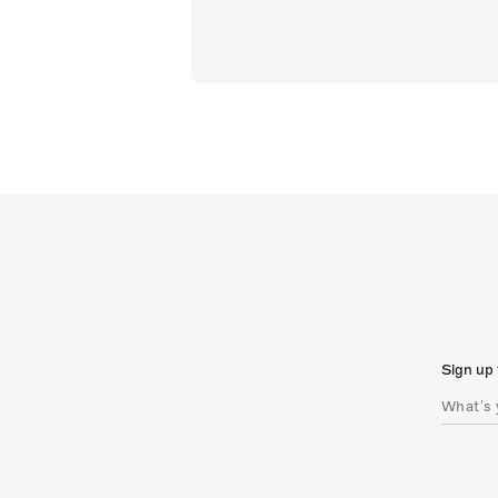
Sign up 