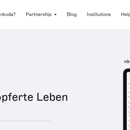
 nkoda?
Partnership
Blog
Institutions
Hel
nk
pferte Leben