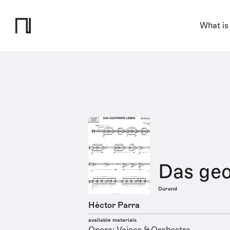
What is
Das geo
Durand
Hèctor Parra
available materials