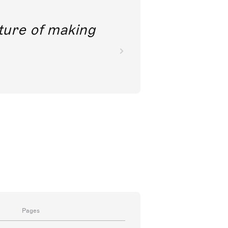
future of making
Pages