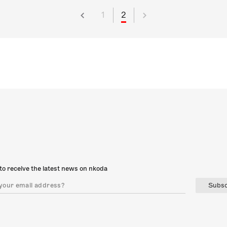
1
2
to receive the latest news on nkoda
Subsc