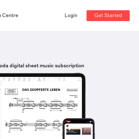
Get Started
p Centre
Login
oda digital sheet music subscription