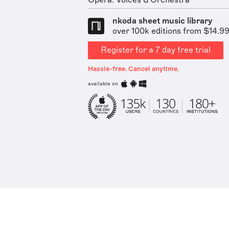
Opera: Voices & Orchestra
nkoda sheet music library
over 100k editions from $14.9
Register for a 7 day free trial
Hassle-free. Cancel anytime.
available on