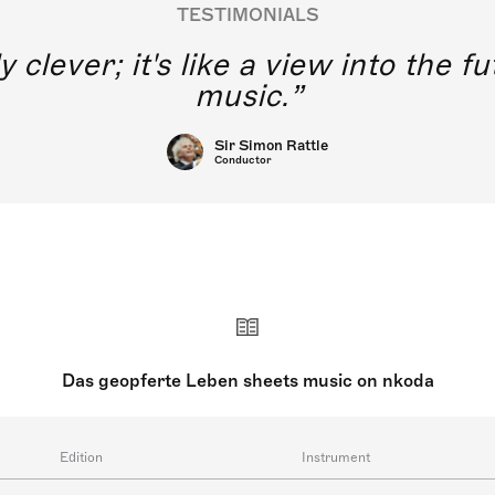
TESTIMONIALS
y clever; it's like a view into the 
music.
Sir Simon Rattle
Conductor
Das geopferte Leben sheets music on nkoda
Edition
Instrument