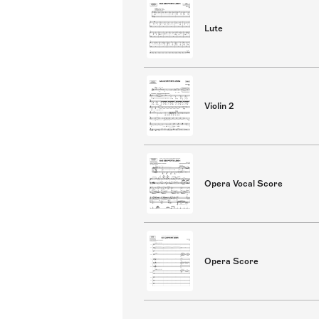
Lute
Violin 2
Opera Vocal Score
Opera Score