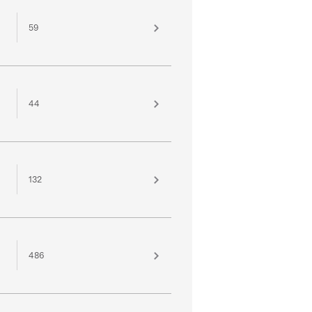
59
44
132
486