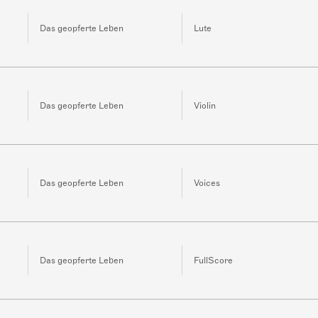
Das geopferte Leben
Lute
Das geopferte Leben
Violin
Das geopferte Leben
Voices
Das geopferte Leben
FullScore