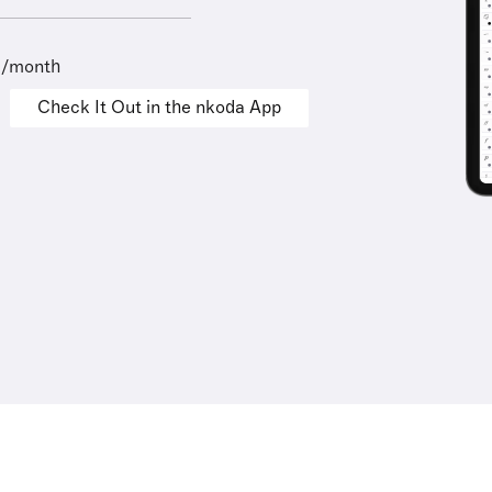
9/month
Check It Out in the nkoda App