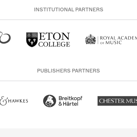
INSTITUTIONAL PARTNERS
PUBLISHERS PARTNERS