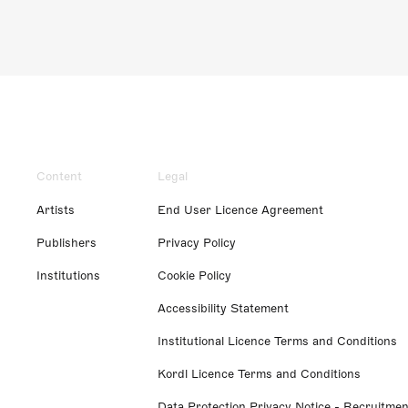
Content
Legal
Artists
End User Licence Agreement
Publishers
Privacy Policy
Institutions
Cookie Policy
Accessibility Statement
Institutional Licence Terms and Conditions
Kordl Licence Terms and Conditions
Data Protection Privacy Notice - Recruitmen