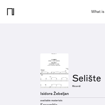
What is
Selište
Ricordi
Isidora Žebeljan
available materials