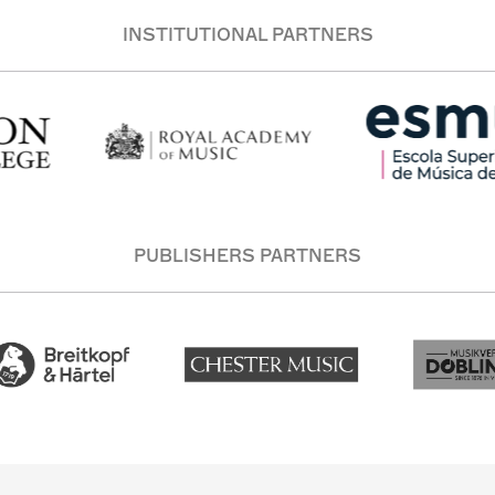
INSTITUTIONAL PARTNERS
PUBLISHERS PARTNERS