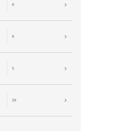
6
6
5
29