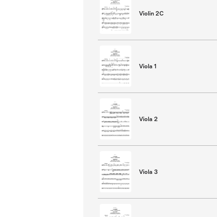
Violin 2C
Viola 1
Viola 2
Viola 3