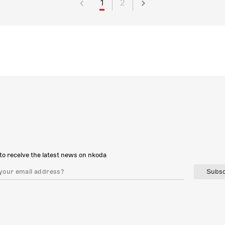
1
2
to receive the latest news on nkoda
Subsc