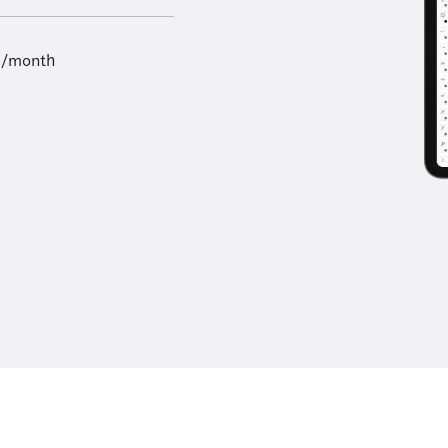
9/month