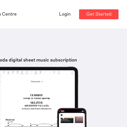
Get Started
p Centre
Login
oda digital sheet music subscription