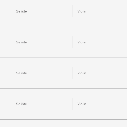
Selište
Violin
Selište
Violin
Selište
Violin
Selište
Violin