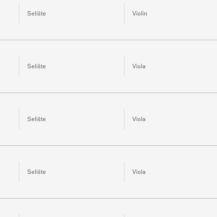
Selište
Violin
Selište
Viola
Selište
Viola
Selište
Viola