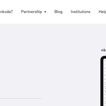
 nkoda?
Partnership
Blog
Institutions
Hel
nk