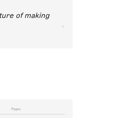
future of making
Pages