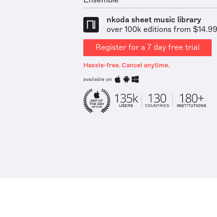
Ensemble
nkoda sheet music library
over 100k editions from $14.9
Register for a 7 day free trial
Hassle-free. Cancel anytime.
available on