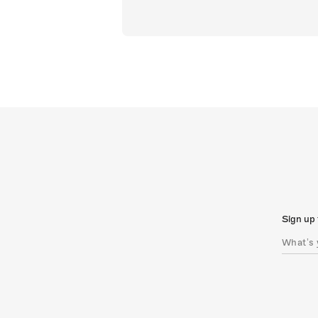
Sign up 