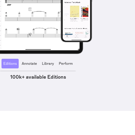
Editions
Annotate
Library
Perform
100k+ available Editions