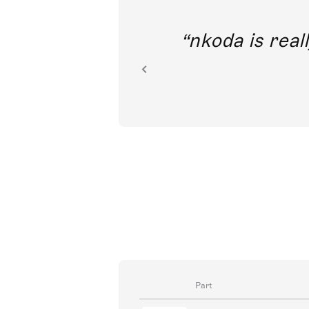
out direct
nkoda is reall
ion.
Part