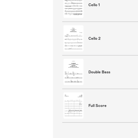
Cello 1
Cello 2
Double Bass
Full Score