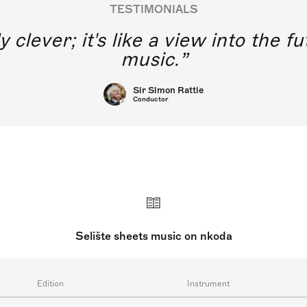
TESTIMONIALS
y clever; it's like a view into the 
music.
Sir Simon Rattle
Conductor
Selište sheets music on nkoda
Edition
Instrument