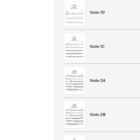
Violin 1D
Violin 1C
Violin 2A
Violin 2B