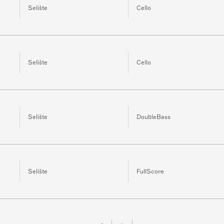
Selište
Cello
Selište
Cello
Selište
DoubleBass
Selište
FullScore