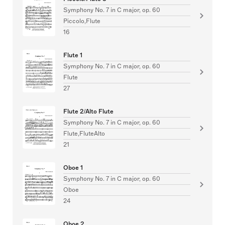
Symphony No. 7 in C major, op. 60
Piccolo,Flute
16
Flute 1
Symphony No. 7 in C major, op. 60
Flute
27
Flute 2/Alto Flute
Symphony No. 7 in C major, op. 60
Flute,FluteAlto
21
Oboe 1
Symphony No. 7 in C major, op. 60
Oboe
24
Oboe 2