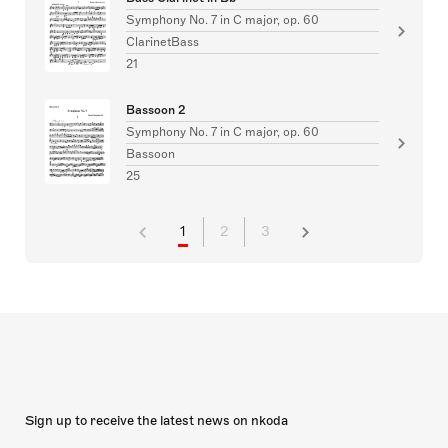
Symphony No. 7 in C major, op. 60
ClarinetBass
21
Bassoon 2
Symphony No. 7 in C major, op. 60
Bassoon
25
1
2
3
Sign up to receive the latest news on nkoda