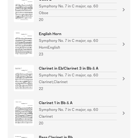
Symphony No. 7 in C major, op. 60
Oboe
20
English Horn
Symphony No. 7 in C major, op. 60
HornEnglish
23
Clarinet in Eb/Clarinet 3 in Bb & A
Symphony No. 7 in C major, op. 60
Clarinet,Clarinet
22
Clarinet 1 in Bb & A
Symphony No. 7 in C major, op. 60
Clarinet
20
Bass Clarinet in Bb