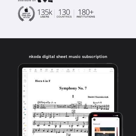
available on
nkoda digital sheet music subscription