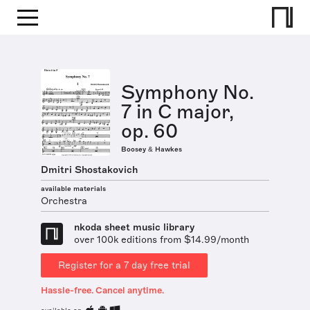
Symphony No.
7 in C major,
op. 60
Boosey & Hawkes
Dmitri Shostakovich
available materials
Orchestra
nkoda sheet music library
over 100k editions from $14.99/month
Register for a 7 day free trial
Hassle-free. Cancel anytime.