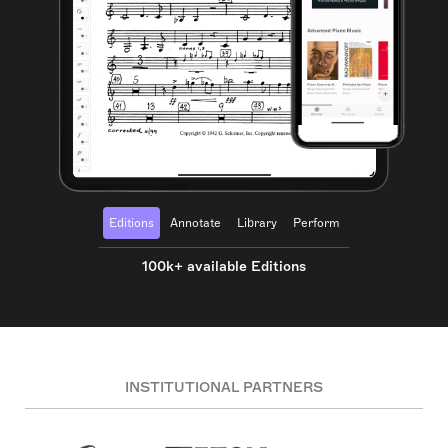
Editions
Annotate
Library
Perform
100k+ available Editions
INSTITUTIONAL PARTNERS