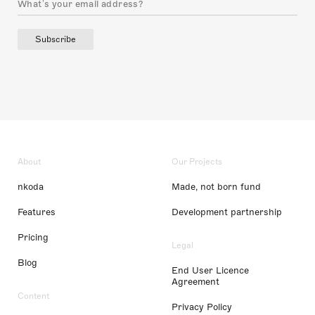
Subscribe
About
Our Projects
nkoda
Made, not born fund
Features
Development partnership
Pricing
Legal
Blog
End User Licence
Agreement
Content
Privacy Policy