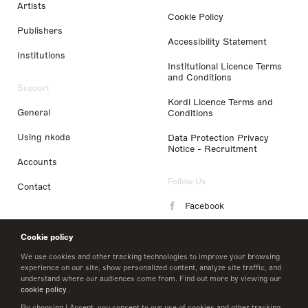
Artists
Cookie Policy
Publishers
Accessibility Statement
Institutions
Institutional Licence Terms
and Conditions
Support
Kordl Licence Terms and
General
Conditions
Using nkoda
Data Protection Privacy
Notice - Recruitment
Accounts
Follow Us
Contact
Facebook
Instagram
Cookie policy
LinkedIn
We use cookies and other tracking technologies to improve your browsing
experience on our site, show personalized content, analyze site traffic, and
understand where our audiences come from. Find out more by viewing our
Twitter
cookie policy
.
By choosing I Accept, you consent to our use of cookies and other tracking