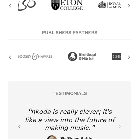
PUBLISHERS PARTNERS
TESTIMONIALS
nkoda is really clever; it's
like a view into the future of
making music.
Sir Simon Rattle