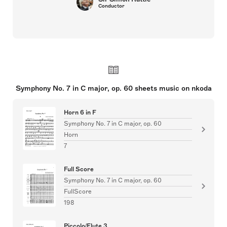
Conductor
Symphony No. 7 in C major, op. 60 sheets music on nkoda
Horn 6 in F
Symphony No. 7 in C major, op. 60
Horn
7
Full Score
Symphony No. 7 in C major, op. 60
FullScore
198
Piccolo/Flute 3