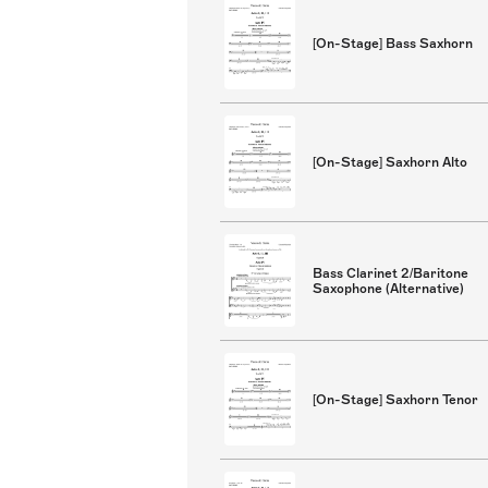
[On-Stage] Bass Saxhorn
[On-Stage] Saxhorn Alto
Bass Clarinet 2/Baritone
Saxophone (Alternative)
[On-Stage] Saxhorn Tenor