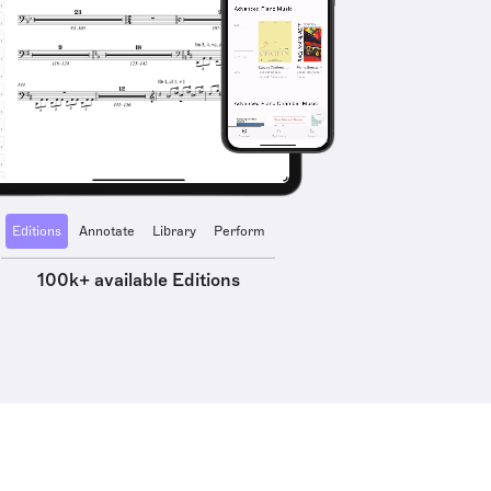
Editions
Annotate
Library
Perform
100k+ available Editions