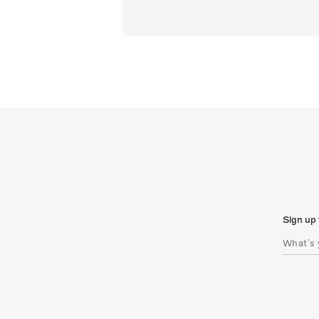
Sign up 