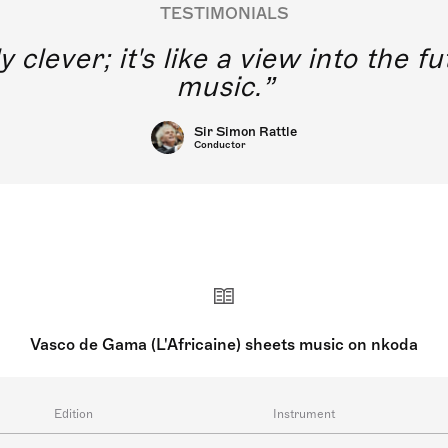
TESTIMONIALS
y clever; it's like a view into the 
music.
Sir Simon Rattle
Conductor
Vasco de Gama (L'Africaine) sheets music on nkoda
Edition
Instrument