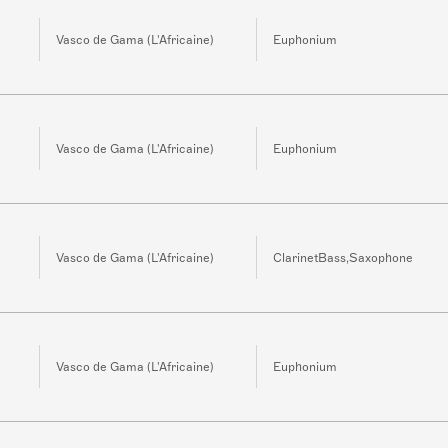
Vasco de Gama (L'Africaine)
Euphonium
Vasco de Gama (L'Africaine)
Euphonium
Vasco de Gama (L'Africaine)
ClarinetBass,Saxophone
Vasco de Gama (L'Africaine)
Euphonium