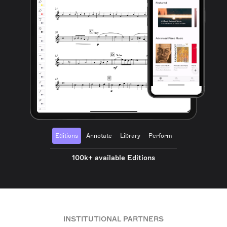
Editions
Annotate
Library
Perform
100k+ available Editions
INSTITUTIONAL PARTNERS