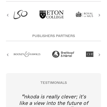
PUBLISHERS PARTNERS
TESTIMONIALS
nkoda is really clever; it's
like a view into the future of