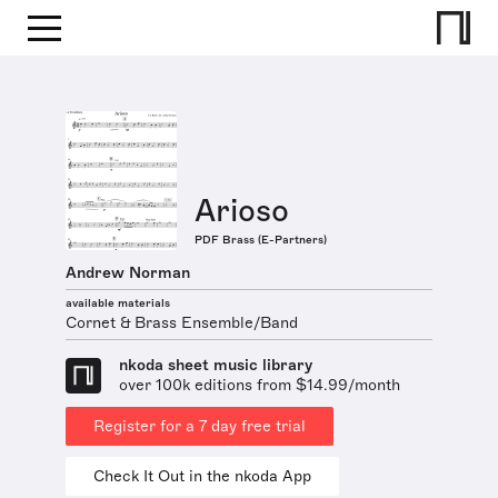
Arioso
PDF Brass (E-Partners)
Andrew Norman
available materials
Cornet & Brass Ensemble/Band
nkoda sheet music library
over 100k editions from $14.99/month
Register for a 7 day free trial
Check It Out in the nkoda App