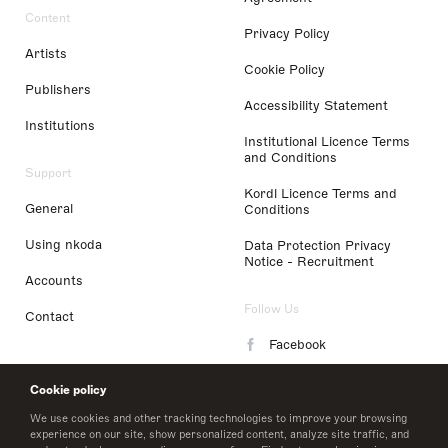
Content
Privacy Policy
Artists
Cookie Policy
Publishers
Accessibility Statement
Institutions
Institutional Licence Terms
and Conditions
Support
Kordl Licence Terms and
General
Conditions
Using nkoda
Data Protection Privacy
Notice - Recruitment
Accounts
Follow Us
Contact
Facebook
Instagram
Cookie policy
LinkedIn
We use cookies and other tracking technologies to improve your browsing
experience on our site, show personalized content, analyze site traffic, and