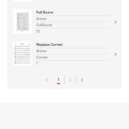
Full Score
Arioso
FullScore
12
Repiano Cornet
Arioso
Cornet
1
1
2