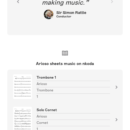
making music.
Sir Simon Rattle
Conductor
Arioso sheets music on nkoda
Trombone 1
Arioso
Trombone
1
Solo Cornet
Arioso
Cornet
1