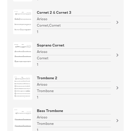
Cornet 2 & Cornet 3
Arioso
Cornet,Cornet
1
Soprano Cornet
Arioso
Cornet
1
Trombone 2
Arioso
Trombone
1
Bass Trombone
Arioso
Trombone
1