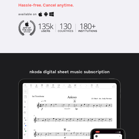
Hassle-free. Cancel anytime.
available on
nkoda digital sheet music subscription