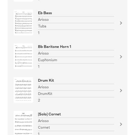
Eb Bass
Arioso
Tuba
1
Bb Baritone Horn 1
Arioso
Euphonium
1
Drum Kit
Arioso
DrumKit
2
[Solo] Cornet
Arioso
Cornet
1