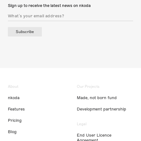
Sign up to receive the latest news on nkoda
Subscribe
About
Our Projects
nkoda
Made, not born fund
Features
Development partnership
Pricing
Legal
Blog
End User Licence
Agreement