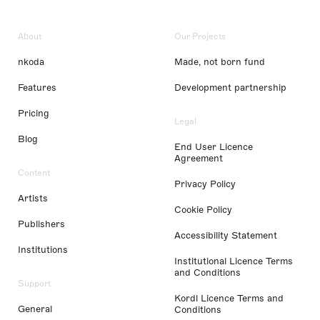
About
Our Projects
nkoda
Made, not born fund
Features
Development partnership
Pricing
Legal
Blog
End User Licence
Agreement
Content
Privacy Policy
Artists
Cookie Policy
Publishers
Accessibility Statement
Institutions
Institutional Licence Terms
and Conditions
Support
Kordl Licence Terms and
General
Conditions