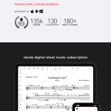
Hassle-free. Cancel anytime.
available on
nkoda digital sheet music subscription