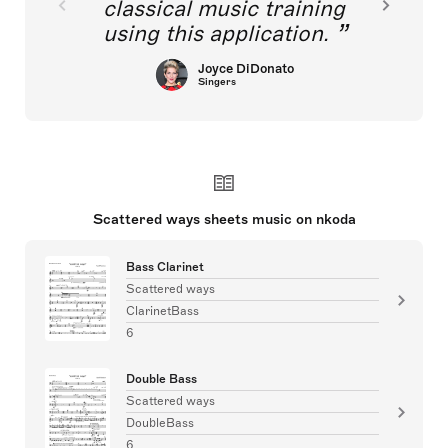
classical music training
using this application.
Joyce DiDonato
Singers
Scattered ways sheets music on nkoda
Bass Clarinet
Scattered ways
ClarinetBass
6
Double Bass
Scattered ways
DoubleBass
6