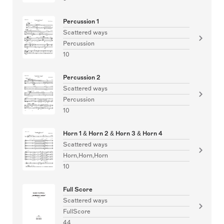
Percussion 1
Scattered ways
Percussion
10
Percussion 2
Scattered ways
Percussion
10
Horn 1 & Horn 2 & Horn 3 & Horn 4
Scattered ways
Horn,Horn,Horn
10
Full Score
Scattered ways
FullScore
44