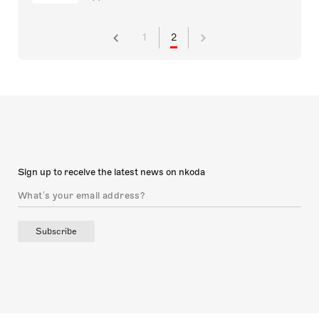
1
2
Sign up to receive the latest news on nkoda
Subscribe