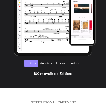
Editions
Annotate
Library
Perform
100k+ available Editions
INSTITUTIONAL PARTNERS