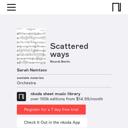
Scattered
ways
Ricordi Berlin
Sarah Nemtsov
available materials
Orchestra
nkoda sheet music library
over 100k editions from $14.99/month
Register for a 7 day free trial
Check It Out in the nkoda App