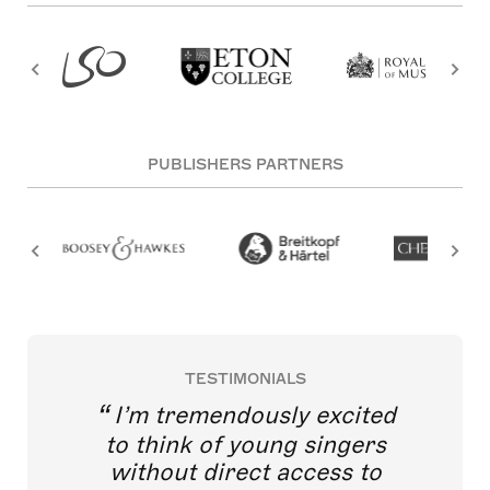
PUBLISHERS PARTNERS
TESTIMONIALS
I’m tremendously excited
to think of young singers
without direct access to