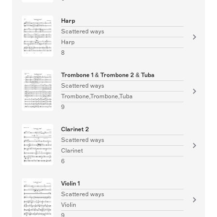
Harp
Scattered ways
Harp
8
Trombone 1 & Trombone 2 & Tuba
Scattered ways
Trombone,Trombone,Tuba
9
Clarinet 2
Scattered ways
Clarinet
6
Violin 1
Scattered ways
Violin
9