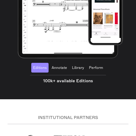
Editions
Annotate
Library
Perform
100k+ available Editions
INSTITUTIONAL PARTNERS