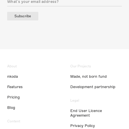
Subscribe
About
Our Projects
nkoda
Made, not born fund
Features
Development partnership
Pricing
Legal
Blog
End User Licence
Agreement
Content
Privacy Policy