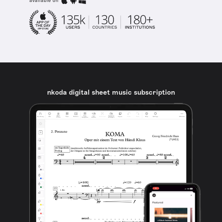
available on
nkoda digital sheet music subscription