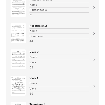
Koma
Flute,Piccolo
51
Percussion 2
Koma
Percussion
44
Viola 2
Koma
Viola
69
Viola 1
Koma
Viola
69
Trombone 1