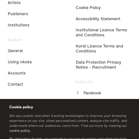
Artists
Cookie Policy
Publishers
Accessibility Statement
Institutions
Institutional Licence Terms
and Conditions
Support
Kordl Licence Terms and
General
Conditions
Using nkoda
Data Protection Privacy
Notice - Recruitment
Accounts
Follow Us
Contact
Facebook
Instagram
Cookie policy
LinkedIn
We use cookies and other tracking technologies to improve your browsing
experience on our site, show personalized content, analyze site traffic, and
understand where our audiences come from. Find out more by viewing our
Twitter
cookie policy
.
By choosing I Accept, you consent to our use of cookies and other tracking