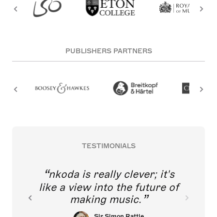
PUBLISHERS PARTNERS
TESTIMONIALS
nkoda is really clever; it's
like a view into the future of
making music.
Sir Simon Rattle