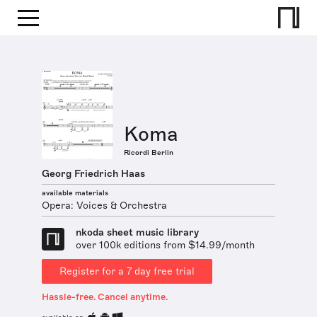
Koma
Ricordi Berlin
Georg Friedrich Haas
available materials
Opera: Voices & Orchestra
nkoda sheet music library
over 100k editions from $14.99/month
Register for a 7 day free trial
Hassle-free. Cancel anytime.