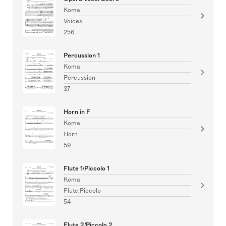
Koma
Voices
256
Percussion 1
Koma
Percussion
37
Horn in F
Koma
Horn
59
Flute 1/Piccolo 1
Koma
Flute,Piccolo
54
Flute 2/Piccolo 2