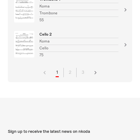
Koma
Trombone
55
Cello 2
Koma
Cello
75
1
2
3
Sign up to receive the latest news on nkoda