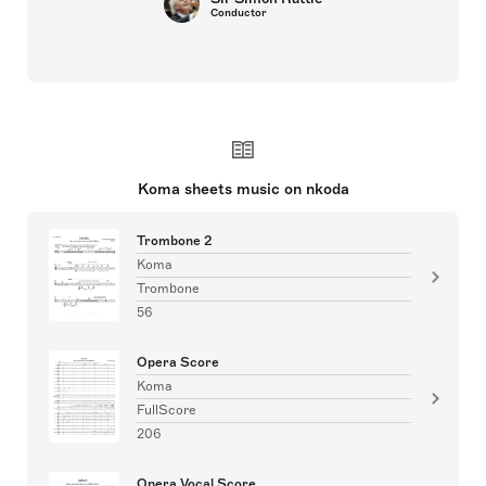
Conductor
Koma sheets music on nkoda
Trombone 2
Koma
Trombone
56
Opera Score
Koma
FullScore
206
Opera Vocal Score