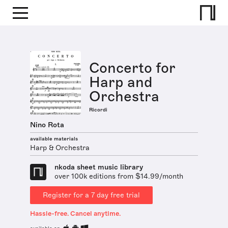
Concerto for
Harp and
Orchestra
Ricordi
Nino Rota
available materials
Harp & Orchestra
nkoda sheet music library
over 100k editions from $14.99/month
Register for a 7 day free trial
Hassle-free. Cancel anytime.