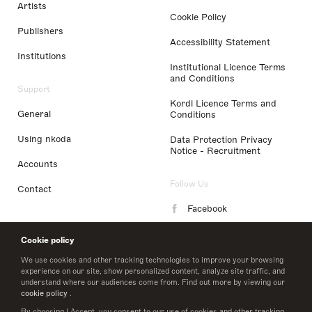
Artists
Cookie Policy
Publishers
Accessibility Statement
Institutions
Institutional Licence Terms
and Conditions
Support
Kordl Licence Terms and
General
Conditions
Using nkoda
Data Protection Privacy
Notice - Recruitment
Accounts
Follow Us
Contact
Facebook
Instagram
Cookie policy
LinkedIn
We use cookies and other tracking technologies to improve your browsing
experience on our site, show personalized content, analyze site traffic, and
understand where our audiences come from. Find out more by viewing our
Twitter
cookie policy
.
By choosing I Accept, you consent to our use of cookies and other tracking