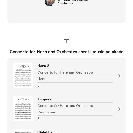
Conductor
Concerto for Harp and Orchestra sheets music on nkoda
Horn 2
Concerto for Harp and Orchestra
Horn
8
Timpani
Concerto for Harp and Orchestra
Percussion
8
[Solo] Harp