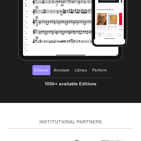
Editions
Annotate
Library
Perform
100k+ available Editions
INSTITUTIONAL PARTNERS