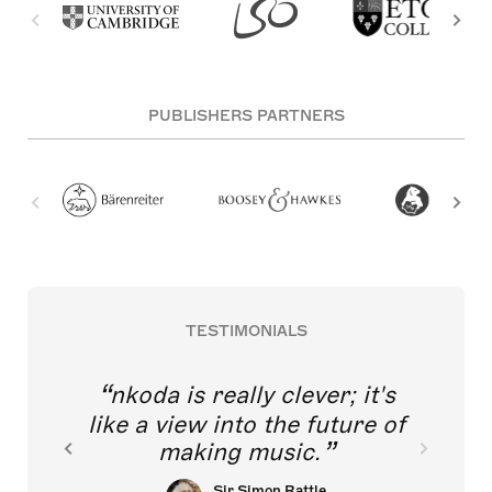
PUBLISHERS PARTNERS
TESTIMONIALS
nkoda is really clever; it's
like a view into the future of
making music.
Sir Simon Rattle