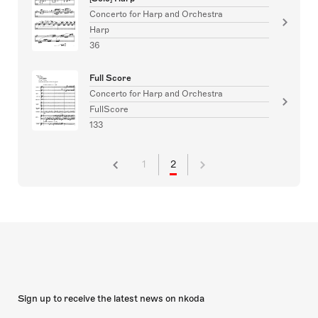
Concerto for Harp and Orchestra
Harp
36
Full Score
Concerto for Harp and Orchestra
FullScore
133
1
2
Sign up to receive the latest news on nkoda