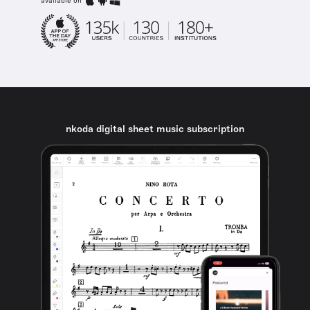
available on
nkoda digital sheet music subscription