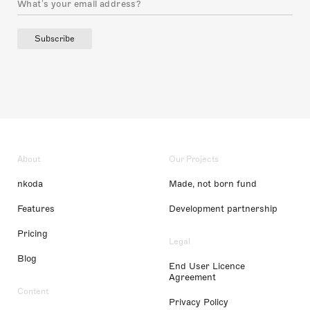
Subscribe
About
Our Projects
nkoda
Made, not born fund
Features
Development partnership
Pricing
Legal
Blog
End User Licence
Agreement
Content
Privacy Policy