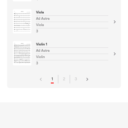
Viola
Ad Astra
Viola
3
Violin 1
Ad Astra
Violin
3
1
2
3