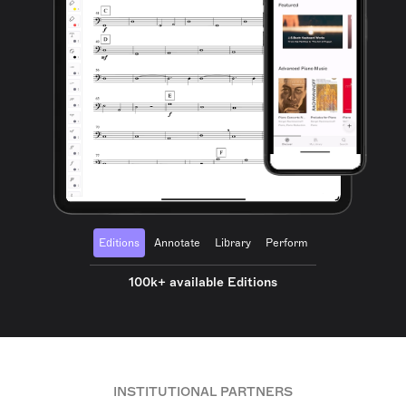
Editions
Annotate
Library
Perform
100k+ available Editions
INSTITUTIONAL PARTNERS