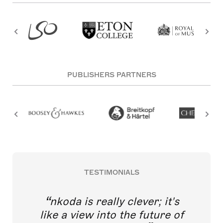
PUBLISHERS PARTNERS
TESTIMONIALS
nkoda is really clever; it's
like a view into the future of