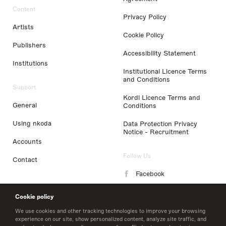
Content
Privacy Policy
Artists
Cookie Policy
Publishers
Accessibility Statement
Institutions
Institutional Licence Terms
and Conditions
Support
Kordl Licence Terms and
General
Conditions
Using nkoda
Data Protection Privacy
Notice - Recruitment
Accounts
Follow Us
Contact
Facebook
Instagram
Cookie policy
LinkedIn
We use cookies and other tracking technologies to improve your browsing
experience on our site, show personalized content, analyze site traffic, and