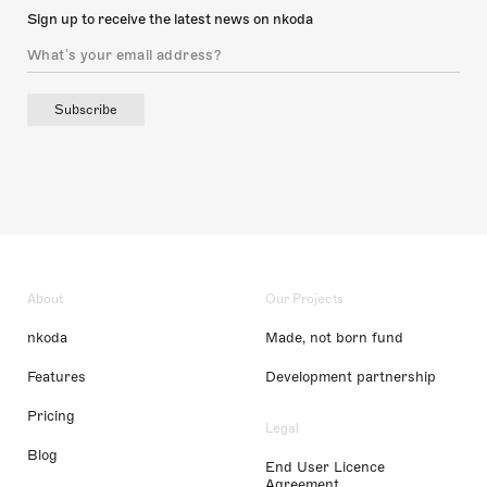
Sign up to receive the latest news on nkoda
Subscribe
About
Our Projects
nkoda
Made, not born fund
Features
Development partnership
Pricing
Legal
Blog
End User Licence
Agreement