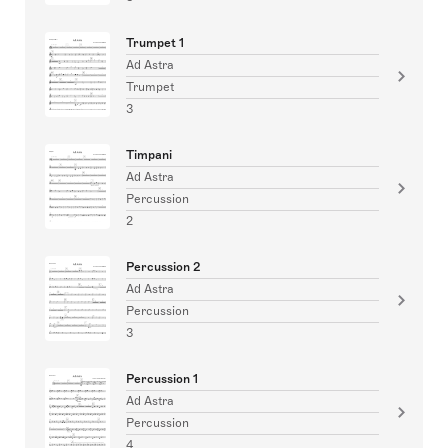
Trumpet 1
Ad Astra
Trumpet
3
Timpani
Ad Astra
Percussion
2
Percussion 2
Ad Astra
Percussion
3
Percussion 1
Ad Astra
Percussion
4