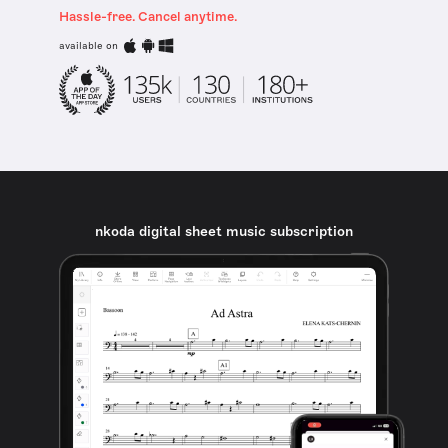
Hassle-free. Cancel anytime.
available on
nkoda digital sheet music subscription