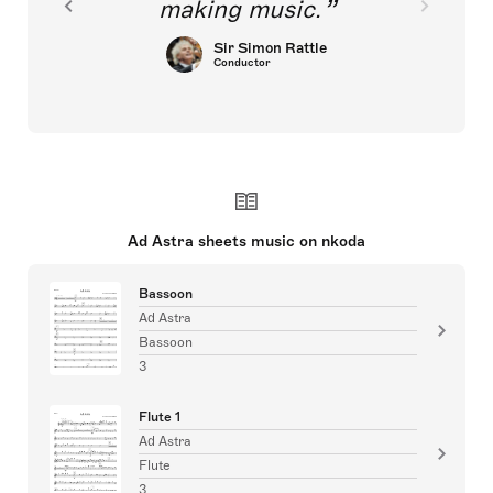
making music.
Sir Simon Rattle
Conductor
Ad Astra sheets music on nkoda
Bassoon
Ad Astra
Bassoon
3
Flute 1
Ad Astra
Flute
3