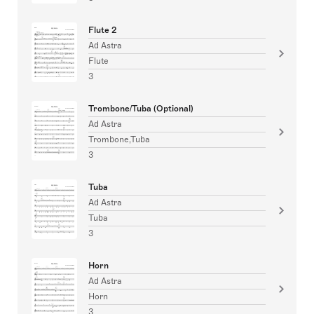
Flute 2
Ad Astra
Flute
3
Trombone/Tuba (Optional)
Ad Astra
Trombone,Tuba
3
Tuba
Ad Astra
Tuba
3
Horn
Ad Astra
Horn
3