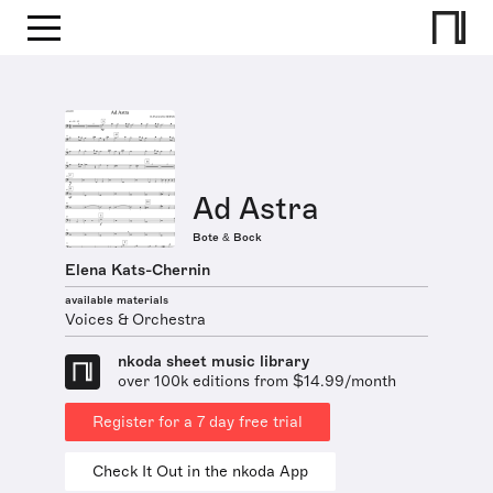
Ad Astra
Bote & Bock
Elena Kats-Chernin
available materials
Voices & Orchestra
nkoda sheet music library
over 100k editions from $14.99/month
Register for a 7 day free trial
Check It Out in the nkoda App