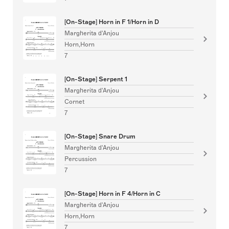
[On-Stage] Horn in F 1/Horn in D
Margherita d'Anjou
Horn,Horn
7
[On-Stage] Serpent 1
Margherita d'Anjou
Cornet
7
[On-Stage] Snare Drum
Margherita d'Anjou
Percussion
7
[On-Stage] Horn in F 4/Horn in C
Margherita d'Anjou
Horn,Horn
7