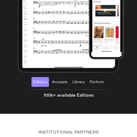
Editions
Annotate
Library
Perform
100k+ available Editions
INSTITUTIONAL PARTNERS