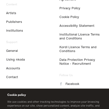
Content
Privacy Policy
Artists
Cookie Policy
Publishers
Accessibility Statement
Institutions
Institutional Licence Terms
and Conditions
Support
Kordl Licence Terms and
General
Conditions
Using nkoda
Data Protection Privacy
Notice - Recruitment
Accounts
Follow Us
Contact
Facebook
Instagram
Cookie policy
LinkedIn
We use cookies and other tracking technologies to improve your browsing
experience on our site, show personalized content, analyze site traffic, and