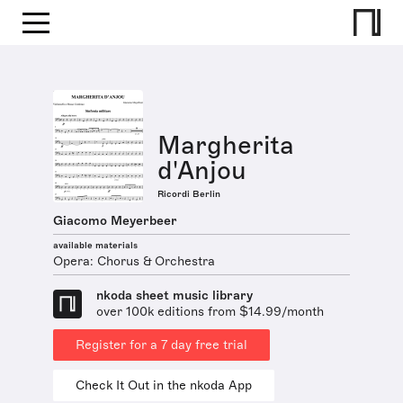
Margherita
d'Anjou
Ricordi Berlin
Giacomo Meyerbeer
available materials
Opera: Chorus & Orchestra
nkoda sheet music library
over 100k editions from $14.99/month
Register for a 7 day free trial
Check It Out in the nkoda App