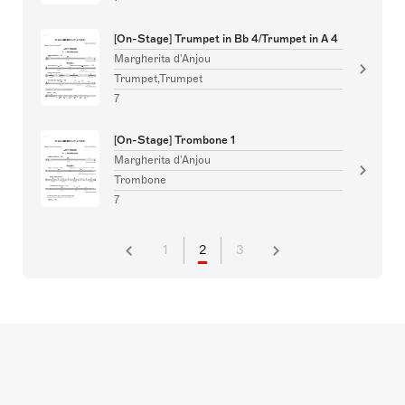
[On-Stage] Trumpet in Bb 4/Trumpet in A 4
Margherita d'Anjou
Trumpet,Trumpet
7
[On-Stage] Trombone 1
Margherita d'Anjou
Trombone
7
1
2
3