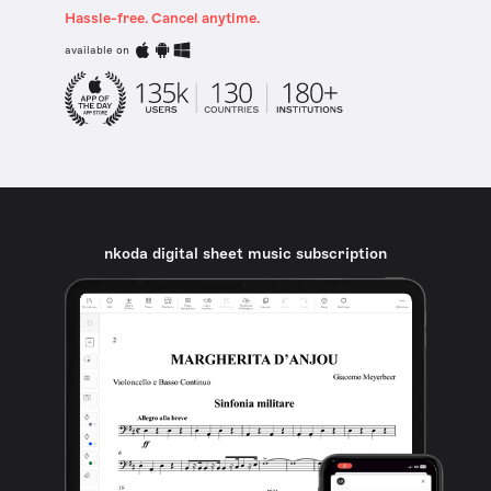
Hassle-free. Cancel anytime.
available on
nkoda digital sheet music subscription