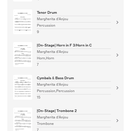
Tenor Drum
Margherita d'Anjou
Percussion
9
[On-Stage] Horn in F 3/Horn in C
Margherita d'Anjou
Horn,Horn
7
Cymbals & Bass Drum
Margherita d'Anjou
Percussion,Percussion
15
[On-Stage] Trombone 2
Margherita d'Anjou
Trombone
7