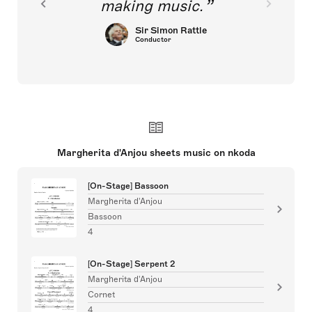
making music.
Sir Simon Rattle
Conductor
Margherita d'Anjou sheets music on nkoda
[On-Stage] Bassoon
Margherita d'Anjou
Bassoon
4
[On-Stage] Serpent 2
Margherita d'Anjou
Cornet
4