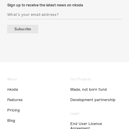
Sign up to receive the latest news on nkoda
Subscribe
About
Our Projects
nkoda
Made, not born fund
Features
Development partnership
Pricing
Legal
Blog
End User Licence
Agreement