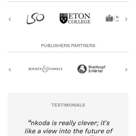
PUBLISHERS PARTNERS
TESTIMONIALS
nkoda is really clever; it's
like a view into the future of